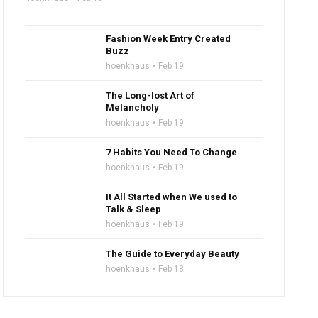
Fashion Week Entry Created
Buzz
hoenkhaus
Feb 19
The Long-lost Art of
Melancholy
hoenkhaus
Feb 19
7 Habits You Need To Change
hoenkhaus
Feb 19
It All Started when We used to
Talk & Sleep
hoenkhaus
Feb 19
The Guide to Everyday Beauty
hoenkhaus
Feb 18