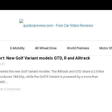
E-Mobility
All Wheel Drive
World Premiere
Motor S
T & REVIEW
,
VOLKSWAGEN
,
WALK AROUND
rt: New Golf Variant models GTD, R and Alltrack
y 01
ents the new Golf Variant models. The Alltrack and GTD share a 2.0-litre
produces 184 bhp, while the Golf R Variant is powered by a more than
th ...
0 Comment