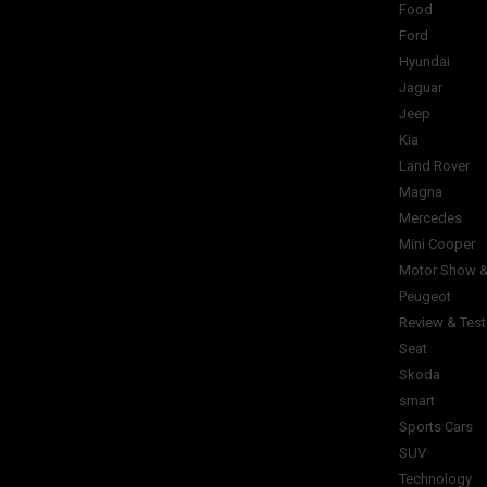
Food
Ford
Hyundai
Jaguar
Jeep
Kia
Land Rover
Magna
Mercedes
Mini Cooper
Motor Show &
Peugeot
Review & Test
Seat
Skoda
smart
Sports Cars
SUV
Technology