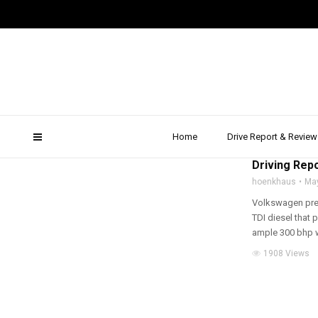
golf gtd estate
Home
Drive Report & Review
2015
,
DRIVE REPOR
Driving Repo
hoenkhaus
Ma
Volkswagen pres
TDI diesel that 
ample 300 bhp wi
1908 Views