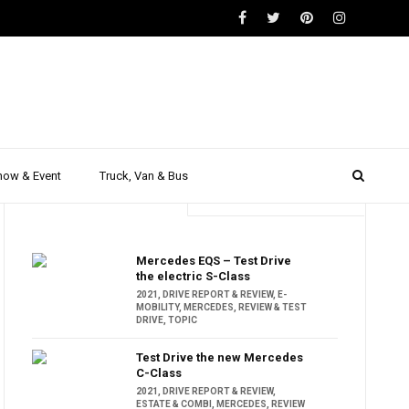
how & Event
Truck, Van & Bus
Trending
Popular
Mercedes EQS – Test Drive
the electric S-Class
2021
,
DRIVE REPORT & REVIEW
,
E-
MOBILITY
,
MERCEDES
,
REVIEW & TEST
DRIVE
,
TOPIC
Test Drive the new Mercedes
C-Class
2021
,
DRIVE REPORT & REVIEW
,
ESTATE & COMBI
,
MERCEDES
,
REVIEW