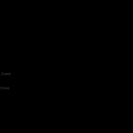
 Event
 Drive