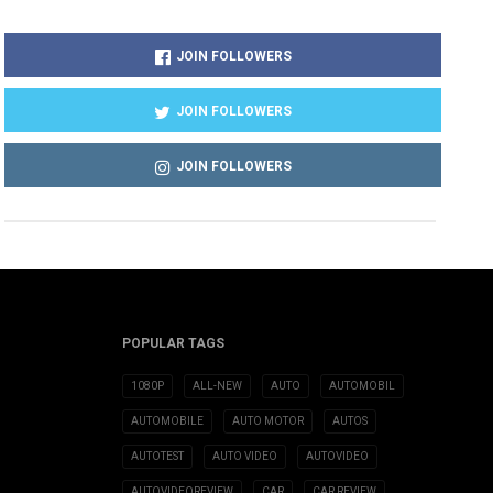
JOIN FOLLOWERS
JOIN FOLLOWERS
JOIN FOLLOWERS
POPULAR TAGS
1080P
ALL-NEW
AUTO
AUTOMOBIL
AUTOMOBILE
AUTO MOTOR
AUTOS
AUTOTEST
AUTO VIDEO
AUTOVIDEO
AUTOVIDEOREVIEW
CAR
CAR REVIEW