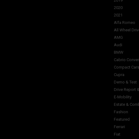
2019
2020
2021
Alfa Romeo
All Wheel Driv
AMG
Audi
BMW
Cabrio Conver
Compact Car
Cupra
Demo & Test
Drive Report 
E-Mobility
Estate & Com
Fashion
Featured
Ferrari
Fiat