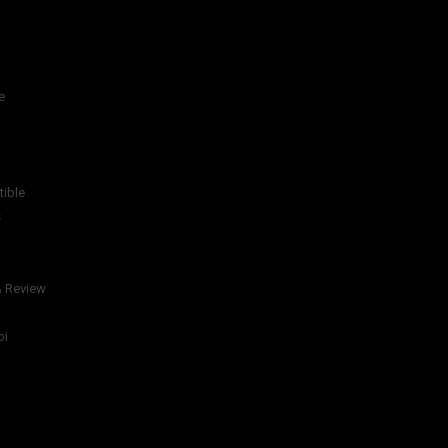
e
tible
s
& Review
bi