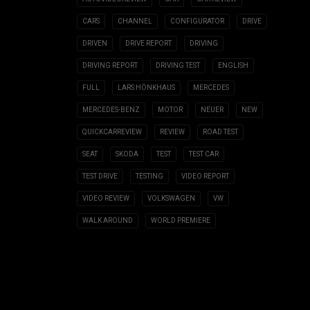
CARS
CHANNEL
CONFIGURATOR
DRIVE
DRIVEN
DRIVE REPORT
DRIVING
DRIVING REPORT
DRIVING TEST
ENGLISH
FULL
LARS HÖNKHAUS
MERCEDES
MERCEDES-BENZ
MOTOR
NEUER
NEW
QUICKCARREVIEW
REVIEW
ROAD TEST
SEAT
SKODA
TEST
TEST CAR
TEST DRIVE
TESTING
VIDEO REPORT
VIDEO REVIEW
VOLKSWAGEN
VW
WALK AROUND
WORLD PREMIERE