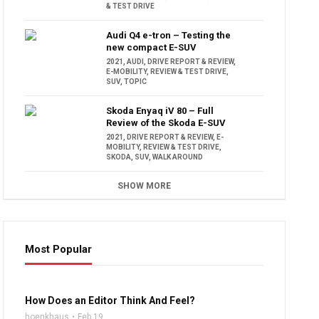
& TEST DRIVE
Audi Q4 e-tron – Testing the
new compact E-SUV
2021
,
AUDI
,
DRIVE REPORT & REVIEW
,
E-MOBILITY
,
REVIEW & TEST DRIVE
,
SUV
,
TOPIC
Skoda Enyaq iV 80 – Full
Review of the Skoda E-SUV
2021
,
DRIVE REPORT & REVIEW
,
E-
MOBILITY
,
REVIEW & TEST DRIVE
,
SKODA
,
SUV
,
WALK AROUND
SHOW MORE
Most Popular
16:47
How Does an Editor Think And Feel?
hoenkhaus
Feb 19