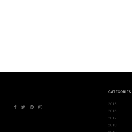
CATEGORIES
2015
2016
2017
2018