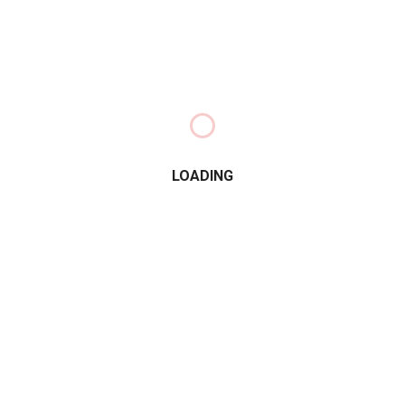
LOADING