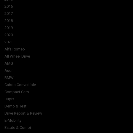
2016
2017
2018
2019
2020
2021
Alfa Romeo
All Wheel Drive
AMG
Audi
BMW
Cabrio Convertible
Compact Cars
Cupra
Demo & Test
Drive Report & Review
E-Mobility
Estate & Combi