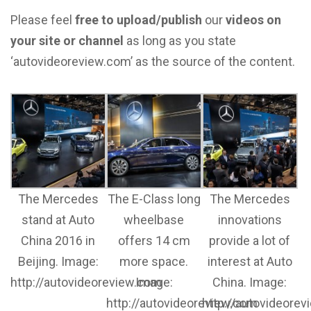
Please feel
free to upload/publish
our
videos on
your site or channel
as long as you state
‘autovideoreview.com’ as the source of the content.
The Mercedes
The E-Class long
The Mercedes
stand at Auto
wheelbase
innovations
China 2016 in
offers 14 cm
provide a lot of
Beijing. Image:
more space.
interest at Auto
http://autovideoreview.com
Image:
China. Image:
http://autovideoreview.com
http://autovideore