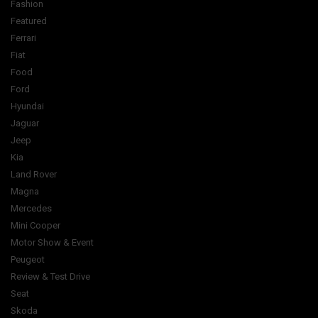
Fashion
Featured
Ferrari
Fiat
Food
Ford
Hyundai
Jaguar
Jeep
Kia
Land Rover
Magna
Mercedes
Mini Cooper
Motor Show & Event
Peugeot
Review & Test Drive
Seat
Skoda