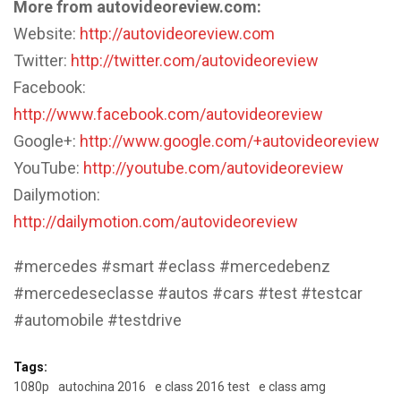
More from autovideoreview.com:
Website:
http://autovideoreview.com
Twitter:
http://twitter.com/autovideoreview
Facebook:
http://www.facebook.com/autovideoreview
Google+:
http://www.google.com/+autovideoreview
YouTube:
http://youtube.com/autovideoreview
Dailymotion:
http://dailymotion.com/autovideoreview
#mercedes #smart #eclass #mercedebenz
#mercedeseclasse #autos #cars #test #testcar
#automobile #testdrive
Tags:
1080p
autochina 2016
e class 2016 test
e class amg