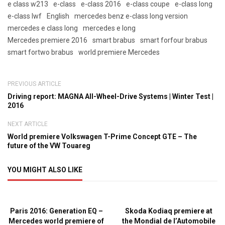
e class w213
e-class
e-class 2016
e-class coupe
e-class long
e-class lwf
English
mercedes benz e-class long version
mercedes e class long
mercedes e long
Mercedes premiere 2016
smart brabus
smart forfour brabus
smart fortwo brabus
world premiere Mercedes
PREVIOUS ARTICLE
Driving report: MAGNA All-Wheel-Drive Systems | Winter Test |
2016
NEXT ARTICLE
World premiere Volkswagen T-Prime Concept GTE – The
future of the VW Touareg
YOU MIGHT ALSO LIKE
Paris 2016: Generation EQ –
Skoda Kodiaq premiere at
Mercedes world premiere of
the Mondial de l’Automobile