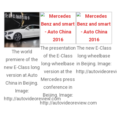
The presentation
The new E-Class
The world
of the E-Class
long wheelbase
premiere of the
long-wheelbase
in Beijing. Image:
new E-Class long
version at the
http://autovideore
version at Auto
Mercedes press
China in Beijing.
conference in
Image:
Beijing. Image:
http://autovideoreview.com
http://autovideoreview.com