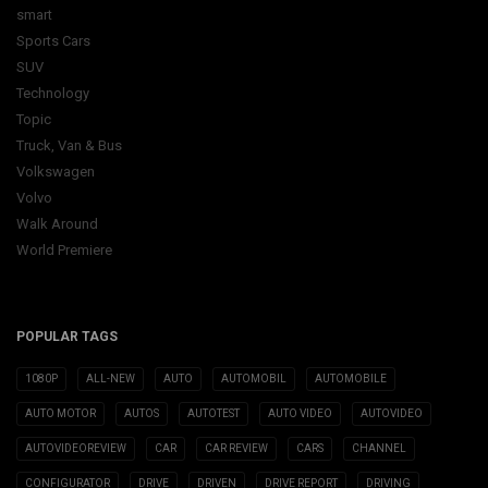
smart
Sports Cars
SUV
Technology
Topic
Truck, Van & Bus
Volkswagen
Volvo
Walk Around
World Premiere
POPULAR TAGS
1080P
ALL-NEW
AUTO
AUTOMOBIL
AUTOMOBILE
AUTO MOTOR
AUTOS
AUTOTEST
AUTO VIDEO
AUTOVIDEO
AUTOVIDEOREVIEW
CAR
CAR REVIEW
CARS
CHANNEL
CONFIGURATOR
DRIVE
DRIVEN
DRIVE REPORT
DRIVING