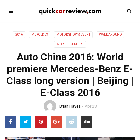
2016
MERCEDES
MOTOR SHOW & EVENT
WALK AROUND
WORLD PREMIERE
Auto China 2016: World
premiere Mercedes-Benz E-
Class long version | Beijing |
E-Class 2016
Brian Hayes
Apr 28