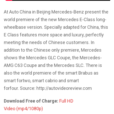
At Auto China in Beijing Mercedes-Benz present the
world premiere of the new Mercedes E-Class long-
wheelbase version. Specially adapted for China, this
E Class features more space and luxury, perfectly
meeting the needs of Chinese customers. In
addition to the Chinese only premiere, Mercedes
shows the Mercedes GLC Coupe, the Mercedes-
AMG C63 Coupe and the Mercedes SLC. There is
also the world premiere of the smart Brabus as
smart fortwo, smart cabrio and smart
forfour. Source: http://autovideoreview.com
Download Free of Charge:
Full HD
Video (mp4/1080p)