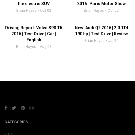
the electric SUV
2016 | Paris Motor Show
Brian Hayes
Oct 02
Brian Hayes
Oct 02
Driving Report: Volvo S90 T5
New: Audi Q2 2016 | 2.0 TDI
2016 | Test Drive | Car |
190 hp | Test Drive | Review
English
Brian Hayes
Jul 24
Brian Hayes
Aug 08
CATEGORIES
2015