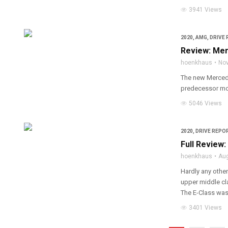
3941 Views
2020
,
AMG
,
DRIVE 
Review: Mer
hoenkhaus
Nov
The new Mercede
predecessor mor
5046 Views
2020
,
DRIVE REPOR
Full Review
hoenkhaus
Au
Hardly any other
upper middle cla
The E-Class was
3401 Views