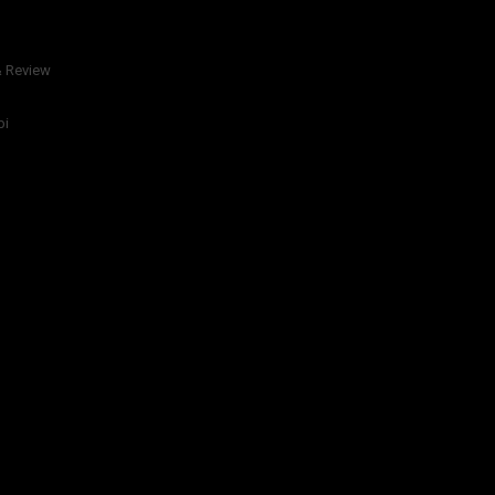
& Review
bi