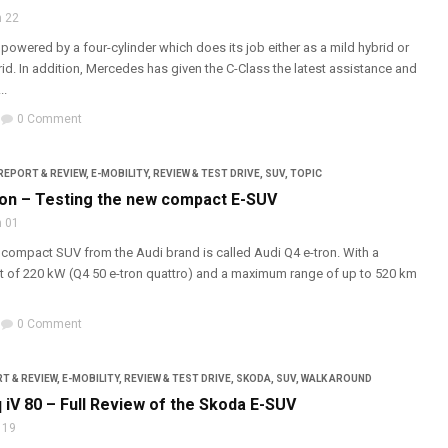
 22
 powered by a four-cylinder which does its job either as a mild hybrid or
rid. In addition, Mercedes has given the C-Class the latest assistance and
..
0 Comment
REPORT & REVIEW
,
E-MOBILITY
,
REVIEW & TEST DRIVE
,
SUV
,
TOPIC
ron – Testing the new compact E-SUV
 01
ic compact SUV from the Audi brand is called Audi Q4 e-tron. With a
of 220 kW (Q4 50 e-tron quattro) and a maximum range of up to 520 km
0 Comment
T & REVIEW
,
E-MOBILITY
,
REVIEW & TEST DRIVE
,
SKODA
,
SUV
,
WALK AROUND
 iV 80 – Full Review of the Skoda E-SUV
 19