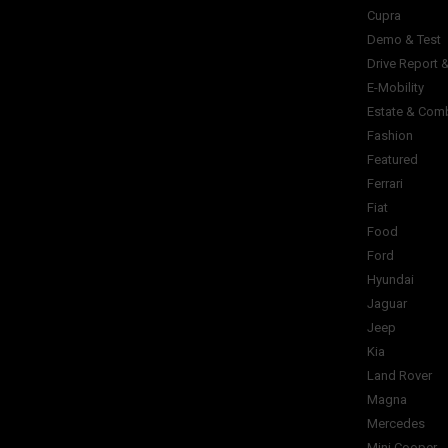
Cupra
Demo & Test
Drive Report 
E-Mobility
Estate & Com
Fashion
Featured
Ferrari
Fiat
Food
Ford
Hyundai
Jaguar
Jeep
Kia
Land Rover
Magna
Mercedes
Mini Cooper