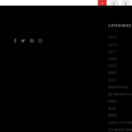
1
2
3
CATEGORIES
2015
2016
2017
2018
2019
2020
2021
Alfa Romeo
All Wheel Driv
AMG
Audi
BMW
Cabrio Conver
Compact Car