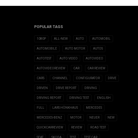
POPULAR TAGS
1080P
ALL-NEW
AUTO
AUTOMOBIL
AUTOMOBILE
AUTO MOTOR
AUTOS
AUTOTEST
AUTO VIDEO
AUTOVIDEO
AUTOVIDEOREVIEW
CAR
CAR REVIEW
CARS
CHANNEL
CONFIGURATOR
DRIVE
DRIVEN
DRIVE REPORT
DRIVING
DRIVING REPORT
DRIVING TEST
ENGLISH
FULL
LARS HÖNKHAUS
MERCEDES
MERCEDES-BENZ
MOTOR
NEUER
NEW
QUICKCARREVIEW
REVIEW
ROAD TEST
SEAT
SKODA
TEST
TEST CAR