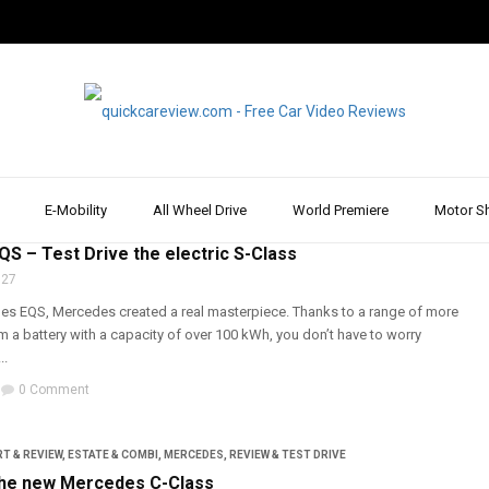
E-Mobility
All Wheel Drive
World Premiere
Motor S
T & REVIEW
,
E-MOBILITY
,
MERCEDES
,
REVIEW & TEST DRIVE
,
TOPIC
S – Test Drive the electric S-Class
 27
es EQS, Mercedes created a real masterpiece. Thanks to a range of more
 a battery with a capacity of over 100 kWh, you don’t have to worry
..
0 Comment
T & REVIEW
,
ESTATE & COMBI
,
MERCEDES
,
REVIEW & TEST DRIVE
the new Mercedes C-Class