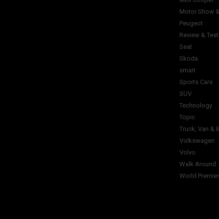
Motor Show &
Peugeot
Review & Test
Seat
Skoda
smart
Sports Cars
SUV
Technology
Topic
Truck, Van & 
Volkswagen
Volvo
Walk Around
World Premie