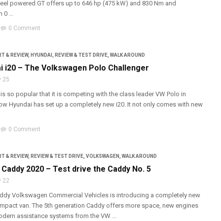
heel powered GT offers up to 646 hp (475 kW) and 830 Nm and
0 ...
0 Comment
T & REVIEW
,
HYUNDAI
,
REVIEW & TEST DRIVE
,
WALK AROUND
i i20 – The Volkswagen Polo Challenger
 25
is so popular that it is competing with the class leader VW Polo in
w Hyundai has set up a completely new i20. It not only comes with new
0 Comment
T & REVIEW
,
REVIEW & TEST DRIVE
,
VOLKSWAGEN
,
WALK AROUND
Caddy 2020 – Test drive the Caddy No. 5
 22
ddy Volkswagen Commercial Vehicles is introducing a completely new
mpact van. The 5th generation Caddy offers more space, new engines
dern assistance systems from the VW ...