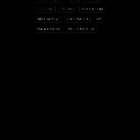
TEST DRIVE
TESTING
VIDEO REPORT
VIDEO REVIEW
VOLKSWAGEN
VW
WALK AROUND
WORLD PREMIERE