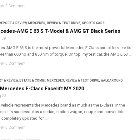
0 Comment
REPORT & REVIEW
,
MERCEDES
,
REVIEW & TEST DRIVE
,
SPORTS CARS
cedes-AMG E 63 S T-Model & AMG GT Black Series
 09
s-AMG E 63 S is the most powerful Mercedes E-Class and offers like its
e than 600 hp and 850 Nm of torque. On top, my test car, the AMG E 63 ...
0 Comment
T & REVIEW
,
ESTATE & COMBI
,
MERCEDES
,
REVIEW & TEST DRIVE
,
WALK AROUND
: Mercedes E-Class Facelift MY 2020
g 23
 vehicle represents the Mercedes brand as much as the E-Class. In the
ss it is successful as a sedan, station wagon, coupe and convertible.
 completely updated for ...
0 Comment