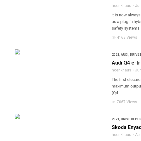
hoenkhaus
Jun
It is now always
as a plug-in hyb
safety systems .
4163 Views
2021
,
AUDI
,
DRIVE 
Audi Q4 e-t
hoenkhaus
Jun
The first electr
maximum output 
(Q4 ...
7067 Views
2021
,
DRIVE REPOR
Skoda Enyaq
hoenkhaus
Apr