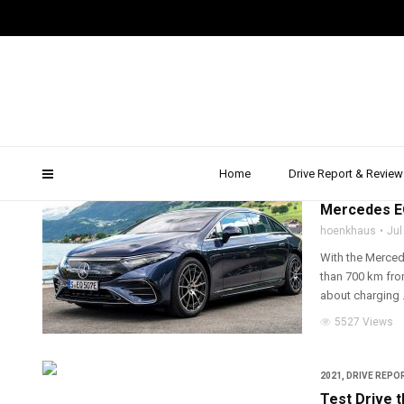
quickcarreview
Home
Drive Report & Review
2021
,
DRIVE REPOR
Mercedes EQ
hoenkhaus
Jul
With the Merced
than 700 km from
about charging .
5527 Views
2021
,
DRIVE REPOR
Test Drive 