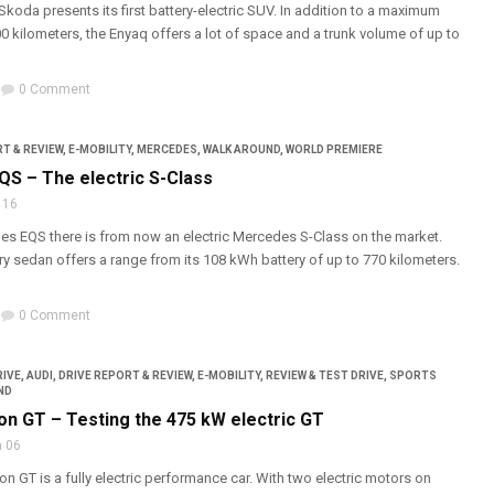
Skoda presents its first battery-electric SUV. In addition to a maximum
0 kilometers, the Enyaq offers a lot of space and a trunk volume of up to
0 Comment
T & REVIEW
,
E-MOBILITY
,
MERCEDES
,
WALK AROUND
,
WORLD PREMIERE
S – The electric S-Class
 16
es EQS there is from now an electric Mercedes S-Class on the market.
ury sedan offers a range from its 108 kWh battery of up to 770 kilometers.
0 Comment
RIVE
,
AUDI
,
DRIVE REPORT & REVIEW
,
E-MOBILITY
,
REVIEW & TEST DRIVE
,
SPORTS
ND
on GT – Testing the 475 kW electric GT
 06
on GT is a fully electric performance car. With two electric motors on