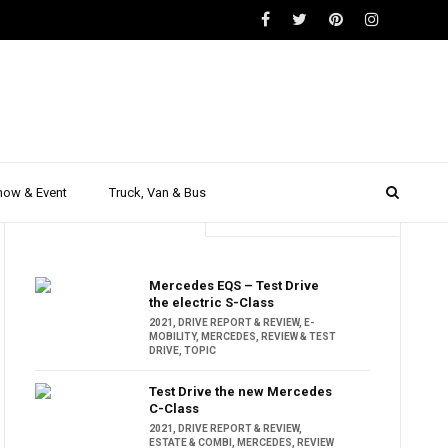
how & Event
Truck, Van & Bus
Trending
Popular
Mercedes EQS – Test Drive
the electric S-Class
2021
,
DRIVE REPORT & REVIEW
,
E-
MOBILITY
,
MERCEDES
,
REVIEW & TEST
DRIVE
,
TOPIC
Test Drive the new Mercedes
C-Class
2021
,
DRIVE REPORT & REVIEW
,
ESTATE & COMBI
,
MERCEDES
,
REVIEW