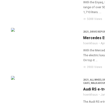
With the Enyaq, 
range of over 50
1,710 liters. ...
5088 Views
2021
,
DRIVE REPOR
Mercedes EQ
hoenkhaus
Apr
With the Merced
The electric lux
On top it ...
3900 Views
2021
,
ALL WHEEL D
CARS
,
WALK AROU
Audi RS e-tr
hoenkhaus
Jan
The Audi RS e-tr