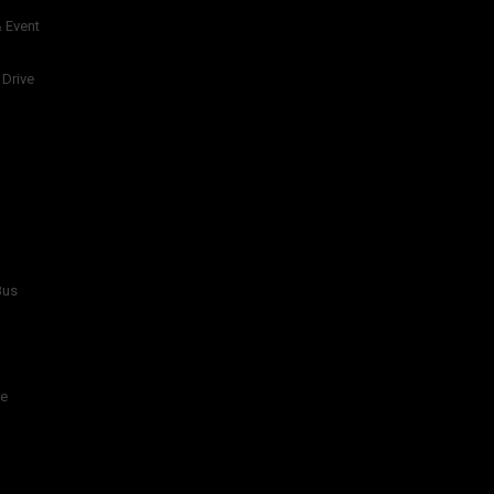
 Event
 Drive
Bus
re