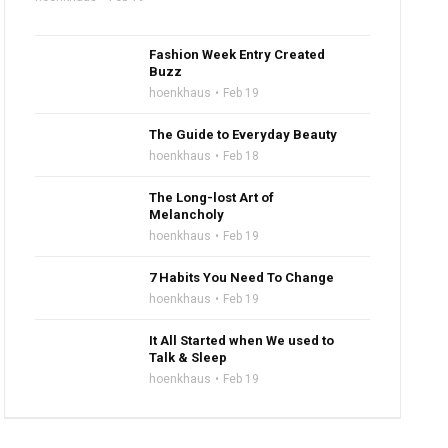
Fashion Week Entry Created
Buzz
hoenkhaus
Feb 19
The Guide to Everyday Beauty
hoenkhaus
Feb 18
The Long-lost Art of
Melancholy
hoenkhaus
Feb 19
7 Habits You Need To Change
hoenkhaus
Feb 19
It All Started when We used to
Talk & Sleep
hoenkhaus
Feb 19