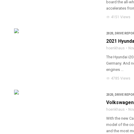
board the all-w
accelerates from 
4151 Views
2020
,
DRIVE REPOR
2021 Hyunda
hoenkhaus
Nov
The Hyundai i20 
Germany. And no
engines ...
4785 Views
2020
,
DRIVE REPOR
Volkswagen 
hoenkhaus
Nov
With the new Ca
model of the co
and the most mo