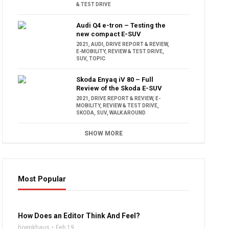
& TEST DRIVE
Audi Q4 e-tron – Testing the
new compact E-SUV
2021
,
AUDI
,
DRIVE REPORT & REVIEW
,
E-MOBILITY
,
REVIEW & TEST DRIVE
,
SUV
,
TOPIC
Skoda Enyaq iV 80 – Full
Review of the Skoda E-SUV
2021
,
DRIVE REPORT & REVIEW
,
E-
MOBILITY
,
REVIEW & TEST DRIVE
,
SKODA
,
SUV
,
WALK AROUND
SHOW MORE
Most Popular
16:47
How Does an Editor Think And Feel?
hoenkhaus
Feb 19