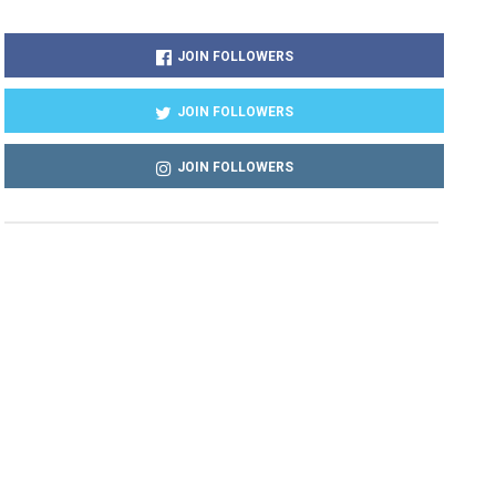
JOIN FOLLOWERS
JOIN FOLLOWERS
JOIN FOLLOWERS