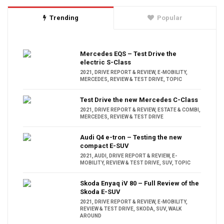
Trending
Popular
Mercedes EQS – Test Drive the
electric S-Class
2021
,
DRIVE REPORT & REVIEW
,
E-MOBILITY
,
MERCEDES
,
REVIEW & TEST DRIVE
,
TOPIC
Test Drive the new Mercedes C-Class
2021
,
DRIVE REPORT & REVIEW
,
ESTATE & COMBI
,
MERCEDES
,
REVIEW & TEST DRIVE
Audi Q4 e-tron – Testing the new
compact E-SUV
2021
,
AUDI
,
DRIVE REPORT & REVIEW
,
E-
MOBILITY
,
REVIEW & TEST DRIVE
,
SUV
,
TOPIC
Skoda Enyaq iV 80 – Full Review of the
Skoda E-SUV
2021
,
DRIVE REPORT & REVIEW
,
E-MOBILITY
,
REVIEW & TEST DRIVE
,
SKODA
,
SUV
,
WALK
AROUND