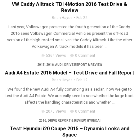
VW Caddy Alltrack TDI 4Motion 2016 Test Drive &
Review
Brian Hayes
Feb 22
Last year, Volkswagen presented the fourth generation of the Caddy.
2016 sees Volkswagen Commercial Vehicles present the off-road
version of the high-roofed small van: the Caddy Alltrack. Like the other
Volkswagen Alltrack models it has been ...
5364 Views
0 Comment
2015
,
2016
,
AUDI
,
DRIVE REPORT & REVIEW
Audi A4 Estate 2016 Model – Test Drive and Full Report
Brian Hayes
Feb 12
We found the new Audi A4 fully convincing as a sedan, now we get to
test the Audi A4 Estate. We are really keen to see whether the large boot
affects the handling characteristics and whether ...
2075 Views
0 Comment
2016
,
DRIVE REPORT & REVIEW
,
HYUNDAI
Test: Hyundai i20 Coupe 2015 – Dynamic Looks and
Space