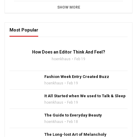
SHOW MORE
Most Popular
16:47
How Does an Editor Think And Feel?
hoenkhaus
Feb 19
Fashion Week Entry Created Buzz
hoenkhaus
Feb 19
It All Started when We used to Talk & Sleep
hoenkhaus
Feb 19
The Guide to Everyday Beauty
hoenkhaus
Feb 18
The Long-lost Art of Melancholy