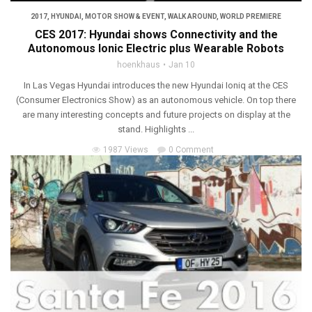
2017
,
HYUNDAI
,
MOTOR SHOW & EVENT
,
WALK AROUND
,
WORLD PREMIERE
CES 2017: Hyundai shows Connectivity and the
Autonomous Ionic Electric plus Wearable Robots
hoenkhaus
Jan 10
In Las Vegas Hyundai introduces the new Hyundai Ioniq at the CES
(Consumer Electronics Show) as an autonomous vehicle. On top there
are many interesting concepts and future projects on display at the
stand. Highlights ...
1987 Views
0 Comment