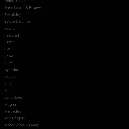
Demo & Test
Drive Report & Review
E-Mobility
Estate & Combi
Fashion
Featured
Ferrari
Fiat
Food
Ford
Hyundai
Jaguar
Jeep
Kia
Land Rover
Magna
Mercedes
Mini Cooper
Motor Show & Event