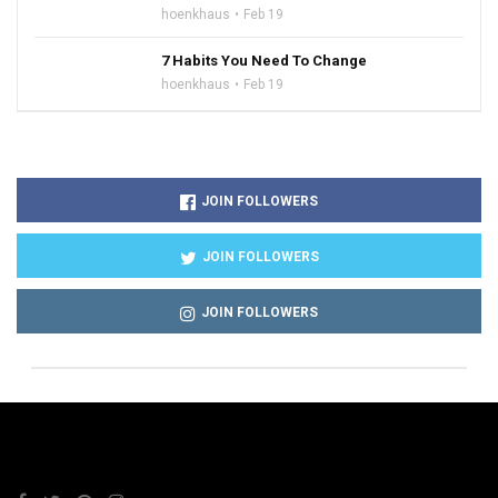
hoenkhaus
Feb 19
7 Habits You Need To Change
hoenkhaus
Feb 19
JOIN FOLLOWERS
JOIN FOLLOWERS
JOIN FOLLOWERS