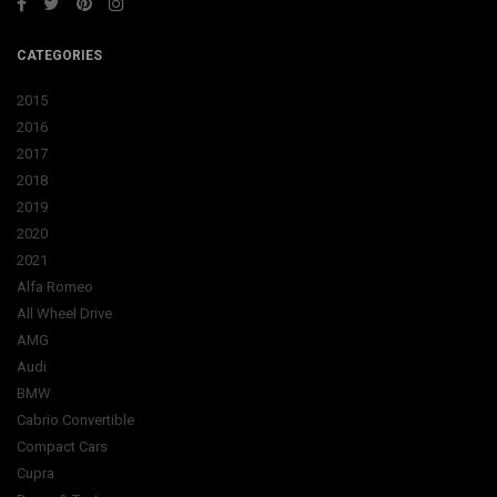
CATEGORIES
2015
2016
2017
2018
2019
2020
2021
Alfa Romeo
All Wheel Drive
AMG
Audi
BMW
Cabrio Convertible
Compact Cars
Cupra