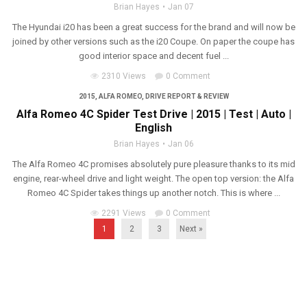
Brian Hayes
Jan 07
The Hyundai i20 has been a great success for the brand and will now be
joined by other versions such as the i20 Coupe. On paper the coupe has
good interior space and decent fuel ...
2310 Views
0 Comment
2015
,
ALFA ROMEO
,
DRIVE REPORT & REVIEW
Alfa Romeo 4C Spider Test Drive | 2015 | Test | Auto |
English
Brian Hayes
Jan 06
The Alfa Romeo 4C promises absolutely pure pleasure thanks to its mid
engine, rear-wheel drive and light weight. The open top version: the Alfa
Romeo 4C Spider takes things up another notch. This is where ...
2291 Views
0 Comment
1
2
3
Next »