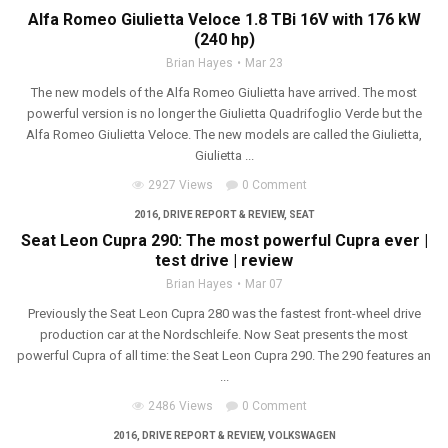
Alfa Romeo Giulietta Veloce 1.8 TBi 16V with 176 kW
(240 hp)
Brian Hayes
Mar 23
The new models of the Alfa Romeo Giulietta have arrived. The most
powerful version is no longer the Giulietta Quadrifoglio Verde but the
Alfa Romeo Giulietta Veloce. The new models are called the Giulietta,
Giulietta ...
2927 Views
0 Comment
2016
,
DRIVE REPORT & REVIEW
,
SEAT
Seat Leon Cupra 290: The most powerful Cupra ever |
test drive | review
Brian Hayes
Mar 07
Previously the Seat Leon Cupra 280 was the fastest front-wheel drive
production car at the Nordschleife. Now Seat presents the most
powerful Cupra of all time: the Seat Leon Cupra 290. The 290 features an
...
2486 Views
0 Comment
2016
,
DRIVE REPORT & REVIEW
,
VOLKSWAGEN