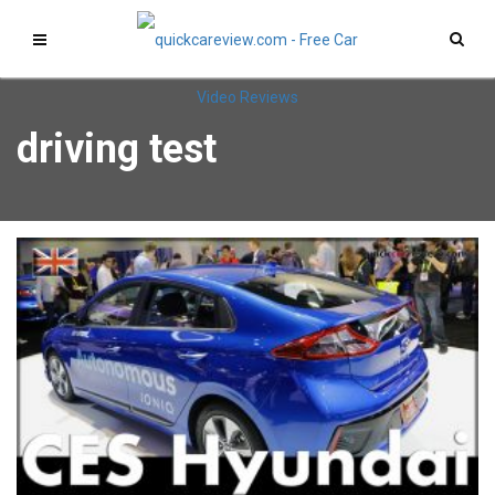
driving test