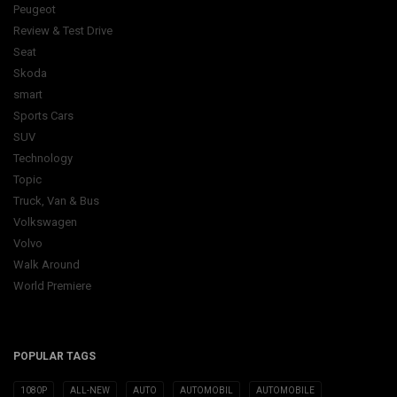
Peugeot
Review & Test Drive
Seat
Skoda
smart
Sports Cars
SUV
Technology
Topic
Truck, Van & Bus
Volkswagen
Volvo
Walk Around
World Premiere
POPULAR TAGS
1080P
ALL-NEW
AUTO
AUTOMOBIL
AUTOMOBILE