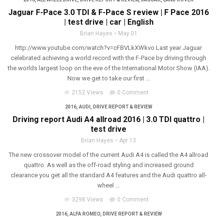
Jaguar F-Pace 3.0 TDI & F-Pace S review | F Pace 2016
| test drive | car | English
Brian Hayes
May 01
http://www.youtube.com/watch?v=cFBVLkXWkvo Last year Jaguar
celebrated achieving a world record with the F-Pace by driving through
the worlds largest loop on the eve of the International Motor Show (IAA).
Now we get to take our first ...
2152 Views
0 Comment
2016
,
AUDI
,
DRIVE REPORT & REVIEW
Driving report Audi A4 allroad 2016 | 3.0 TDI quattro |
test drive
Brian Hayes
Apr 13
The new crossover model of the current Audi A4 is called the A4 allroad
quattro. As well as the off-road styling and increased ground
clearance you get all the standard A4 features and the Audi quattro all-
wheel ...
3298 Views
0 Comment
2016
,
ALFA ROMEO
,
DRIVE REPORT & REVIEW