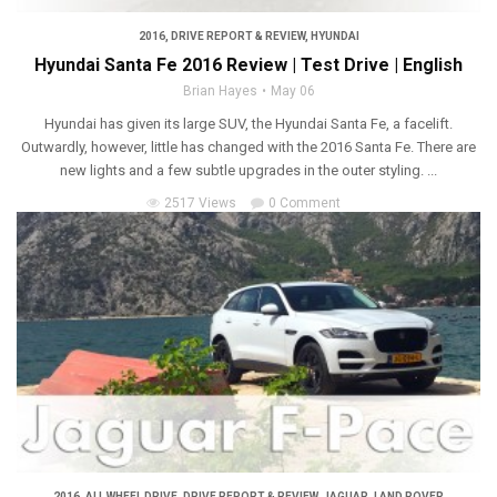
2016
,
DRIVE REPORT & REVIEW
,
HYUNDAI
Hyundai Santa Fe 2016 Review | Test Drive | English
Brian Hayes
May 06
Hyundai has given its large SUV, the Hyundai Santa Fe, a facelift.
Outwardly, however, little has changed with the 2016 Santa Fe. There are
new lights and a few subtle upgrades in the outer styling. ...
2517 Views
0 Comment
2016
,
ALL WHEEL DRIVE
,
DRIVE REPORT & REVIEW
,
JAGUAR
,
LAND ROVER