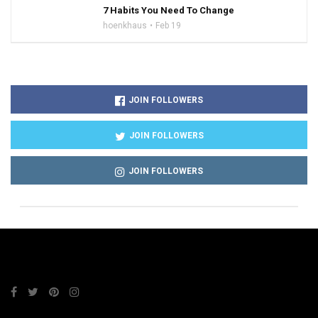
7 Habits You Need To Change
hoenkhaus
Feb 19
JOIN FOLLOWERS
JOIN FOLLOWERS
JOIN FOLLOWERS