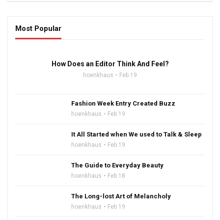
Most Popular
16:47
How Does an Editor Think And Feel?
hoenkhaus
Feb 19
Fashion Week Entry Created Buzz
hoenkhaus
Feb 19
It All Started when We used to Talk & Sleep
hoenkhaus
Feb 19
The Guide to Everyday Beauty
hoenkhaus
Feb 18
The Long-lost Art of Melancholy
hoenkhaus
Feb 19