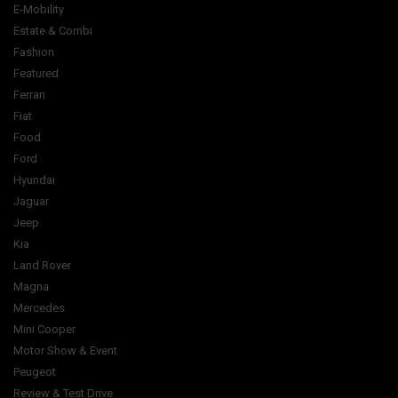
E-Mobility
Estate & Combi
Fashion
Featured
Ferrari
Fiat
Food
Ford
Hyundai
Jaguar
Jeep
Kia
Land Rover
Magna
Mercedes
Mini Cooper
Motor Show & Event
Peugeot
Review & Test Drive