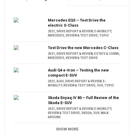
Mercedes EQS – Test Drive the
electric S-Class
2021
,
DRIVE REPORT & REVIEW
,
E-MOBILITY
,
MERCEDES
,
REVIEW & TEST DRIVE
,
TOPIC
Test Drive the new Mercedes C-Class
2021
,
DRIVE REPORT & REVIEW
,
ESTATE & COMBI
,
MERCEDES
,
REVIEW & TEST DRIVE
Audi Q4 e-tron – Testing the new
compact E-SUV
2021
,
AUDI
,
DRIVE REPORT & REVIEW
,
E-
MOBILITY
,
REVIEW & TEST DRIVE
,
SUV
,
TOPIC
Skoda Enyaq iV 80 – Full Review of the
Skoda E-SUV
2021
,
DRIVE REPORT & REVIEW
,
E-MOBILITY
,
REVIEW & TEST DRIVE
,
SKODA
,
SUV
,
WALK
AROUND
SHOW MORE