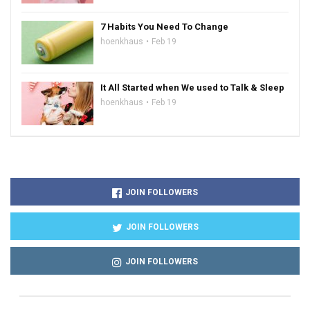
7 Habits You Need To Change
hoenkhaus
Feb 19
It All Started when We used to Talk & Sleep
hoenkhaus
Feb 19
JOIN FOLLOWERS
JOIN FOLLOWERS
JOIN FOLLOWERS