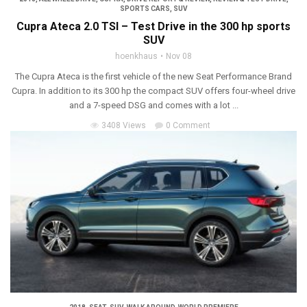
SPORTS CARS
,
SUV
Cupra Ateca 2.0 TSI – Test Drive in the 300 hp sports
SUV
hoenkhaus
Nov 08
The Cupra Ateca is the first vehicle of the new Seat Performance Brand
Cupra. In addition to its 300 hp the compact SUV offers four-wheel drive
and a 7-speed DSG and comes with a lot ...
3408 Views
0 Comment