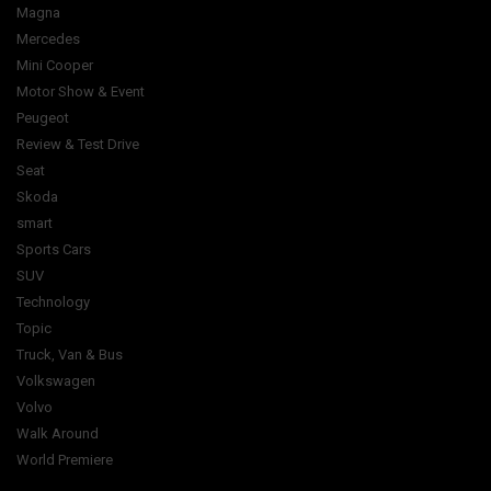
Magna
Mercedes
Mini Cooper
Motor Show & Event
Peugeot
Review & Test Drive
Seat
Skoda
smart
Sports Cars
SUV
Technology
Topic
Truck, Van & Bus
Volkswagen
Volvo
Walk Around
World Premiere