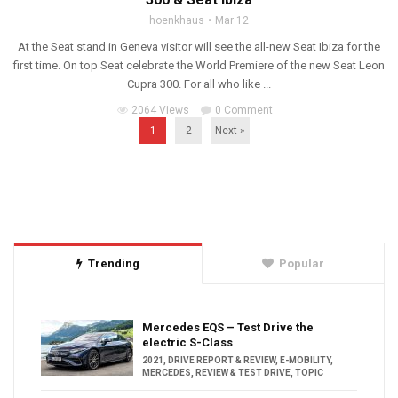
hoenkhaus
Mar 12
At the Seat stand in Geneva visitor will see the all-new Seat Ibiza for the
first time. On top Seat celebrate the World Premiere of the new Seat Leon
Cupra 300. For all who like ...
2064 Views
0 Comment
1
2
Next »
Trending
Popular
Mercedes EQS – Test Drive the
electric S-Class
2021
,
DRIVE REPORT & REVIEW
,
E-MOBILITY
,
MERCEDES
,
REVIEW & TEST DRIVE
,
TOPIC