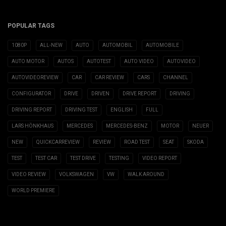
POPULAR TAGS
1080P
ALL-NEW
AUTO
AUTOMOBIL
AUTOMOBILE
AUTO MOTOR
AUTOS
AUTOTEST
AUTO VIDEO
AUTOVIDEO
AUTOVIDEOREVIEW
CAR
CAR REVIEW
CARS
CHANNEL
CONFIGURATOR
DRIVE
DRIVEN
DRIVE REPORT
DRIVING
DRIVING REPORT
DRIVING TEST
ENGLISH
FULL
LARS HÖNKHAUS
MERCEDES
MERCEDES-BENZ
MOTOR
NEUER
NEW
QUICKCARREVIEW
REVIEW
ROAD TEST
SEAT
SKODA
TEST
TEST CAR
TEST DRIVE
TESTING
VIDEO REPORT
VIDEO REVIEW
VOLKSWAGEN
VW
WALK AROUND
WORLD PREMIERE