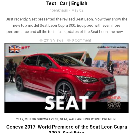
Test | Car | English
hoenkhaus
May 02
Just recently, Seat presented the revised Seat Leon. Now they show the
new top model Seat Leon Cupra 300. Equipped with even more
performance and all the technical updates of the Seat Leon, the new ...
2313 Views
0 Comment
2017
,
MOTOR SHOW & EVENT
,
SEAT
,
WALK AROUND
,
WORLD PREMIERE
Geneva 2017: World Premiere of the Seat Leon Cupra
300 & Seat Ibiza