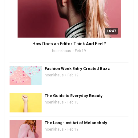
16:47
How Does an Editor Think And Feel?
hoenkhaus
Feb 19
Fashion Week Entry Created Buzz
hoenkhaus
Feb 19
The Guide to Everyday Beauty
hoenkhaus
Feb 18
The Long-lost Art of Melancholy
hoenkhaus
Feb 19