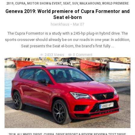
2019
,
CUPRA
,
MOTOR SHOW & EVENT
,
SEAT
,
SUV
,
WALK AROUND
,
WORLD PREMIERE
Geneva 2019: World premiere of Cupra Formentor and
Seat el-born
hoenkhaus
Mar 07
The Cupra Formentor is a study with a 245-hp plug-in hybrid drive. The
sports crossover should already be on our roads in one year. In addition,
Seat presents the Seat el-born, the brand’s first fully ...
2433 Views
0 Comment
2018
,
ALL WHEEL DRIVE
,
CUPRA
,
DRIVE REPORT & REVIEW
,
REVIEW & TEST DRIVE
,