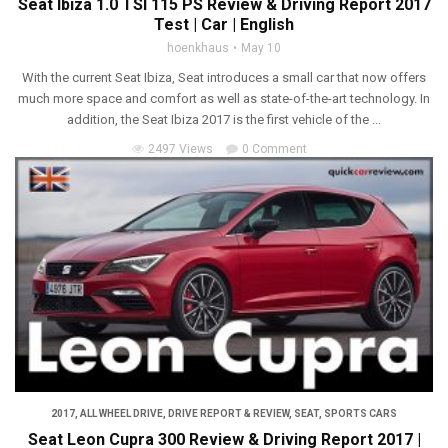
Seat Ibiza 1.0 TSI 115 PS Review & Driving Report 2017
Test | Car | English
hoenkhaus
May 10
With the current Seat Ibiza, Seat introduces a small car that now offers
much more space and comfort as well as state-of-the-art technology. In
addition, the Seat Ibiza 2017 is the first vehicle of the ...
2497 Views
0 Comment
2017
,
ALL WHEEL DRIVE
,
DRIVE REPORT & REVIEW
,
SEAT
,
SPORTS CARS
Seat Leon Cupra 300 Review & Driving Report 2017 |