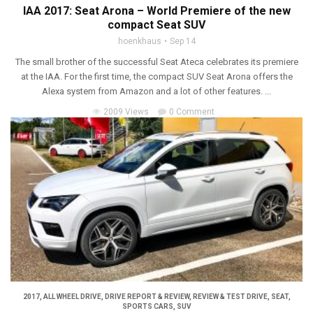
IAA 2017: Seat Arona – World Premiere of the new
compact Seat SUV
hoenkhaus
Sep 14
The small brother of the successful Seat Ateca celebrates its premiere
at the IAA. For the first time, the compact SUV Seat Arona offers the
Alexa system from Amazon and a lot of other features. ...
2009 Views
0 Comment
2017
,
ALL WHEEL DRIVE
,
DRIVE REPORT & REVIEW
,
REVIEW & TEST DRIVE
,
SEAT
,
SPORTS CARS
,
SUV