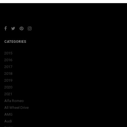
CATEGORIES
2015
2016
2017
2018
2019
2020
2021
Alfa Romeo
All Wheel Drive
AMG
Audi