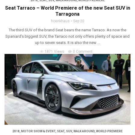
2018
,
SEAT
,
SUV
,
WALK AROUND
,
WORLD PREMIERE
Seat Tarraco – World Premiere of the new Seat SUV in
Tarragona
hoenkhaus
Sep 20
The third SUV of the brand Seat bears the name Tarraco. As now the
Spaniard’s biggest SUV, the Tarraco not only offers plenty of space and
up to seven seats. It is also the new ...
1871 Views
0 Comment
2018
,
MOTOR SHOW & EVENT
,
SEAT
,
SUV
,
WALK AROUND
,
WORLD PREMIERE