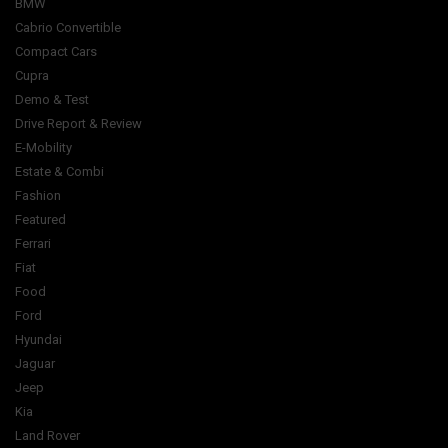
BMW
Cabrio Convertible
Compact Cars
Cupra
Demo & Test
Drive Report & Review
E-Mobility
Estate & Combi
Fashion
Featured
Ferrari
Fiat
Food
Ford
Hyundai
Jaguar
Jeep
Kia
Land Rover