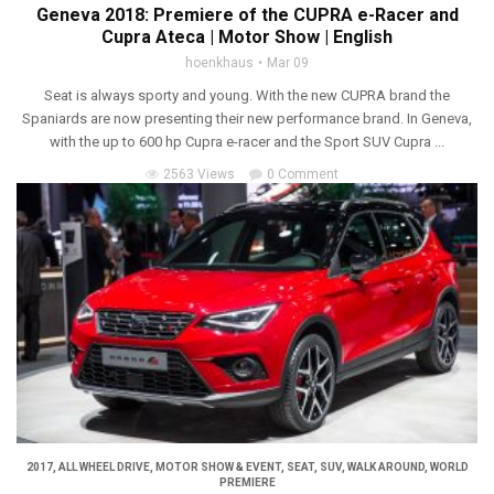
Geneva 2018: Premiere of the CUPRA e-Racer and
Cupra Ateca | Motor Show | English
hoenkhaus
Mar 09
Seat is always sporty and young. With the new CUPRA brand the
Spaniards are now presenting their new performance brand. In Geneva,
with the up to 600 hp Cupra e-racer and the Sport SUV Cupra ...
2563 Views
0 Comment
2017
,
ALL WHEEL DRIVE
,
MOTOR SHOW & EVENT
,
SEAT
,
SUV
,
WALK AROUND
,
WORLD
PREMIERE