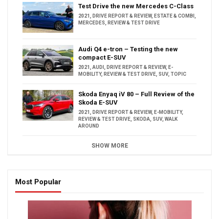
Test Drive the new Mercedes C-Class
2021
,
DRIVE REPORT & REVIEW
,
ESTATE & COMBI
,
MERCEDES
,
REVIEW & TEST DRIVE
Audi Q4 e-tron – Testing the new
compact E-SUV
2021
,
AUDI
,
DRIVE REPORT & REVIEW
,
E-
MOBILITY
,
REVIEW & TEST DRIVE
,
SUV
,
TOPIC
Skoda Enyaq iV 80 – Full Review of the
Skoda E-SUV
2021
,
DRIVE REPORT & REVIEW
,
E-MOBILITY
,
REVIEW & TEST DRIVE
,
SKODA
,
SUV
,
WALK
AROUND
SHOW MORE
Most Popular