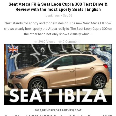
Seat Ateca FR & Seat Leon Cupra 300 Test Drive &
Review with the most sporty Seats | English
hoenkhaus
Sep 09
Seat stands for sporty and modern design. The new Seat Ateca FR now
shows clearly how sporty the Ateca really is. The Seat Leon Cupra 300 on
the other hand not only shows visually what ...
2960 Views
0 Comment
2017
,
DRIVE REPORT & REVIEW
,
SEAT