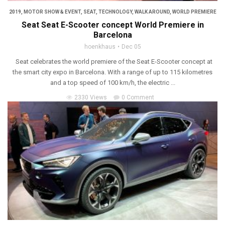
2019
,
MOTOR SHOW & EVENT
,
SEAT
,
TECHNOLOGY
,
WALK AROUND
,
WORLD PREMIERE
Seat Seat E-Scooter concept World Premiere in
Barcelona
hoenkhaus
Dec 05
Seat celebrates the world premiere of the Seat E-Scooter concept at
the smart city expo in Barcelona. With a range of up to 115 kilometres
and a top speed of 100 km/h, the electric ...
2330 Views
0 Comment