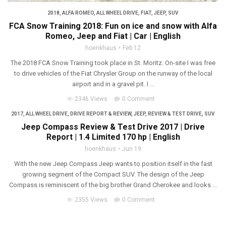
2018
,
ALFA ROMEO
,
ALL WHEEL DRIVE
,
FIAT
,
JEEP
,
SUV
FCA Snow Training 2018: Fun on ice and snow with Alfa
Romeo, Jeep and Fiat | Car | English
hoenkhaus
Feb 12
The 2018 FCA Snow Training took place in St. Moritz. On-site I was free
to drive vehicles of the Fiat Chrysler Group on the runway of the local
airport and in a gravel pit. I ...
2346 Views
0 Comment
2017
,
ALL WHEEL DRIVE
,
DRIVE REPORT & REVIEW
,
JEEP
,
REVIEW & TEST DRIVE
,
SUV
Jeep Compass Review & Test Drive 2017 | Drive
Report | 1.4 Limited 170 hp | English
hoenkhaus
Jun 19
With the new Jeep Compass Jeep wants to position itself in the fast
growing segment of the Compact SUV. The design of the Jeep
Compass is reminiscent of the big brother Grand Cherokee and looks ...
2355 Views
0 Comment