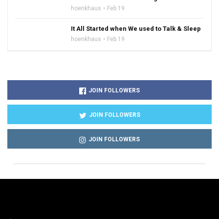
hoenkhaus
Feb 19
It All Started when We used to Talk & Sleep
hoenkhaus
Feb 19
JOIN FOLLOWERS
JOIN FOLLOWERS
JOIN FOLLOWERS