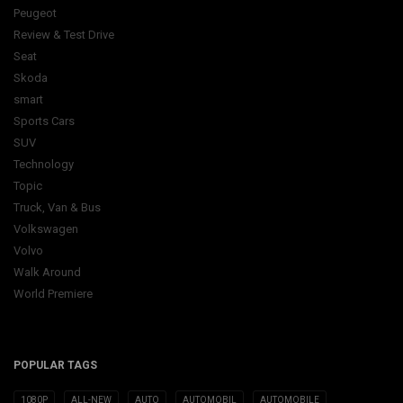
Peugeot
Review & Test Drive
Seat
Skoda
smart
Sports Cars
SUV
Technology
Topic
Truck, Van & Bus
Volkswagen
Volvo
Walk Around
World Premiere
POPULAR TAGS
1080P
ALL-NEW
AUTO
AUTOMOBIL
AUTOMOBILE