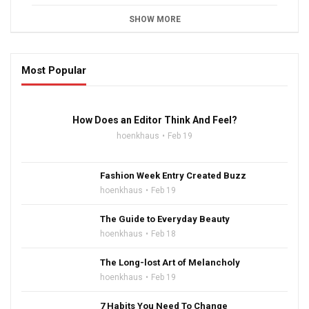
SHOW MORE
Most Popular
16:47
How Does an Editor Think And Feel?
hoenkhaus
Feb 19
Fashion Week Entry Created Buzz
hoenkhaus
Feb 19
The Guide to Everyday Beauty
hoenkhaus
Feb 18
The Long-lost Art of Melancholy
hoenkhaus
Feb 19
7 Habits You Need To Change