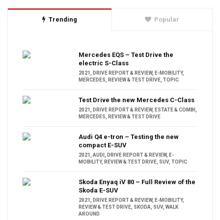
Trending
Popular
Mercedes EQS – Test Drive the
electric S-Class
2021
,
DRIVE REPORT & REVIEW
,
E-MOBILITY
,
MERCEDES
,
REVIEW & TEST DRIVE
,
TOPIC
Test Drive the new Mercedes C-Class
2021
,
DRIVE REPORT & REVIEW
,
ESTATE & COMBI
,
MERCEDES
,
REVIEW & TEST DRIVE
Audi Q4 e-tron – Testing the new
compact E-SUV
2021
,
AUDI
,
DRIVE REPORT & REVIEW
,
E-
MOBILITY
,
REVIEW & TEST DRIVE
,
SUV
,
TOPIC
Skoda Enyaq iV 80 – Full Review of the
Skoda E-SUV
2021
,
DRIVE REPORT & REVIEW
,
E-MOBILITY
,
REVIEW & TEST DRIVE
,
SKODA
,
SUV
,
WALK
AROUND