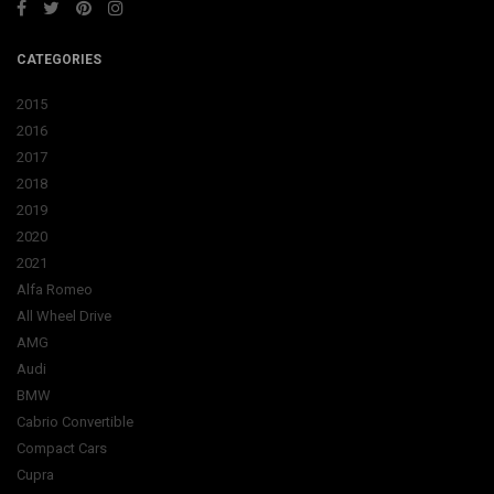
CATEGORIES
2015
2016
2017
2018
2019
2020
2021
Alfa Romeo
All Wheel Drive
AMG
Audi
BMW
Cabrio Convertible
Compact Cars
Cupra