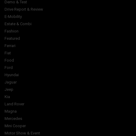
Demo & Test
Drive Report & Review
E-Mobility
Estate & Combi
Fashion
Featured
Ferrari
Fiat
Food
Ford
Hyundai
Jaguar
Jeep
Kia
Land Rover
Magna
Mercedes
Mini Cooper
Motor Show & Event