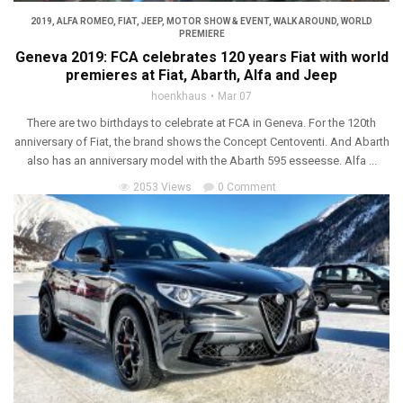
2019
,
ALFA ROMEO
,
FIAT
,
JEEP
,
MOTOR SHOW & EVENT
,
WALK AROUND
,
WORLD
PREMIERE
Geneva 2019: FCA celebrates 120 years Fiat with world
premieres at Fiat, Abarth, Alfa and Jeep
hoenkhaus
Mar 07
There are two birthdays to celebrate at FCA in Geneva. For the 120th
anniversary of Fiat, the brand shows the Concept Centoventi. And Abarth
also has an anniversary model with the Abarth 595 esseesse. Alfa ...
2053 Views
0 Comment