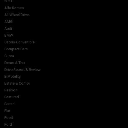
2021
Alfa Romeo
All Wheel Drive
AMG
Audi
BMW
Cabrio Convertible
Compact Cars
Cupra
Demo & Test
Drive Report & Review
E-Mobility
Estate & Combi
Fashion
Featured
Ferrari
Fiat
Food
Ford