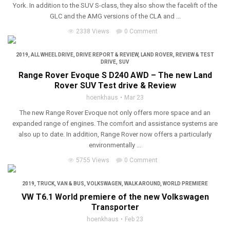
York. In addition to the SUV S-class, they also show the facelift of the
GLC and the AMG versions of the CLA and ...
2338 Views
0 Comment
2019
,
ALL WHEEL DRIVE
,
DRIVE REPORT & REVIEW
,
LAND ROVER
,
REVIEW & TEST
DRIVE
,
SUV
Range Rover Evoque S D240 AWD – The new Land
Rover SUV Test drive & Review
hoenkhaus
Mar 23
The new Range Rover Evoque not only offers more space and an
expanded range of engines. The comfort and assistance systems are
also up to date. In addition, Range Rover now offers a particularly
environmentally ...
5755 Views
0 Comment
2019
,
TRUCK, VAN & BUS
,
VOLKSWAGEN
,
WALK AROUND
,
WORLD PREMIERE
VW T6.1 World premiere of the new Volkswagen
Transporter
hoenkhaus
Feb 23