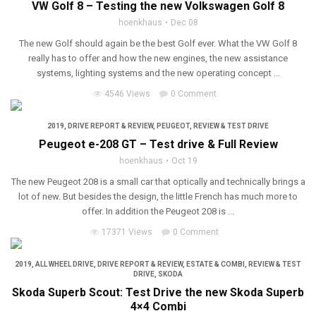
VW Golf 8 – Testing the new Volkswagen Golf 8
hoenkhaus
Dec 08
The new Golf should again be the best Golf ever. What the VW Golf 8
really has to offer and how the new engines, the new assistance
systems, lighting systems and the new operating concept ...
4546 Views
0 Comment
2019
,
DRIVE REPORT & REVIEW
,
PEUGEOT
,
REVIEW & TEST DRIVE
Peugeot e-208 GT – Test drive & Full Review
hoenkhaus
Oct 19
The new Peugeot 208 is a small car that optically and technically brings a
lot of new. But besides the design, the little French has much more to
offer. In addition the Peugeot 208 is ...
17371 Views
0 Comment
2019
,
ALL WHEEL DRIVE
,
DRIVE REPORT & REVIEW
,
ESTATE & COMBI
,
REVIEW & TEST
DRIVE
,
SKODA
Skoda Superb Scout: Test Drive the new Skoda Superb
4×4 Combi