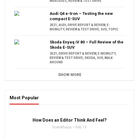
MERCEDES
,
REVIEW & TEST DRIVE
Audi Q4 e-tron – Testing the new
compact E-SUV
2021
,
AUDI
,
DRIVE REPORT & REVIEW
,
E-
MOBILITY
,
REVIEW & TEST DRIVE
,
SUV
,
TOPIC
Skoda Enyaq iV 80 – Full Review of the
Skoda E-SUV
2021
,
DRIVE REPORT & REVIEW
,
E-MOBILITY
,
REVIEW & TEST DRIVE
,
SKODA
,
SUV
,
WALK
AROUND
SHOW MORE
Most Popular
16:47
How Does an Editor Think And Feel?
hoenkhaus
Feb 19