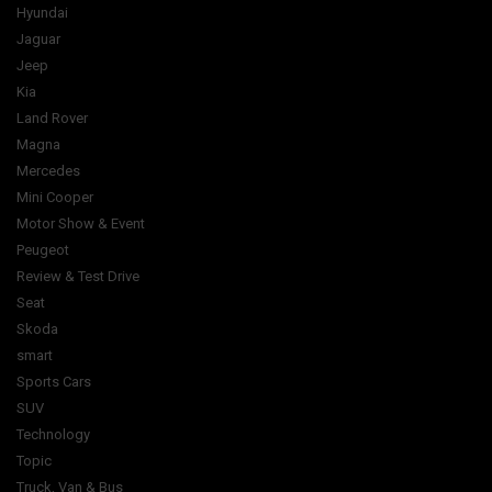
Hyundai
Jaguar
Jeep
Kia
Land Rover
Magna
Mercedes
Mini Cooper
Motor Show & Event
Peugeot
Review & Test Drive
Seat
Skoda
smart
Sports Cars
SUV
Technology
Topic
Truck, Van & Bus