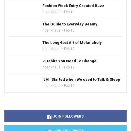
Fashion Week Entry Created Buzz
hoenkhaus
Feb 19
The Guide to Everyday Beauty
hoenkhaus
Feb 18
The Long-lost Art of Melancholy
hoenkhaus
Feb 19
7 Habits You Need To Change
hoenkhaus
Feb 19
It All Started when We used to Talk & Sleep
hoenkhaus
Feb 19
JOIN FOLLOWERS