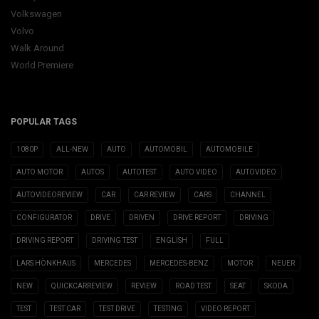
Volkswagen
Volvo
Walk Around
World Premiere
POPULAR TAGS
1080P
ALL-NEW
AUTO
AUTOMOBIL
AUTOMOBILE
AUTO MOTOR
AUTOS
AUTOTEST
AUTO VIDEO
AUTOVIDEO
AUTOVIDEOREVIEW
CAR
CAR REVIEW
CARS
CHANNEL
CONFIGURATOR
DRIVE
DRIVEN
DRIVE REPORT
DRIVING
DRIVING REPORT
DRIVING TEST
ENGLISH
FULL
LARS HÖNKHAUS
MERCEDES
MERCEDES-BENZ
MOTOR
NEUER
NEW
QUICKCARREVIEW
REVIEW
ROAD TEST
SEAT
SKODA
TEST
TEST CAR
TEST DRIVE
TESTING
VIDEO REPORT