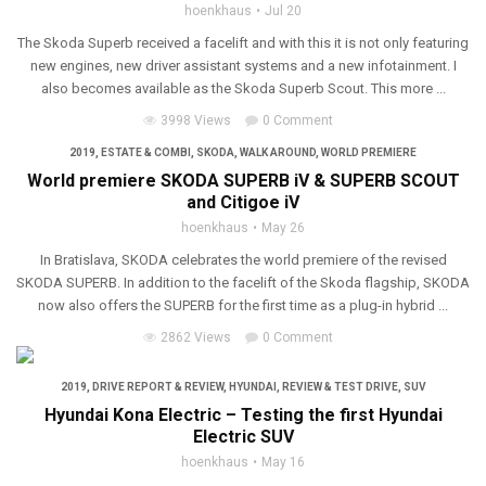
hoenkhaus
Jul 20
The Skoda Superb received a facelift and with this it is not only featuring
new engines, new driver assistant systems and a new infotainment. I
also becomes available as the Skoda Superb Scout. This more ...
3998 Views
0 Comment
2019
,
ESTATE & COMBI
,
SKODA
,
WALK AROUND
,
WORLD PREMIERE
World premiere SKODA SUPERB iV & SUPERB SCOUT
and Citigoe iV
hoenkhaus
May 26
In Bratislava, SKODA celebrates the world premiere of the revised
SKODA SUPERB. In addition to the facelift of the Skoda flagship, SKODA
now also offers the SUPERB for the first time as a plug-in hybrid ...
2862 Views
0 Comment
2019
,
DRIVE REPORT & REVIEW
,
HYUNDAI
,
REVIEW & TEST DRIVE
,
SUV
Hyundai Kona Electric – Testing the first Hyundai
Electric SUV
hoenkhaus
May 16