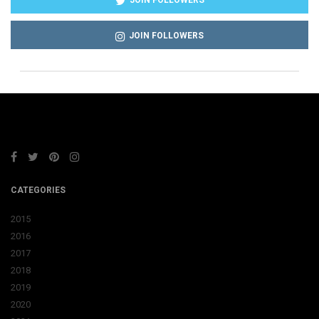
JOIN FOLLOWERS
JOIN FOLLOWERS
CATEGORIES
2015
2016
2017
2018
2019
2020