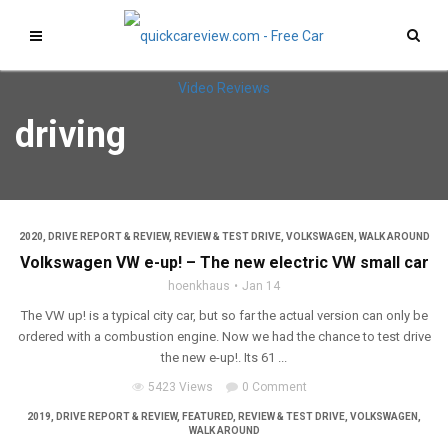
driving
2020
,
DRIVE REPORT & REVIEW
,
REVIEW & TEST DRIVE
,
VOLKSWAGEN
,
WALK AROUND
Volkswagen VW e-up! – The new electric VW small car
hoenkhaus
Jan 14
The VW up! is a typical city car, but so far the actual version can only be
ordered with a combustion engine. Now we had the chance to test drive
the new e-up!. Its 61 ...
5423 Views
0 Comment
2019
,
DRIVE REPORT & REVIEW
,
FEATURED
,
REVIEW & TEST DRIVE
,
VOLKSWAGEN
,
WALK AROUND