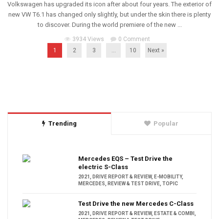
Volkswagen has upgraded its icon after about four years. The exterior of
new VW T6.1 has changed only slightly, but under the skin there is plenty
to discover. During the world premiere of the new ...
3934 Views
0 Comment
1
2
3
…
10
Next »
Trending
Popular
Mercedes EQS – Test Drive the
electric S-Class
2021
,
DRIVE REPORT & REVIEW
,
E-MOBILITY
,
MERCEDES
,
REVIEW & TEST DRIVE
,
TOPIC
Test Drive the new Mercedes C-Class
2021
,
DRIVE REPORT & REVIEW
,
ESTATE & COMBI
,