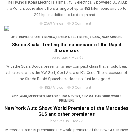
The Hyundai Kona Electric is a small, fully electrically powered SUV. But
the Kona Electric also offers a range of up to 482 kilometers and up to
204 hp. In addition to its design and ...
2569 Views
0 Comment
2019
,
DRIVE REPORT & REVIEW
,
REVIEW & TEST DRIVE
,
SKODA
,
WALK AROUND
Skoda Scala: Testing the successor of the Rapid
Spaceback
hoenkhaus
May 09
With the Scala Skoda presents its new compact class that should beat
vehicles such as the VW Golf, Opel Astra or Kia Ceed. The successor of
the Skoda Rapid Spaceback does not just look good. ...
4827 Views
0 Comment
2019
,
AMG
,
MERCEDES
,
MOTOR SHOW & EVENT
,
SUV
,
WALK AROUND
,
WORLD
PREMIERE
New York Auto Show: World Premiere of the Mercedes
GLS and other premieres
hoenkhaus
Apr 27
Mercedes-Benz is presenting the world premiere of the new GLS in New