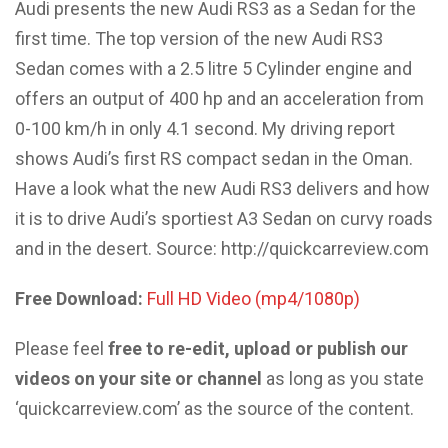
Audi presents the new Audi RS3 as a Sedan for the
first time. The top version of the new Audi RS3
Sedan comes with a 2.5 litre 5 Cylinder engine and
offers an output of 400 hp and an acceleration from
0-100 km/h in only 4.1 second. My driving report
shows Audi’s first RS compact sedan in the Oman.
Have a look what the new Audi RS3 delivers and how
it is to drive Audi’s sportiest A3 Sedan on curvy roads
and in the desert. Source: http://quickcarreview.com
Free Download:
Full HD Video (mp4/1080p)
Please feel
free to re-edit, upload or publish our
videos on your site or channel
as long as you state
‘quickcarreview.com’ as the source of the content.