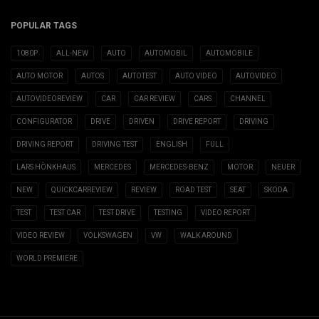
POPULAR TAGS
1080P
ALL-NEW
AUTO
AUTOMOBIL
AUTOMOBILE
AUTO MOTOR
AUTOS
AUTOTEST
AUTO VIDEO
AUTOVIDEO
AUTOVIDEOREVIEW
CAR
CAR REVIEW
CARS
CHANNEL
CONFIGURATOR
DRIVE
DRIVEN
DRIVE REPORT
DRIVING
DRIVING REPORT
DRIVING TEST
ENGLISH
FULL
LARS HÖNKHAUS
MERCEDES
MERCEDES-BENZ
MOTOR
NEUER
NEW
QUICKCARREVIEW
REVIEW
ROAD TEST
SEAT
SKODA
TEST
TEST CAR
TEST DRIVE
TESTING
VIDEO REPORT
VIDEO REVIEW
VOLKSWAGEN
VW
WALK AROUND
WORLD PREMIERE