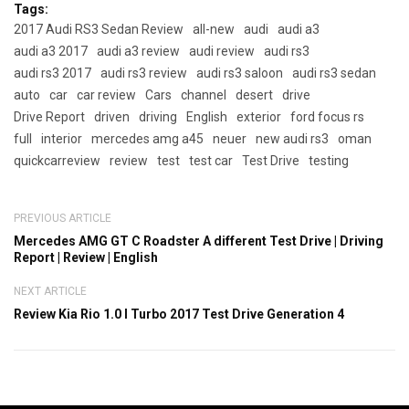
Tags:
2017 Audi RS3 Sedan Review
all-new
audi
audi a3
audi a3 2017
audi a3 review
audi review
audi rs3
audi rs3 2017
audi rs3 review
audi rs3 saloon
audi rs3 sedan
auto
car
car review
Cars
channel
desert
drive
Drive Report
driven
driving
English
exterior
ford focus rs
full
interior
mercedes amg a45
neuer
new audi rs3
oman
quickcarreview
review
test
test car
Test Drive
testing
PREVIOUS ARTICLE
Mercedes AMG GT C Roadster A different Test Drive | Driving
Report | Review | English
NEXT ARTICLE
Review Kia Rio 1.0 l Turbo 2017 Test Drive Generation 4