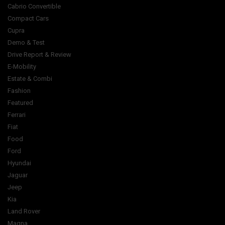
Cabrio Convertible
Compact Cars
Cupra
Demo & Test
Drive Report & Review
E-Mobility
Estate & Combi
Fashion
Featured
Ferrari
Fiat
Food
Ford
Hyundai
Jaguar
Jeep
Kia
Land Rover
Magna