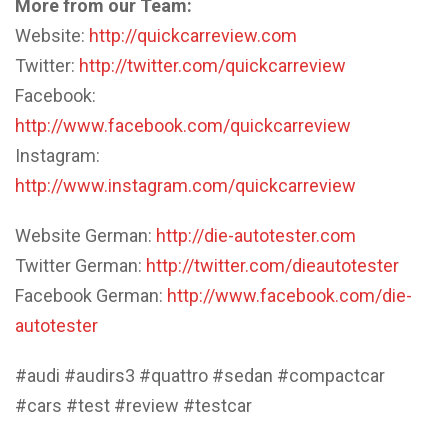
More from our Team:
Website:
http://quickcarreview.com
Twitter:
http://twitter.com/quickcarreview
Facebook:
http://www.facebook.com/quickcarreview
Instagram:
http://www.instagram.com/quickcarreview
Website German:
http://die-autotester.com
Twitter German:
http://twitter.com/dieautotester
Facebook German:
http://www.facebook.com/die-
autotester
#audi #audirs3 #quattro #sedan #compactcar
#cars #test #review #testcar