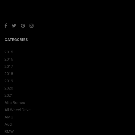
CATEGORIES
2015
2016
2017
2018
2019
2020
2021
Alfa Romeo
All Wheel Drive
AMG
Audi
BMW