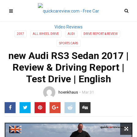
2017
ALL WHEEL DRIVE
AUDI
DRIVE REPORT & REVIEW
SPORTS CARS
new Audi RS3 Sedan 2017 |
Review & Driving Report |
Test Drive | English
hoenkhaus
Mar 31