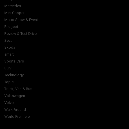
Mercedes
Mini Cooper
Motor Show & Event
Peugeot
Review & Test Drive
Seat
Skoda
smart
Sports Cars
SUV
Technology
Topic
Truck, Van & Bus
Volkswagen
Volvo
Walk Around
World Premiere