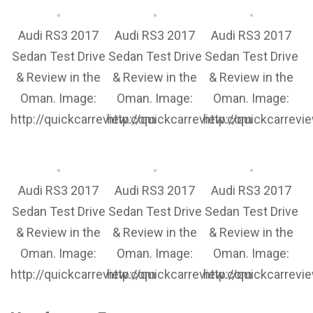
Audi RS3 2017
Audi RS3 2017
Audi RS3 2017
Sedan Test Drive
Sedan Test Drive
Sedan Test Drive
& Review in the
& Review in the
& Review in the
Oman. Image:
Oman. Image:
Oman. Image:
http://quickcarreview.com
http://quickcarreview.com
http://quickcarrev
Audi RS3 2017
Audi RS3 2017
Audi RS3 2017
Sedan Test Drive
Sedan Test Drive
Sedan Test Drive
& Review in the
& Review in the
& Review in the
Oman. Image:
Oman. Image:
Oman. Image:
http://quickcarreview.com
http://quickcarreview.com
http://quickcarrev