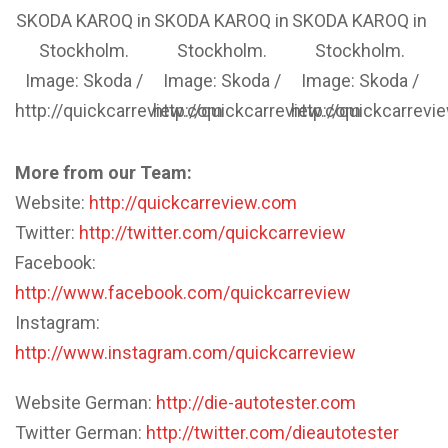
SKODA KAROQ in
SKODA KAROQ in
SKODA KAROQ in
Stockholm.
Stockholm.
Stockholm.
Image: Skoda /
Image: Skoda /
Image: Skoda /
http://quickcarreview.com
http://quickcarreview.com
http://quickcarrev
More from our Team:
Website:
http://quickcarreview.com
Twitter:
http://twitter.com/quickcarreview
Facebook:
http://www.facebook.com/quickcarreview
Instagram:
http://www.instagram.com/quickcarreview
Website German:
http://die-autotester.com
Twitter German:
http://twitter.com/dieautotester