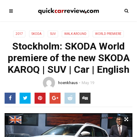
2017
SKODA
SUV
WALK AROUND
WORLD PREMIERE
Stockholm: SKODA World
premiere of the new SKODA
KAROQ | SUV | Car | English
hoenkhaus
May 19