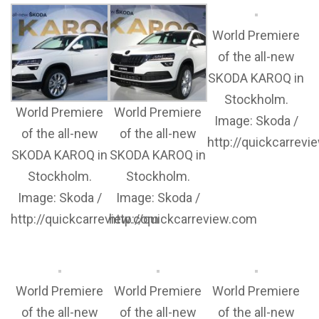
World Premiere
of the all-new
SKODA KAROQ in
Stockholm.
World Premiere
World Premiere
Image: Skoda /
of the all-new
of the all-new
http://quickcarrev
SKODA KAROQ in
SKODA KAROQ in
Stockholm.
Stockholm.
Image: Skoda /
Image: Skoda /
http://quickcarreview.com
http://quickcarreview.com
World Premiere
World Premiere
World Premiere
of the all-new
of the all-new
of the all-new