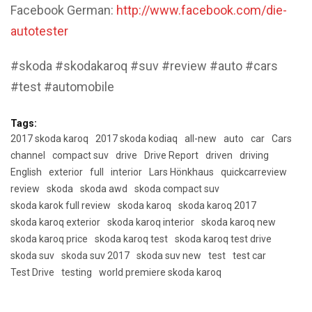
Facebook German:
http://www.facebook.com/die-
autotester
#skoda #skodakaroq #suv #review #auto #cars
#test #automobile
Tags:
2017 skoda karoq
2017 skoda kodiaq
all-new
auto
car
Cars
channel
compact suv
drive
Drive Report
driven
driving
English
exterior
full
interior
Lars Hönkhaus
quickcarreview
review
skoda
skoda awd
skoda compact suv
skoda karok full review
skoda karoq
skoda karoq 2017
skoda karoq exterior
skoda karoq interior
skoda karoq new
skoda karoq price
skoda karoq test
skoda karoq test drive
skoda suv
skoda suv 2017
skoda suv new
test
test car
Test Drive
testing
world premiere skoda karoq