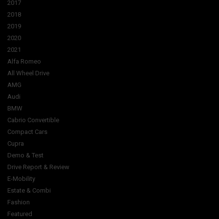
2017
2018
2019
2020
2021
Alfa Romeo
All Wheel Drive
AMG
Audi
BMW
Cabrio Convertible
Compact Cars
Cupra
Demo & Test
Drive Report & Review
E-Mobility
Estate & Combi
Fashion
Featured