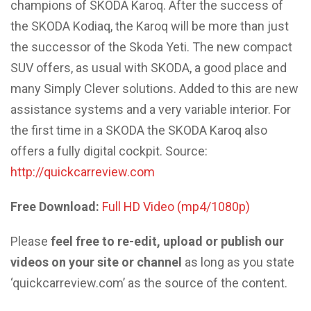
champions of SKODA Karoq. After the success of
the SKODA Kodiaq, the Karoq will be more than just
the successor of the Skoda Yeti. The new compact
SUV offers, as usual with SKODA, a good place and
many Simply Clever solutions. Added to this are new
assistance systems and a very variable interior. For
the first time in a SKODA the SKODA Karoq also
offers a fully digital cockpit. Source:
http://quickcarreview.com
Free Download:
Full HD Video (mp4/1080p)
Please
feel free to re-edit, upload or publish our
videos on your site or channel
as long as you state
‘quickcarreview.com’ as the source of the content.