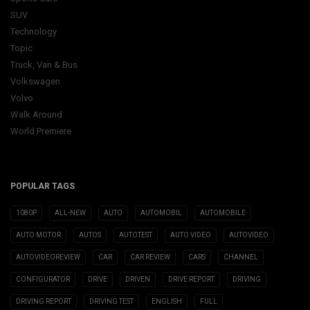
SUV
Technology
Topic
Truck, Van & Bus
Volkswagen
Volvo
Walk Around
World Premiere
POPULAR TAGS
1080P
ALL-NEW
AUTO
AUTOMOBIL
AUTOMOBILE
AUTO MOTOR
AUTOS
AUTOTEST
AUTO VIDEO
AUTOVIDEO
AUTOVIDEOREVIEW
CAR
CAR REVIEW
CARS
CHANNEL
CONFIGURATOR
DRIVE
DRIVEN
DRIVE REPORT
DRIVING
DRIVING REPORT
DRIVING TEST
ENGLISH
FULL