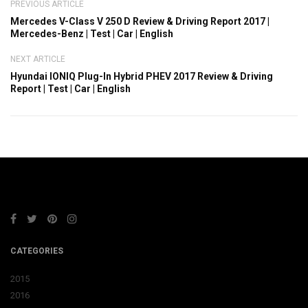
PREVIOUS ARTICLE
Mercedes V-Class V 250 D Review & Driving Report 2017 |
Mercedes-Benz | Test | Car | English
NEXT ARTICLE
Hyundai IONIQ Plug-In Hybrid PHEV 2017 Review & Driving
Report | Test | Car | English
CATEGORIES
2015
2016