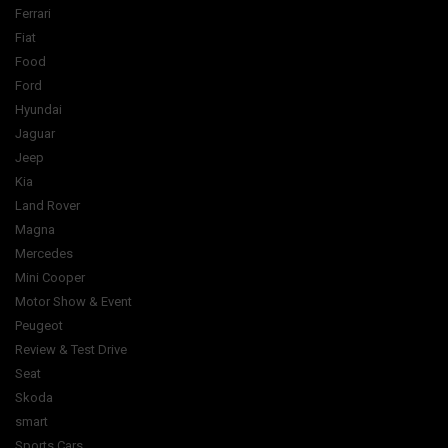
Ferrari
Fiat
Food
Ford
Hyundai
Jaguar
Jeep
Kia
Land Rover
Magna
Mercedes
Mini Cooper
Motor Show & Event
Peugeot
Review & Test Drive
Seat
Skoda
smart
Sports Cars