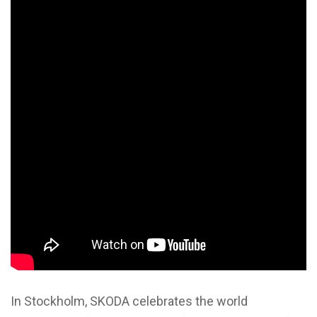
In Stockholm, SKODA celebrates the world