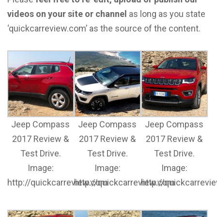
videos on your site or channel
as long as you state
‘quickcarreview.com’ as the source of the content.
Jeep Compass
Jeep Compass
Jeep Compass
2017 Review &
2017 Review &
2017 Review &
Test Drive.
Test Drive.
Test Drive.
Image:
Image:
Image:
http://quickcarreview.com
http://quickcarreview.com
http://quickcarrev