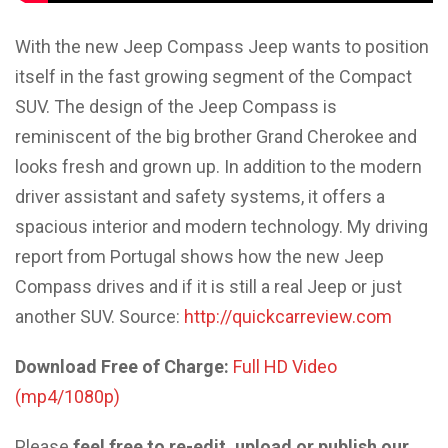
With the new Jeep Compass Jeep wants to position
itself in the fast growing segment of the Compact
SUV. The design of the Jeep Compass is
reminiscent of the big brother Grand Cherokee and
looks fresh and grown up. In addition to the modern
driver assistant and safety systems, it offers a
spacious interior and modern technology. My driving
report from Portugal shows how the new Jeep
Compass drives and if it is still a real Jeep or just
another SUV. Source:
http://quickcarreview.com
Download Free of Charge:
Full HD Video
(mp4/1080p)
Please
feel free to re-edit, upload or publish our