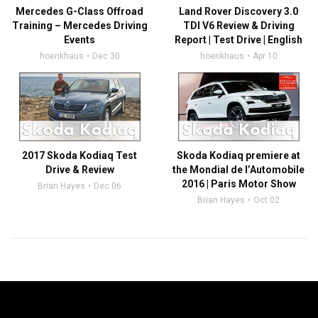
Mercedes G-Class Offroad
Land Rover Discovery 3.0
Training – Mercedes Driving
TDI V6 Review & Driving
Events
Report | Test Drive | English
hoenkhaus
Dec 30
hoenkhaus
Apr 10
2017 Skoda Kodiaq Test
Skoda Kodiaq premiere at
Drive & Review
the Mondial de l’Automobile
2016 | Paris Motor Show
Brian Hayes
Dec 06
Brian Hayes
Oct 02