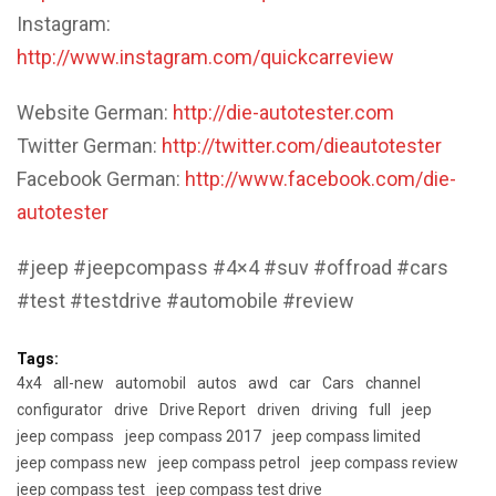
Instagram:
http://www.instagram.com/quickcarreview
Website German:
http://die-autotester.com
Twitter German:
http://twitter.com/dieautotester
Facebook German:
http://www.facebook.com/die-
autotester
#jeep #jeepcompass #4×4 #suv #offroad #cars
#test #testdrive #automobile #review
Tags:
4x4
all-new
automobil
autos
awd
car
Cars
channel
configurator
drive
Drive Report
driven
driving
full
jeep
jeep compass
jeep compass 2017
jeep compass limited
jeep compass new
jeep compass petrol
jeep compass review
jeep compass test
jeep compass test drive