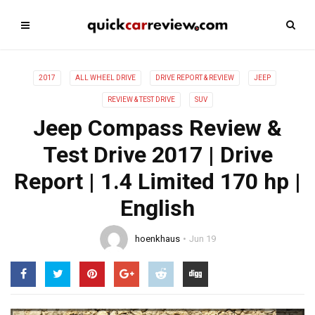
2017
ALL WHEEL DRIVE
DRIVE REPORT & REVIEW
JEEP
REVIEW & TEST DRIVE
SUV
Jeep Compass Review &
Test Drive 2017 | Drive
Report | 1.4 Limited 170 hp |
English
hoenkhaus
Jun 19