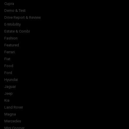
Cupra
Demo & Test
Drive Report & Review
E-Mobility
Estate & Combi
Fashion
Featured
Ferrari
Fiat
Food
Ford
Hyundai
Jaguar
Jeep
Kia
Land Rover
Magna
Mercedes
Mini Cooper