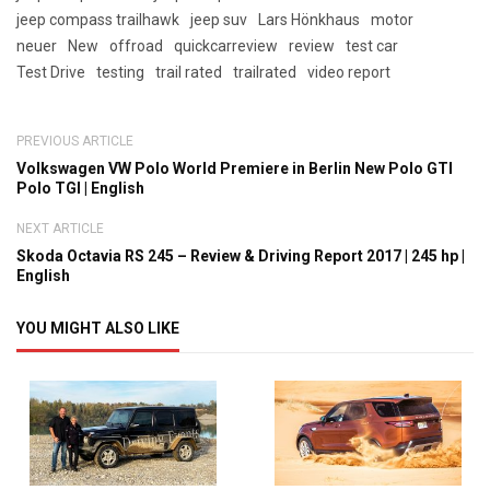
jeep compass trailhawk
jeep suv
Lars Hönkhaus
motor
neuer
New
offroad
quickcarreview
review
test car
Test Drive
testing
trail rated
trailrated
video report
PREVIOUS ARTICLE
Volkswagen VW Polo World Premiere in Berlin New Polo GTI
Polo TGI | English
NEXT ARTICLE
Skoda Octavia RS 245 – Review & Driving Report 2017 | 245 hp |
English
YOU MIGHT ALSO LIKE