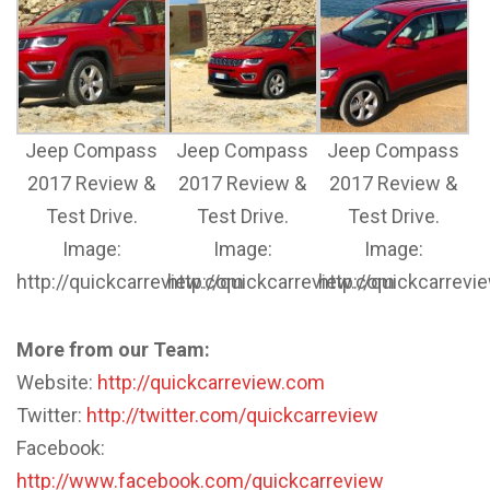
Jeep Compass
Jeep Compass
Jeep Compass
2017 Review &
2017 Review &
2017 Review &
Test Drive.
Test Drive.
Test Drive.
Image:
Image:
Image:
http://quickcarreview.com
http://quickcarreview.com
http://quickcarrev
More from our Team:
Website:
http://quickcarreview.com
Twitter:
http://twitter.com/quickcarreview
Facebook:
http://www.facebook.com/quickcarreview