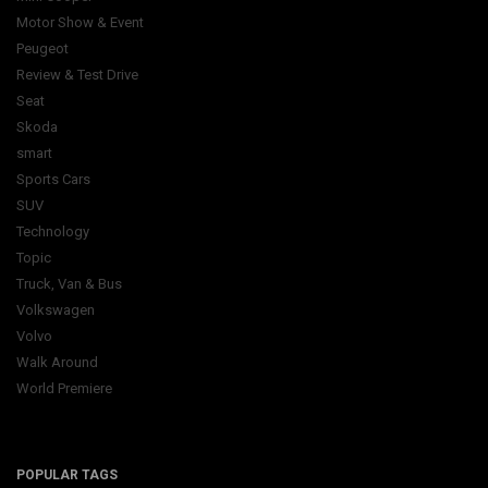
Motor Show & Event
Peugeot
Review & Test Drive
Seat
Skoda
smart
Sports Cars
SUV
Technology
Topic
Truck, Van & Bus
Volkswagen
Volvo
Walk Around
World Premiere
POPULAR TAGS