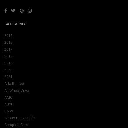
CATEGORIES
2015
2016
2017
2018
2019
2020
2021
Alfa Romeo
All Wheel Drive
AMG
Audi
BMW
Cabrio Convertible
Compact Cars