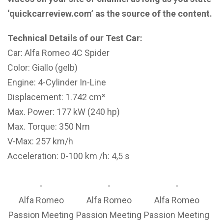
‘quickcarreview.com’ as the source of the content.
Technical Details of our Test Car:
Car: Alfa Romeo 4C Spider
Color: Giallo (gelb)
Engine: 4-Cylinder In-Line
Displacement: 1.742 cm³
Max. Power: 177 kW (240 hp)
Max. Torque: 350 Nm
V-Max: 257 km/h
Acceleration: 0-100 km /h: 4,5 s
Alfa Romeo
Alfa Romeo
Alfa Romeo
Passion Meeting
Passion Meeting
Passion Meeting