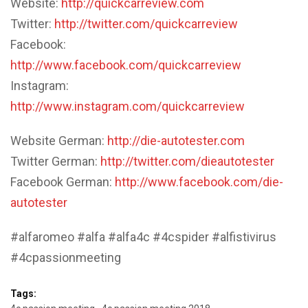
Website:
http://quickcarreview.com
Twitter:
http://twitter.com/quickcarreview
Facebook:
http://www.facebook.com/quickcarreview
Instagram:
http://www.instagram.com/quickcarreview
Website German:
http://die-autotester.com
Twitter German:
http://twitter.com/dieautotester
Facebook German:
http://www.facebook.com/die-
autotester
#alfaromeo #alfa #alfa4c #4cspider #alfistivirus
#4cpassionmeeting
Tags: