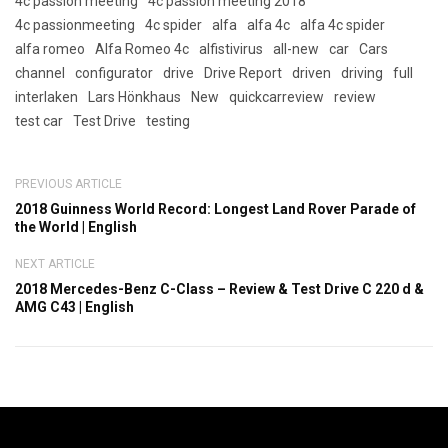
4c passion meeting
4c passion meeting 2018
4c passionmeeting
4c spider
alfa
alfa 4c
alfa 4c spider
alfa romeo
Alfa Romeo 4c
alfistivirus
all-new
car
Cars
channel
configurator
drive
Drive Report
driven
driving
full
interlaken
Lars Hönkhaus
New
quickcarreview
review
test car
Test Drive
testing
PREVIOUS ARTICLE
2018 Guinness World Record: Longest Land Rover Parade of
the World | English
NEXT ARTICLE
2018 Mercedes-Benz C-Class – Review & Test Drive C 220 d &
AMG C43 | English