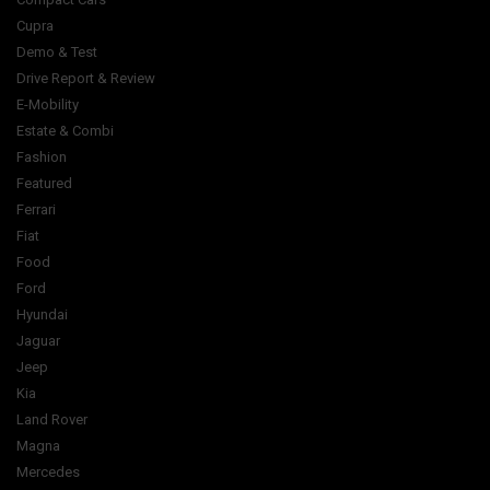
Cupra
Demo & Test
Drive Report & Review
E-Mobility
Estate & Combi
Fashion
Featured
Ferrari
Fiat
Food
Ford
Hyundai
Jaguar
Jeep
Kia
Land Rover
Magna
Mercedes