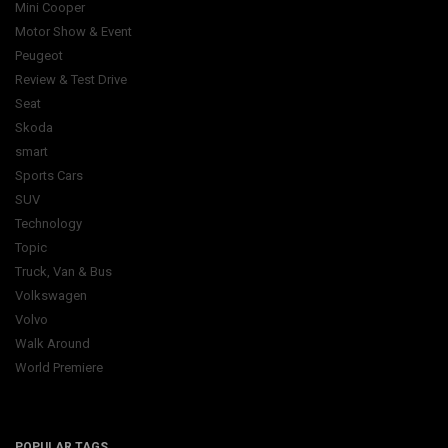
Mini Cooper
Motor Show & Event
Peugeot
Review & Test Drive
Seat
Skoda
smart
Sports Cars
SUV
Technology
Topic
Truck, Van & Bus
Volkswagen
Volvo
Walk Around
World Premiere
POPULAR TAGS