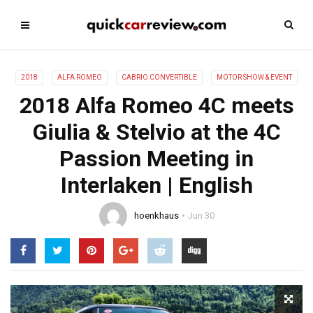
2018
ALFA ROMEO
CABRIO CONVERTIBLE
MOTOR SHOW & EVENT
2018 Alfa Romeo 4C meets
Giulia & Stelvio at the 4C
Passion Meeting in
Interlaken | English
hoenkhaus
Jun 30