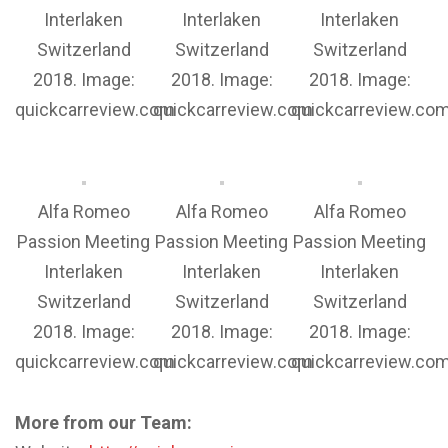
Interlaken
Interlaken
Interlaken
Switzerland
Switzerland
Switzerland
2018. Image:
2018. Image:
2018. Image:
quickcarreview.com
quickcarreview.com
quickcarreview.co
Alfa Romeo
Alfa Romeo
Alfa Romeo
Passion Meeting
Passion Meeting
Passion Meeting
Interlaken
Interlaken
Interlaken
Switzerland
Switzerland
Switzerland
2018. Image:
2018. Image:
2018. Image:
quickcarreview.com
quickcarreview.com
quickcarreview.co
More from our Team: