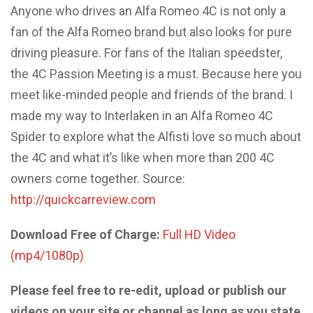
Anyone who drives an Alfa Romeo 4C is not only a
fan of the Alfa Romeo brand but also looks for pure
driving pleasure. For fans of the Italian speedster,
the 4C Passion Meeting is a must. Because here you
meet like-minded people and friends of the brand. I
made my way to Interlaken in an Alfa Romeo 4C
Spider to explore what the Alfisti love so much about
the 4C and what it’s like when more than 200 4C
owners come together. Source:
http://quickcarreview.com
Download Free of Charge:
Full HD Video
(mp4/1080p)
Please feel free to re-edit, upload or publish our
videos on your site or channel as long as you state