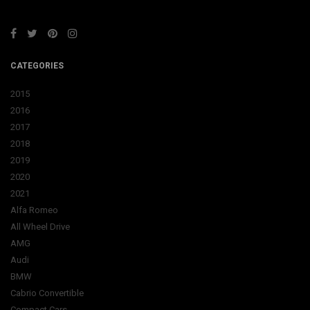
CATEGORIES
2015
2016
2017
2018
2019
2020
2021
Alfa Romeo
All Wheel Drive
AMG
Audi
BMW
Cabrio Convertible
Compact Cars