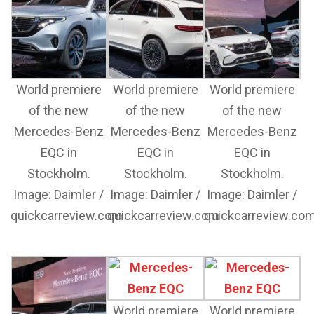
World premiere
World premiere
World premiere
of the new
of the new
of the new
Mercedes-Benz
Mercedes-Benz
Mercedes-Benz
EQC in
EQC in
EQC in
Stockholm.
Stockholm.
Stockholm.
Image: Daimler /
Image: Daimler /
Image: Daimler /
quickcarreview.com
quickcarreview.com
quickcarreview.co
World premiere
World premiere