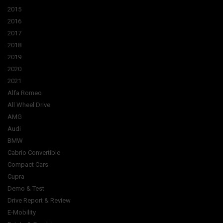
2015
2016
2017
2018
2019
2020
2021
Alfa Romeo
All Wheel Drive
AMG
Audi
BMW
Cabrio Convertible
Compact Cars
Cupra
Demo & Test
Drive Report & Review
E-Mobility