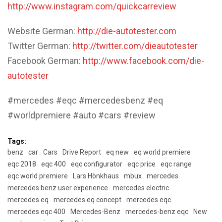
http://www.instagram.com/quickcarreview
Website German:
http://die-autotester.com
Twitter German:
http://twitter.com/dieautotester
Facebook German:
http://www.facebook.com/die-
autotester
#mercedes #eqc #mercedesbenz #eq
#worldpremiere #auto #cars #review
Tags:
benz
car
Cars
Drive Report
eq new
eq world premiere
eqc 2018
eqc 400
eqc configurator
eqc price
eqc range
eqc world premiere
Lars Hönkhaus
mbux
mercedes
mercedes benz user experience
mercedes electric
mercedes eq
mercedes eq concept
mercedes eqc
mercedes eqc 400
Mercedes-Benz
mercedes-benz eqc
New