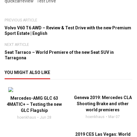
quickcarreview
Test Drive
PREVIOUS ARTICLE
Volvo V60 T6 AWD – Review & Test Drive with the new Premium
Sport Estate | English
NEXT ARTICLE
Seat Tarraco – World Premiere of the new Seat SUV in
Tarragona
YOU MIGHT ALSO LIKE
Geneva 2019: Mercedes CLA
Mercedes-AMG GLC 63
Shooting Brake and other
4MATIC+ – Testing the new
world premieres
GLC Flagship
hoenkhaus
Mar 07
hoenkhaus
Jun 28
2019 CES Las Vegas: World