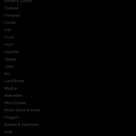
Estate & Combi
Fashion
Featured
Ferrari
Fiat
Food
Ford
Hyundai
Jaguar
Jeep
Kia
Land Rover
Magna
Mercedes
Mini Cooper
Motor Show & Event
Peugeot
Review & Test Drive
Seat