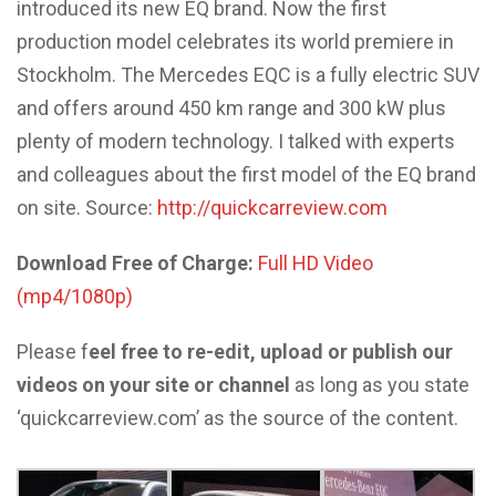
introduced its new EQ brand. Now the first
production model celebrates its world premiere in
Stockholm. The Mercedes EQC is a fully electric SUV
and offers around 450 km range and 300 kW plus
plenty of modern technology. I talked with experts
and colleagues about the first model of the EQ brand
on site. Source:
http://quickcarreview.com
Download Free of Charge:
Full HD Video
(mp4/1080p)
Please f
eel free to re-edit, upload or publish our
videos on your site or channel
as long as you state
‘quickcarreview.com’ as the source of the content.