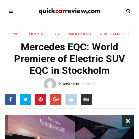
2018
MERCEDES
SUV
WALK AROUND
WORLD PREMIERE
Mercedes EQC: World
Premiere of Electric SUV
EQC in Stockholm
hoenkhaus
Sep 07