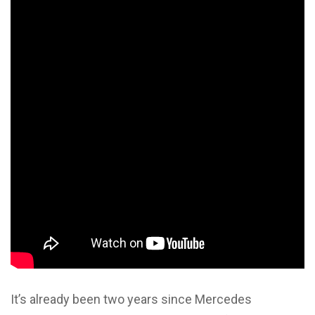
It’s already been two years since Mercedes