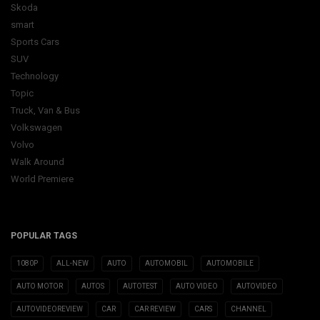
Skoda
smart
Sports Cars
SUV
Technology
Topic
Truck, Van & Bus
Volkswagen
Volvo
Walk Around
World Premiere
POPULAR TAGS
1080P
ALL-NEW
AUTO
AUTOMOBIL
AUTOMOBILE
AUTO MOTOR
AUTOS
AUTOTEST
AUTO VIDEO
AUTOVIDEO
AUTOVIDEOREVIEW
CAR
CAR REVIEW
CARS
CHANNEL