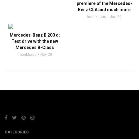
premiere of the Mercedes-
Benz CLA and much more
hoenkhaus
Jan 29
Mercedes-Benz B 200 d:
Test drive with the new
Mercedes B-Class
hoenkhaus
Nov 28
CATEGORIES