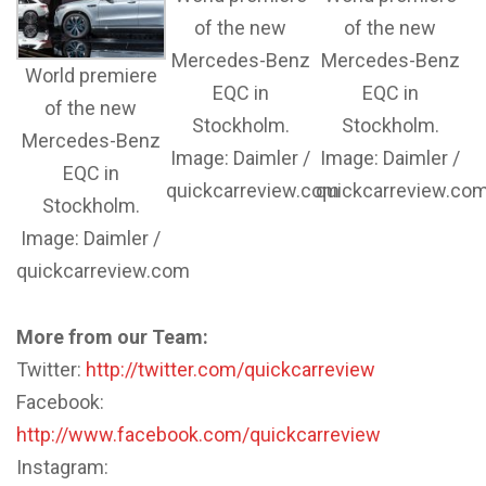
of the new
of the new
Mercedes-Benz
Mercedes-Benz
World premiere
EQC in
EQC in
of the new
Stockholm.
Stockholm.
Mercedes-Benz
Image: Daimler /
Image: Daimler /
EQC in
quickcarreview.com
quickcarreview.co
Stockholm.
Image: Daimler /
quickcarreview.com
More from our Team:
Twitter:
http://twitter.com/quickcarreview
Facebook:
http://www.facebook.com/quickcarreview
Instagram: