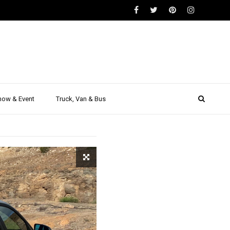
S
formance
teed!
how & Event
Truck, Van & Bus