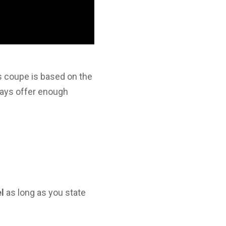
s coupe is based on the
lways offer enough
el
as long as you state