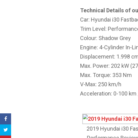
Technical Details of ou
Car: Hyundai i30 Fastba
Trim Level: Performanc
Colour: Shadow Grey
Engine: 4-Cylinder In-Li
Displacement: 1.998 c
Max. Power: 202 kW (2
Max. Torque: 353 Nm
V-Max: 250 km/h
Acceleration: 0-100 km /
2019 Hyundai i30 Fa
Performance Review