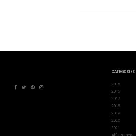
CATEGORIES
2015
2016
2017
2018
2019
2020
2021
Alfa Romeo