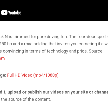
k N is trimmed for pure driving fun. The four-door sport
 250 hp and a road holding that invites you cornering it a
is convincing in terms of technology and price. Source:
com
ge:
Full HD Video (mp4/1080p)
edit, upload or publish our videos on your site or chann
 the source of the content.