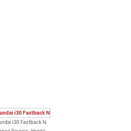
ndai i30 Fastback N
nce Review. Image: