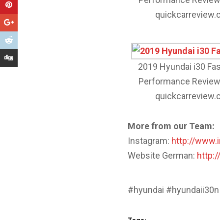
quickcarreview
2019 Hyundai i30 Fa
Performance Review
quickcarreview
More from our Team:
Instagram:
http://www.
Website German:
http:
#hyundai #hyundaii30n