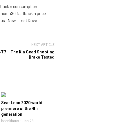
stback n consumption
ance
i30 fastback n price
aus
New
Test Drive
NEXT ARTICLE
CT7 – The Kia Ceed Shooting
Brake Tested
Seat Leon 2020 world
premiere of the 4th
generation
hoenkhaus
Jan 28