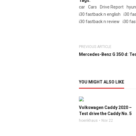
Tags:
car
Cars
Drive Report
hyun
i30 fastback n english
i30 fa
i30 fastback n review
i30 fas
PREVIOUS ARTICLE
Mercedes-Benz G 350 d: Test
YOU MIGHT ALSO LIKE
Volkswagen Caddy 2020 –
Test drive the Caddy No. 5
hoenkhaus
Nov 22