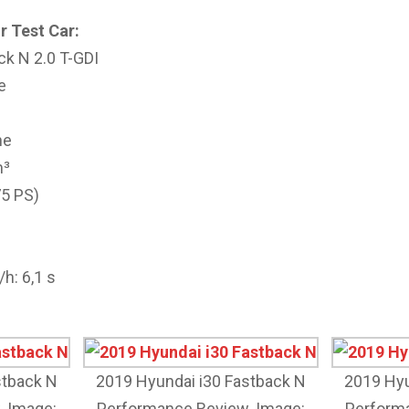
r Test Car:
ck N 2.0 T-GDI
e
ne
m³
75 PS)
h: 6,1 s
stback N
2019 Hyundai i30 Fastback N
2019 Hyu
. Image:
Performance Review. Image:
Performa