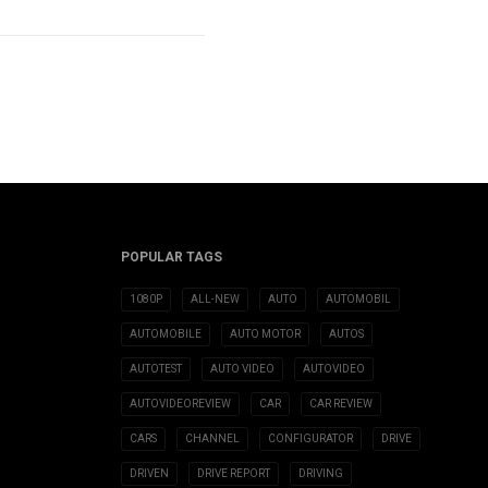
POPULAR TAGS
1080P
ALL-NEW
AUTO
AUTOMOBIL
AUTOMOBILE
AUTO MOTOR
AUTOS
AUTOTEST
AUTO VIDEO
AUTOVIDEO
AUTOVIDEOREVIEW
CAR
CAR REVIEW
CARS
CHANNEL
CONFIGURATOR
DRIVE
DRIVEN
DRIVE REPORT
DRIVING