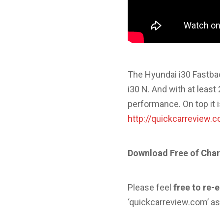
The Hyundai i30 Fastbac
i30 N. And with at least
performance. On top it 
http://quickcarreview.
Download Free of Char
Please feel
free to re-
‘quickcarreview.com’ as