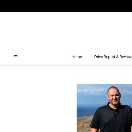
Hyundai
– dr
Home
Drive Report & Review