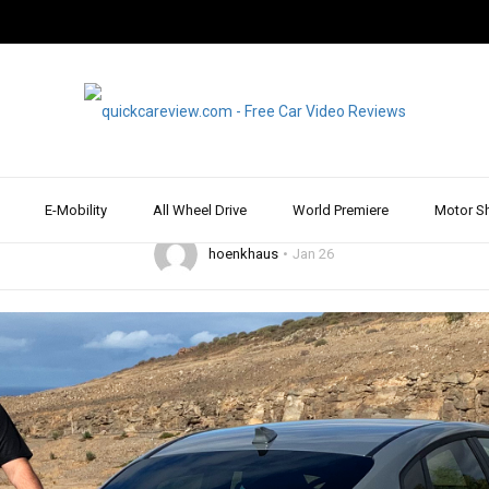
2019
DRIVE REPORT & REVIEW
HYUNDAI
REVIEW & TEST DRIVE
SPORTS CAR
 i30 Fastback N Per
iving pleasure guaran
E-Mobility
All Wheel Drive
World Premiere
Motor S
hoenkhaus
Jan 26