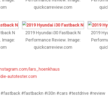
.com
quickcarreview.com
quic
stback N
2019 Hyundai i30 Fastback N
2019 Hyu
. Image:
Performance Review. Image:
Performa
.com
quickcarreview.com
quic
instagram.com/lars_hoenkhaus
//die-autotester.com
 #fastback #fastbackn #i30n #cars #testdrive #review