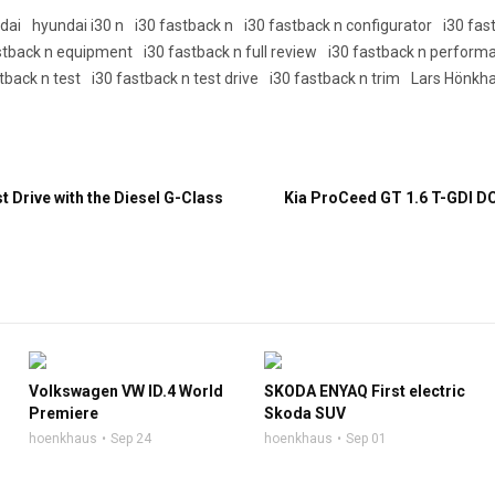
dai
hyundai i30 n
i30 fastback n
i30 fastback n configurator
i30 fa
stback n equipment
i30 fastback n full review
i30 fastback n perform
tback n test
i30 fastback n test drive
i30 fastback n trim
Lars Hönkh
 Drive with the Diesel G-Class
Kia ProCeed GT 1.6 T-GDI D
Volkswagen VW ID.4 World
SKODA ENYAQ First electric
Premiere
Skoda SUV
hoenkhaus
Sep 24
hoenkhaus
Sep 01