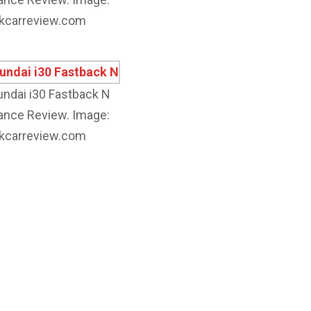
kcarreview.com
ndai i30 Fastback N
nce Review. Image:
kcarreview.com