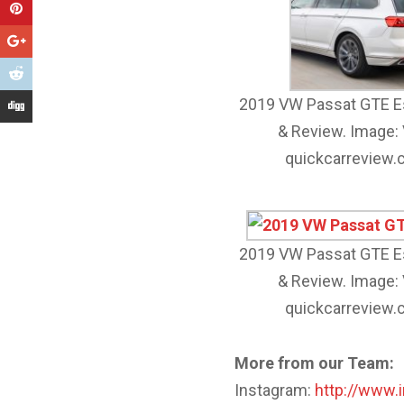
2019 VW Passat GTE E
& Review. Image:
quickcarreview
2019 VW Passat GTE E
& Review. Image:
quickcarreview
More from our Team:
Instagram:
http://www.