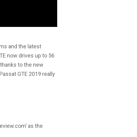
ems and the latest
TE now drives up to 56
 thanks to the new
 Passat GTE 2019 really
review.com’ as the