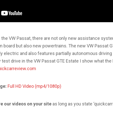
 of the VW Passat, there are not only new assistance syst
 board but also new powertrains. The new VW Passat G
y electric and also features partially autonomous driving
y test drive in the VW Passat GTE Estate I show what the
quickcarreview.com
ge:
Full HD Video (mp4/1080p)
re our videos on your site
as long as you state ‘quickcar