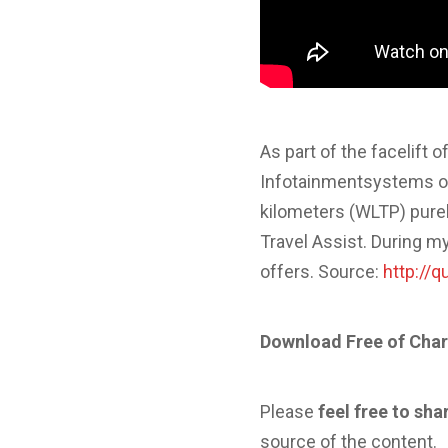
As part of the facelift
Infotainmentsystems on
kilometers (WLTP) purel
Travel Assist. During m
offers. Source:
http://
Download Free of Char
Please
feel free to sha
source of the content.