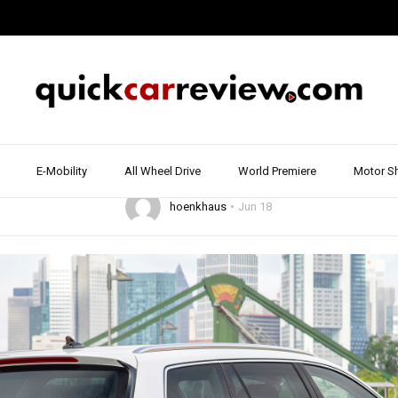
9
DRIVE REPORT & REVIEW
ESTATE & COMBI
REVIEW & TEST DRIVE
VOLKSWA
sat GTE – How good
new plug-in hybrid?
E-Mobility
All Wheel Drive
World Premiere
Motor S
hoenkhaus
Jun 18