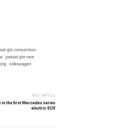
sat gte consumtion
ew
passat gte new
ting
volkswagen
NEXT ARTICLE
in the first Mercedes series
electric SUV