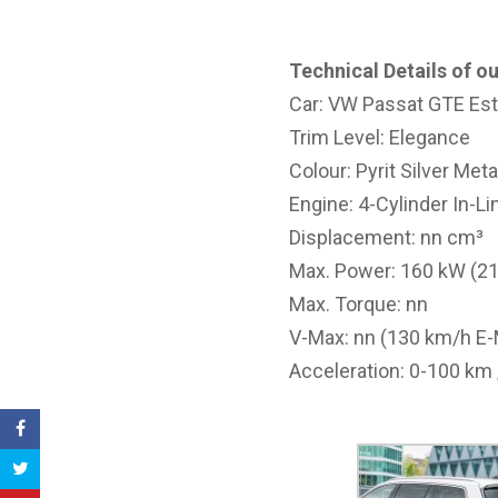
Technical Details of ou
Car: VW Passat GTE Est
Trim Level: Elegance
Colour: Pyrit Silver Meta
Engine: 4-Cylinder In-Li
Displacement: nn cm³
Max. Power: 160 kW (2
Max. Torque: nn
V-Max: nn (130 km/h E
Acceleration: 0-100 km 