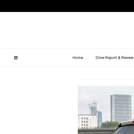
201
VW Pas
Home
Drive Report & Review