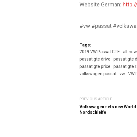
Website German:
http:
#vw #passat #volkswag
Tags:
2019 VW Passat GTE
all-ne
passat gte drive
passat gte d
passat gte price
passat gte 
volkswagen passat
vw
VW 
PREVIOUS ARTICLE
Volkswagen sets new World
Nordschleife