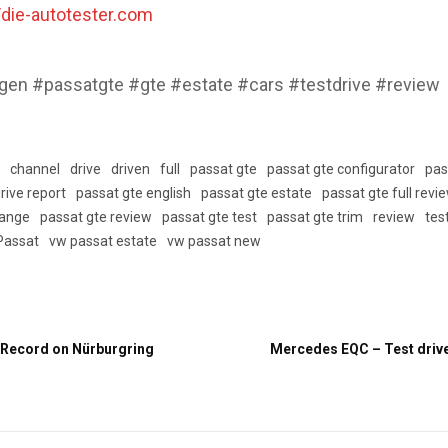
//die-autotester.com
en #passatgte #gte #estate #cars #testdrive #review
w
channel
drive
driven
full
passat gte
passat gte configurator
pas
rive report
passat gte english
passat gte estate
passat gte full revi
range
passat gte review
passat gte test
passat gte trim
review
tes
Passat
vw passat estate
vw passat new
 Record on Nürburgring
Mercedes EQC – Test drive 