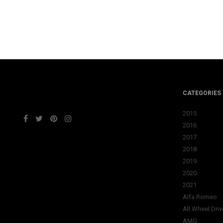
CATEGORIES
2015
2016
2017
2018
2019
2020
2021
Alfa Romeo
All Wheel Driv
AMG