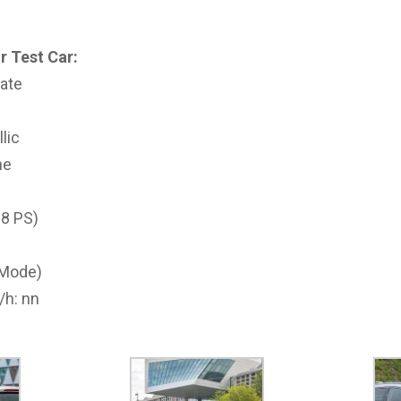
r Test Car:
ate
llic
ne
18 PS)
-Mode)
/h: nn