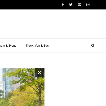
GEN
 is the
how & Event
Truck, Van & Bus