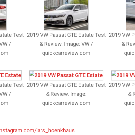
state Test
2019 VW Passat GTE Estate Test
2019 VW Pa
 VW /
& Review. Image: VW /
& Rev
.com
quickcarreview.com
quic
state Test
2019 VW Passat GTE Estate Test
2019 VW Pa
 VW /
& Review. Image:
& 
.com
quickcarreview.com
quic
instagram.com/lars_hoenkhaus