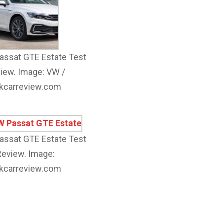
ssat GTE Estate Test
iew. Image: VW /
kcarreview.com
ssat GTE Estate Test
Review. Image:
kcarreview.com