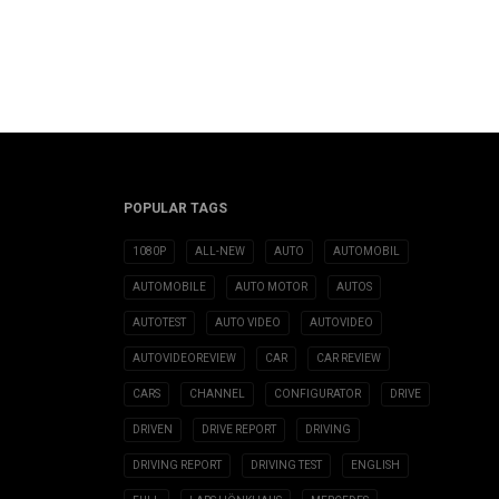
POPULAR TAGS
1080P
ALL-NEW
AUTO
AUTOMOBIL
AUTOMOBILE
AUTO MOTOR
AUTOS
AUTOTEST
AUTO VIDEO
AUTOVIDEO
AUTOVIDEOREVIEW
CAR
CAR REVIEW
CARS
CHANNEL
CONFIGURATOR
DRIVE
DRIVEN
DRIVE REPORT
DRIVING
DRIVING REPORT
DRIVING TEST
ENGLISH