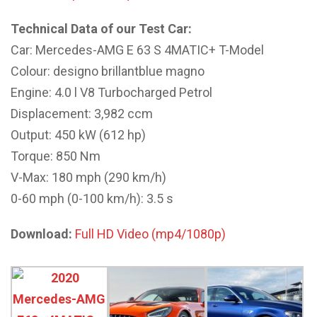
Technical Data of our Test Car:
Car: Mercedes-AMG E 63 S 4MATIC+ T-Model
Colour: designo brillantblue magno
Engine: 4.0 l V8 Turbocharged Petrol
Displacement: 3,982 ccm
Output: 450 kW (612 hp)
Torque: 850 Nm
V-Max: 180 mph (290 km/h)
0-60 mph (0-100 km/h): 3.5 s
Download:
Full HD Video (mp4/1080p)