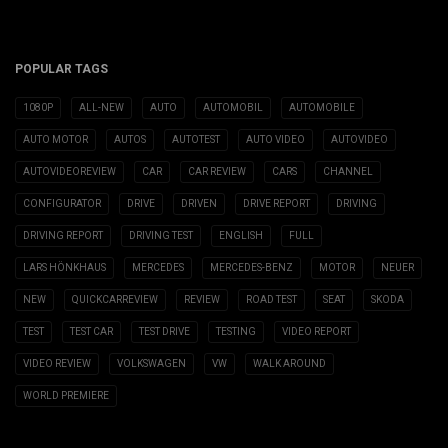
POPULAR TAGS
1080P
ALL-NEW
AUTO
AUTOMOBIL
AUTOMOBILE
AUTO MOTOR
AUTOS
AUTOTEST
AUTO VIDEO
AUTOVIDEO
AUTOVIDEOREVIEW
CAR
CAR REVIEW
CARS
CHANNEL
CONFIGURATOR
DRIVE
DRIVEN
DRIVE REPORT
DRIVING
DRIVING REPORT
DRIVING TEST
ENGLISH
FULL
LARS HÖNKHAUS
MERCEDES
MERCEDES-BENZ
MOTOR
NEUER
NEW
QUICKCARREVIEW
REVIEW
ROAD TEST
SEAT
SKODA
TEST
TEST CAR
TEST DRIVE
TESTING
VIDEO REPORT
VIDEO REVIEW
VOLKSWAGEN
VW
WALK AROUND
WORLD PREMIERE