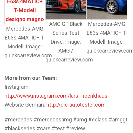
AMG GT Black
Mercedes-AMG
Mercedes-AMG
Series Test
E63s 4MATIC+ T-
E63s 4MATIC+ T-
Drive. Image:
Modell. Image:
Modell. Image:
AMG /
quickcarreview.co
quickcarreview.com
quickcarreview.com
More from our Team:
Instagram:
http://www.instagram.com/lars_hoenkhaus
Website German:
http://die-autotester.com
#mercedes #mercedesamg #amg #eclass #amggt
#blackseries #cars #test #review