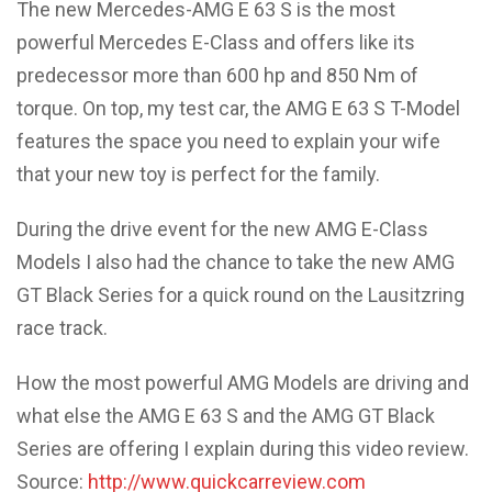
The new Mercedes-AMG E 63 S is the most
powerful Mercedes E-Class and offers like its
predecessor more than 600 hp and 850 Nm of
torque. On top, my test car, the AMG E 63 S T-Model
features the space you need to explain your wife
that your new toy is perfect for the family.
During the drive event for the new AMG E-Class
Models I also had the chance to take the new AMG
GT Black Series for a quick round on the Lausitzring
race track.
How the most powerful AMG Models are driving and
what else the AMG E 63 S and the AMG GT Black
Series are offering I explain during this video review.
Source:
http://www.quickcarreview.com