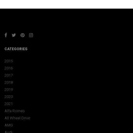
CATEGORIES
2015
2016
2017
2018
2019
2020
2021
Alfa Romeo
All Wheel Drive
AMG
Audi