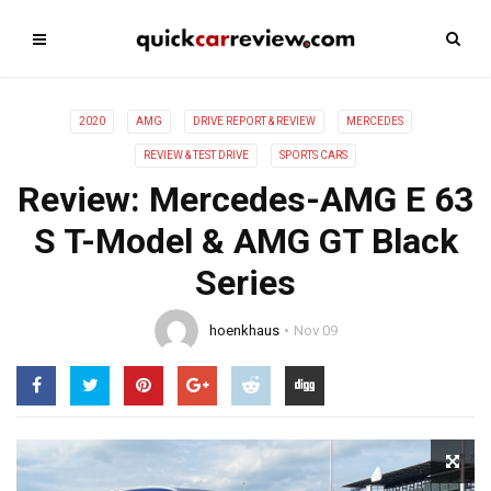
2020
AMG
DRIVE REPORT & REVIEW
MERCEDES
REVIEW & TEST DRIVE
SPORTS CARS
Review: Mercedes-AMG E 63
S T-Model & AMG GT Black
Series
hoenkhaus
Nov 09