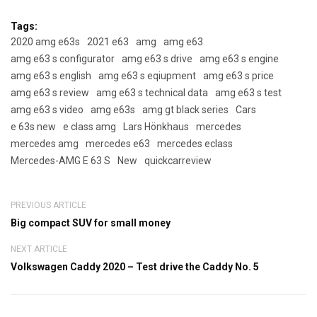
Tags:
2020 amg e63s
2021 e63
amg
amg e63
amg e63 s configurator
amg e63 s drive
amg e63 s engine
amg e63 s english
amg e63 s eqiupment
amg e63 s price
amg e63 s review
amg e63 s technical data
amg e63 s test
amg e63 s video
amg e63s
amg gt black series
Cars
e 63s new
e class amg
Lars Hönkhaus
mercedes
mercedes amg
mercedes e63
mercedes eclass
Mercedes-AMG E 63 S
New
quickcarreview
PREVIOUS ARTICLE
Big compact SUV for small money
NEXT ARTICLE
Volkswagen Caddy 2020 – Test drive the Caddy No. 5