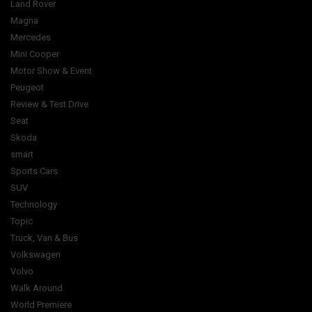
Land Rover
Magna
Mercedes
Mini Cooper
Motor Show & Event
Peugeot
Review & Test Drive
Seat
Skoda
smart
Sports Cars
SUV
Technology
Topic
Truck, Van & Bus
Volkswagen
Volvo
Walk Around
World Premiere