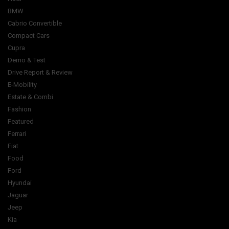
BMW
Cabrio Convertible
Compact Cars
Cupra
Demo & Test
Drive Report & Review
E-Mobility
Estate & Combi
Fashion
Featured
Ferrari
Fiat
Food
Ford
Hyundai
Jaguar
Jeep
Kia