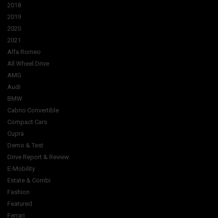
2018
2019
2020
2021
Alfa Romeo
All Wheel Drive
AMG
Audi
BMW
Cabrio Convertible
Compact Cars
Cupra
Demo & Test
Drive Report & Review
E-Mobility
Estate & Combi
Fashion
Featured
Ferrari