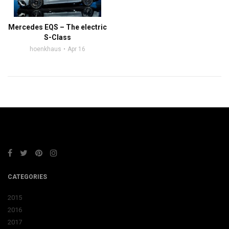
Mercedes EQS – The electric
S-Class
hoenkhaus
Apr 16
CATEGORIES
2015
2016
2017