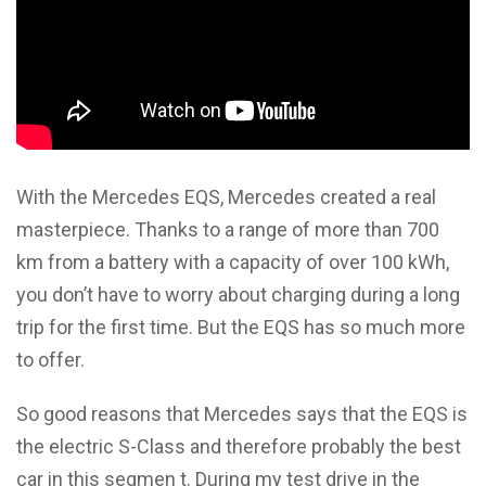
With the Mercedes EQS, Mercedes created a real
masterpiece. Thanks to a range of more than 700
km from a battery with a capacity of over 100 kWh,
you don’t have to worry about charging during a long
trip for the first time. But the EQS has so much more
to offer.
So good reasons that Mercedes says that the EQS is
the electric S-Class and therefore probably the best
car in this segmen t. During my test drive in the