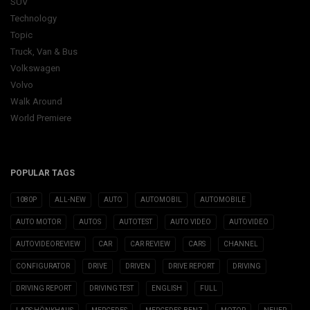
SUV
Technology
Topic
Truck, Van & Bus
Volkswagen
Volvo
Walk Around
World Premiere
POPULAR TAGS
1080P
ALL-NEW
AUTO
AUTOMOBIL
AUTOMOBILE
AUTO MOTOR
AUTOS
AUTOTEST
AUTO VIDEO
AUTOVIDEO
AUTOVIDEOREVIEW
CAR
CAR REVIEW
CARS
CHANNEL
CONFIGURATOR
DRIVE
DRIVEN
DRIVE REPORT
DRIVING
DRIVING REPORT
DRIVING TEST
ENGLISH
FULL