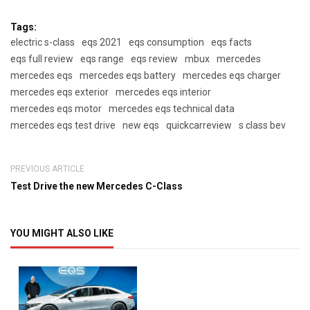
Tags:
electric s-class
eqs 2021
eqs consumption
eqs facts
eqs full review
eqs range
eqs review
mbux
mercedes
mercedes eqs
mercedes eqs battery
mercedes eqs charger
mercedes eqs exterior
mercedes eqs interior
mercedes eqs motor
mercedes eqs technical data
mercedes eqs test drive
new eqs
quickcarreview
s class bev
PREVIOUS ARTICLE
Test Drive the new Mercedes C-Class
YOU MIGHT ALSO LIKE