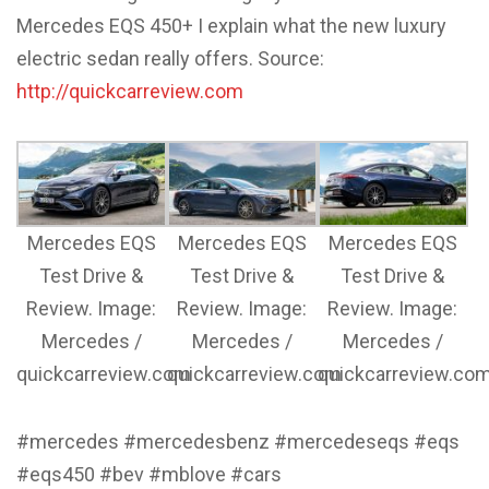
Mercedes EQS 450+ I explain what the new luxury
electric sedan really offers. Source:
http://quickcarreview.com
Mercedes EQS
Mercedes EQS
Mercedes EQS
Test Drive &
Test Drive &
Test Drive &
Review. Image:
Review. Image:
Review. Image:
Mercedes /
Mercedes /
Mercedes /
quickcarreview.com
quickcarreview.com
quickcarreview.co
#mercedes #mercedesbenz #mercedeseqs #eqs
#eqs450 #bev #mblove #cars