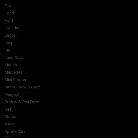
Fiat
Food
Ford
Hyundai
Jaguar
Jeep
Kia
Land Rover
Magna
Mercedes
Mini Cooper
Motor Show & Event
Peugeot
Review & Test Drive
Seat
Skoda
smart
Sports Cars