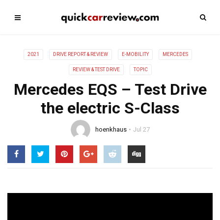
2021
DRIVE REPORT & REVIEW
E-MOBILITY
MERCEDES
REVIEW & TEST DRIVE
TOPIC
Mercedes EQS – Test Drive
the electric S-Class
hoenkhaus
Jul 27