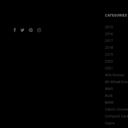
CATEGORIES
2015
2016
2017
2018
2019
2020
2021
Alfa Romeo
All Wheel Driv
AMG
Audi
BMW
Cabrio Conver
Compact Car
Cupra