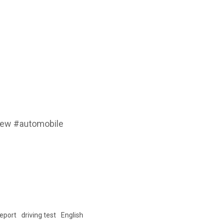
iew #automobile
Report
driving test
English