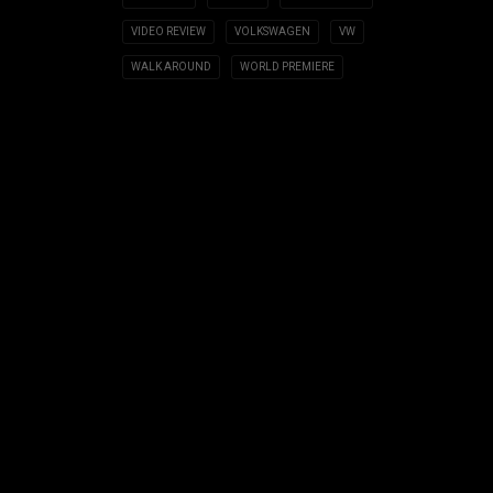
VIDEO REVIEW
VOLKSWAGEN
VW
WALK AROUND
WORLD PREMIERE