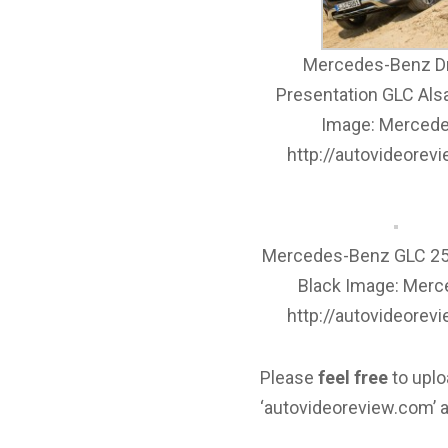
Mercedes-Benz Dr
Presentation GLC Als
Image: Mercede
http://autovideorev
Mercedes-Benz GLC 25
Black Image: Merc
http://autovideorev
Please
feel free
to uplo
‘autovideoreview.com’ a