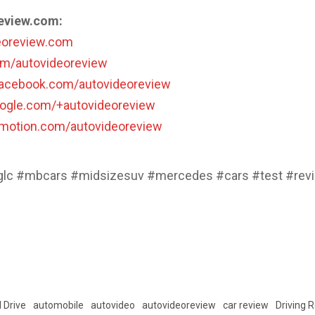
eview.com:
deoreview.com
com/autovideoreview
facebook.com/autovideoreview
oogle.com/+autovideoreview
lymotion.com/autovideoreview
lc #mbcars #midsizesuv #mercedes #cars #test #rev
 Drive
automobile
autovideo
autovideoreview
car review
Driving 