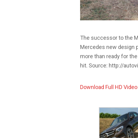
The successor to the Me
Mercedes new design ph
more than ready for the 
hit. Source: http://aut
Download Full HD Video