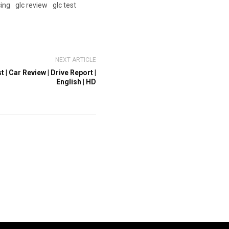
cing
glc review
glc test
NEXT ARTICLE
 | Car Review | Drive Report |
English | HD