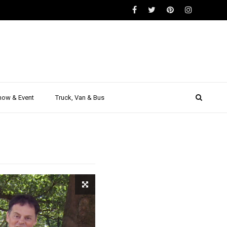
| Test
eport |
how & Event
Truck, Van & Bus