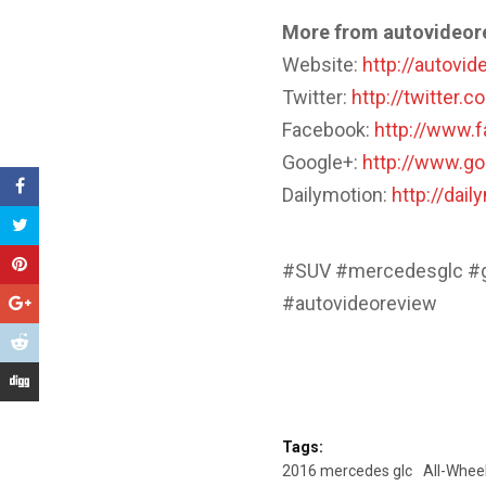
More from autovideor
Website:
http://autovi
Twitter:
http://twitter.
Facebook:
http://www.
Google+:
http://www.g
Dailymotion:
http://dai
#SUV #mercedesglc #g
#autovideoreview
Tags:
2016 mercedes glc
All-Wheel