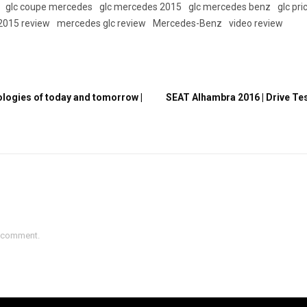
glc coupe mercedes
glc mercedes 2015
glc mercedes benz
glc pri
2015 review
mercedes glc review
Mercedes-Benz
video review
nologies of today and tomorrow |
SEAT Alhambra 2016 | Drive Test
a comment.