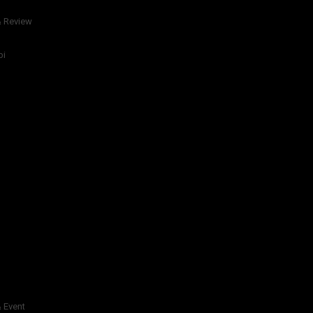
& Review
bi
 Event