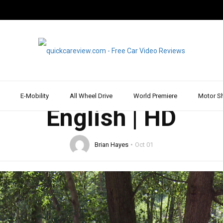
2015
DRIVE REPORT & REVIEW
MERCEDES
WALK AROUND
des GLC 250 4MATIC 
| Car Review | Drive R
E-Mobility
All Wheel Drive
World Premiere
Motor S
English | HD
Brian Hayes
Oct 01