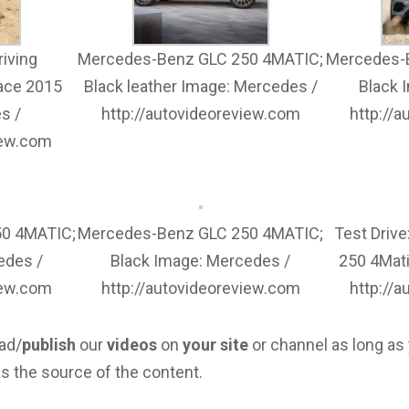
iving
Mercedes-Benz GLC 250 4MATIC;
Mercedes-
ace 2015
Black leather Image: Mercedes /
Black 
s /
http://autovideoreview.com
http://
iew.com
0 4MATIC;
Mercedes-Benz GLC 250 4MATIC;
Test Driv
edes /
Black Image: Mercedes /
250 4Mat
iew.com
http://autovideoreview.com
http://
ad/
publish
our
videos
on
your site
or channel as long as
s the source of the content.