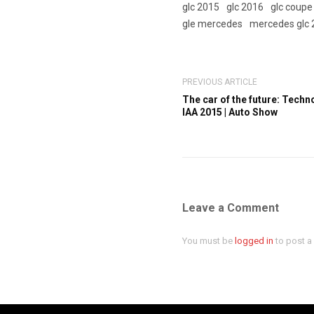
glc 2015
glc 2016
glc coupe
gle mercedes
mercedes glc 
PREVIOUS ARTICLE
The car of the future: Tech
IAA 2015 | Auto Show
Leave a Comment
You must be
logged in
to post 