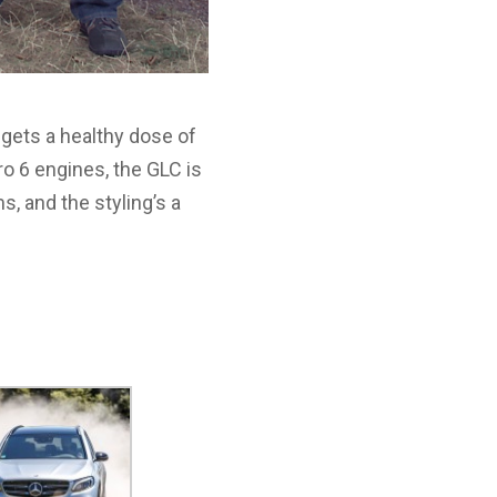
 gets a healthy dose of
 6 engines, the GLC is
s, and the styling’s a