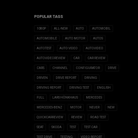
POPULAR TAGS
1080P
ALL-NEW
AUTO
AUTOMOBIL
AUTOMOBILE
AUTO MOTOR
AUTOS
AUTOTEST
AUTO VIDEO
AUTOVIDEO
AUTOVIDEOREVIEW
CAR
CAR REVIEW
CARS
CHANNEL
CONFIGURATOR
DRIVE
DRIVEN
DRIVE REPORT
DRIVING
DRIVING REPORT
DRIVING TEST
ENGLISH
FULL
LARS HÖNKHAUS
MERCEDES
MERCEDES-BENZ
MOTOR
NEUER
NEW
QUICKCARREVIEW
REVIEW
ROAD TEST
SEAT
SKODA
TEST
TEST CAR
TEST DRIVE
TESTING
VIDEO REPORT