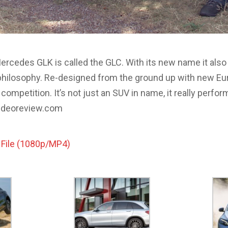
rcedes GLK is called the GLC. With its new name it also
ilosophy. Re-designed from the ground up with new Euro
competition. It’s not just an SUV in name, it really perform
ovideoreview.com
 File (1080p/MP4)