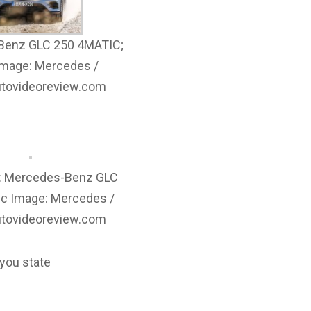
Benz GLC 250 4MATIC;
Image: Mercedes /
autovideoreview.com
e: Mercedes-Benz GLC
ic Image: Mercedes /
autovideoreview.com
 you state