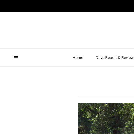
Merce
Drive 
Home
Drive Report & Review