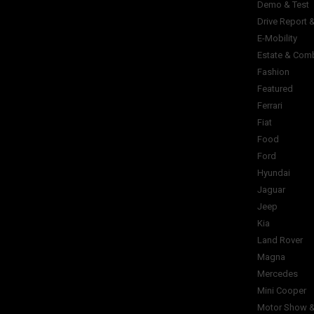
Demo & Test
Drive Report 
E-Mobility
Estate & Com
Fashion
Featured
Ferrari
Fiat
Food
Ford
Hyundai
Jaguar
Jeep
Kia
Land Rover
Magna
Mercedes
Mini Cooper
Motor Show &