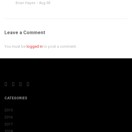
Brian Hayes
Aug 08
Leave a Comment
You must be
logged in
to post a comment.
CATEGORIES
2015
2016
2017
2018