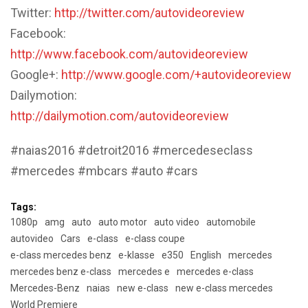
Twitter:
http://twitter.com/autovideoreview
Facebook:
http://www.facebook.com/autovideoreview
Google+:
http://www.google.com/+autovideoreview
Dailymotion:
http://dailymotion.com/autovideoreview
#naias2016 #detroit2016 #mercedeseclass
#mercedes #mbcars #auto #cars
Tags:
1080p
amg
auto
auto motor
auto video
automobile
autovideo
Cars
e-class
e-class coupe
e-class mercedes benz
e-klasse
e350
English
mercedes
mercedes benz e-class
mercedes e
mercedes e-class
Mercedes-Benz
naias
new e-class
new e-class mercedes
World Premiere