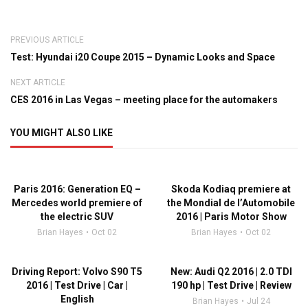
PREVIOUS ARTICLE
Test: Hyundai i20 Coupe 2015 – Dynamic Looks and Space
NEXT ARTICLE
CES 2016 in Las Vegas – meeting place for the automakers
YOU MIGHT ALSO LIKE
Paris 2016: Generation EQ –
Skoda Kodiaq premiere at
Mercedes world premiere of
the Mondial de l’Automobile
the electric SUV
2016 | Paris Motor Show
Brian Hayes
Oct 02
Brian Hayes
Oct 02
Driving Report: Volvo S90 T5
New: Audi Q2 2016 | 2.0 TDI
2016 | Test Drive | Car |
190 hp | Test Drive | Review
English
Brian Hayes
Jul 24