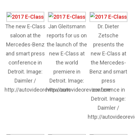
The new E-Class
Jan Gleitsmann
Dr. Dieter
saloon at the
reports for us on
Zetsche
Mercedes-Benz
the launch of the
presents the
and smart press
new E-Class at
new E-Class at
conference in
the world
the Mercedes-
Detroit. Image:
premiere in
Benz and smart
Daimler /
Detroit. Image:
press
http://autovideoreview.com
http://autovideoreview.com
conference in
Detroit. Image:
Daimler /
http://autovideore