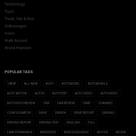
Technology
Topic
Truck, Van & Bus
Volkswagen
Volvo
Walk Around
World Premiere
POPULAR TAGS
1080P
ALL-NEW
AUTO
AUTOMOBIL
AUTOMOBILE
AUTO MOTOR
AUTOS
AUTOTEST
AUTO VIDEO
AUTOVIDEO
AUTOVIDEOREVIEW
CAR
CAR REVIEW
CARS
CHANNEL
CONFIGURATOR
DRIVE
DRIVEN
DRIVE REPORT
DRIVING
DRIVING REPORT
DRIVING TEST
ENGLISH
FULL
LARS HÖNKHAUS
MERCEDES
MERCEDES-BENZ
MOTOR
NEUER