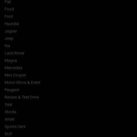
Fiat
Food
Ford
Hyundai
Jaguar
Jeep
Kia
Land Rover
Magna
Mercedes
Mini Cooper
Motor Show & Event
Peugeot
Review & Test Drive
Seat
Skoda
smart
Sports Cars
SUV