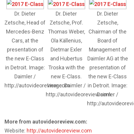
Dr. Dieter
Dr. Dieter
Dr. Dieter
Zetsche, Head of
Zetsche, Prof.
Zetsche,
Mercedes-Benz
Thomas Weber,
Chairman of the
Cars, at the
Ola Källenius,
Board of
presentation of
Dietmar Exler
Management of
the new E-Class
and Hubertus
Daimler AG at the
in Detroit. Image:
Troska with the
presentation of
Daimler /
new E-Class.
the new E-Class
http://autovideoreview.com
Image: Daimler /
in Detroit. Image:
http://autovideoreview.com
Daimler /
http://autovideore
More from autovideoreview.com:
Website:
http://autovideoreview.com