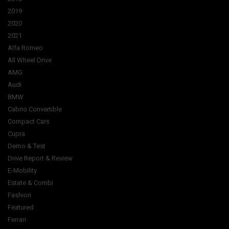
2019
2020
2021
Alfa Romeo
All Wheel Drive
AMG
Audi
BMW
Cabrio Convertible
Compact Cars
Cupra
Demo & Test
Drive Report & Review
E-Mobility
Estate & Combi
Fashion
Featured
Ferrari