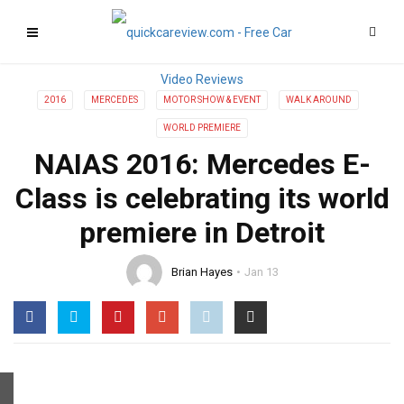
2016
MERCEDES
MOTOR SHOW & EVENT
WALK AROUND
WORLD PREMIERE
NAIAS 2016: Mercedes E-
Class is celebrating its world
premiere in Detroit
Brian Hayes
Jan 13