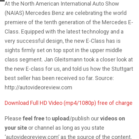
At the North American International Auto Show
(NAIAS) Mercedes Benz are celebrating the world
premiere of the tenth generation of the Mercedes E-
Class. Equipped with the latest technology and a
very successful design, the new E-Class has is
sights firmly set on top spot in the upper middle
class segment. Jan Gleitsmann took a closer look at
the new E-class for us, and told us how the Stuttgart
best seller has been received so far. Source:
http://autovideoreview.com
Download Full HD Video (mp4/1080p) free of charge
Please
feel free
to
upload
/publish our
videos on
your site
or channel as long as you state
‘autovideoreview.com’ as the source of the content.