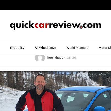
16
2017
ALL WHEEL DRIVE
DRIVE REPORT & REVIEW
FORD
SPORTS C
rd Focus RS Test & R
w and Ice | Drive Re
E-Mobility
All Wheel Drive
World Premiere
Motor S
hoenkhaus
Jan 26