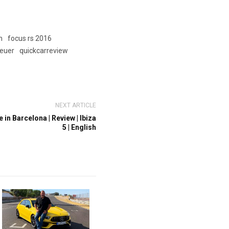
h
focus rs 2016
euer
quickcarreview
NEXT ARTICLE
in Barcelona | Review | Ibiza
5 | English