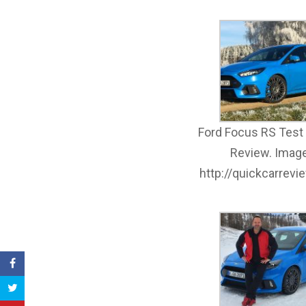
Ford Focus RS Test 
Review. Image
http://quickcarrev