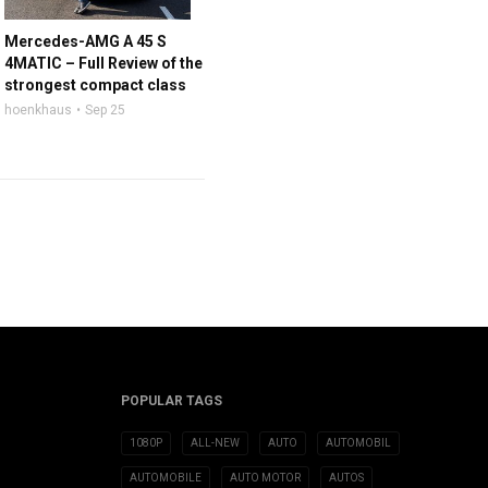
Mercedes-AMG A 45 S
4MATIC – Full Review of the
strongest compact class
hoenkhaus
Sep 25
POPULAR TAGS
1080P
ALL-NEW
AUTO
AUTOMOBIL
AUTOMOBILE
AUTO MOTOR
AUTOS