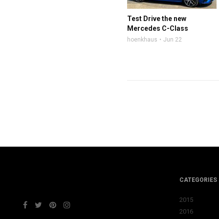
Test Drive the new
Mercedes C-Class
hoenkhaus
Jun 22
CATEGORIES
2015
2016