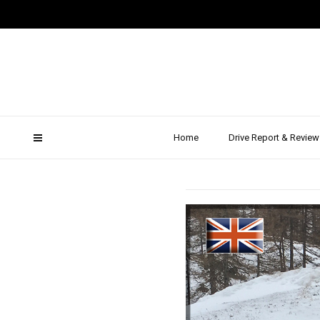
20
2016 Fo
Sno
Home
Drive Report & Review