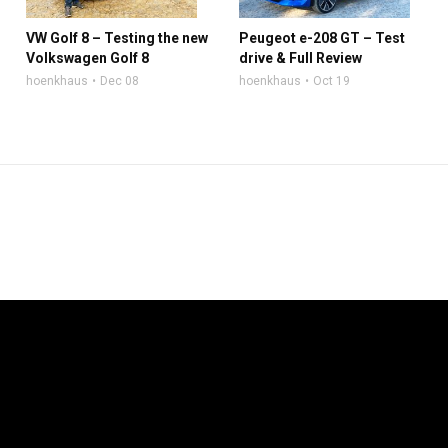
VW Golf 8 – Testing the new
Peugeot e-208 GT – Test
Volkswagen Golf 8
drive & Full Review
hoenkhaus
Dec 08
hoenkhaus
Oct 19