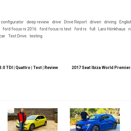
configurator
deep review
drive
Drive Report
driven
driving
Englis
ford focus rs 2016
ford focus rs test
ford rs
full
Lars Hönkhaus
n
 car
Test Drive
testing
.0 TDI | Quattro | Test | Review
2017 Seat Ibiza World Premiere 