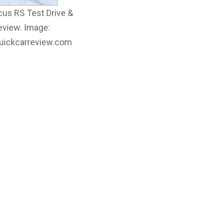
cus RS Test Drive &
eview. Image:
quickcarreview.com