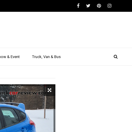
ARS
eview on
port
how & Event
Truck, Van & Bus