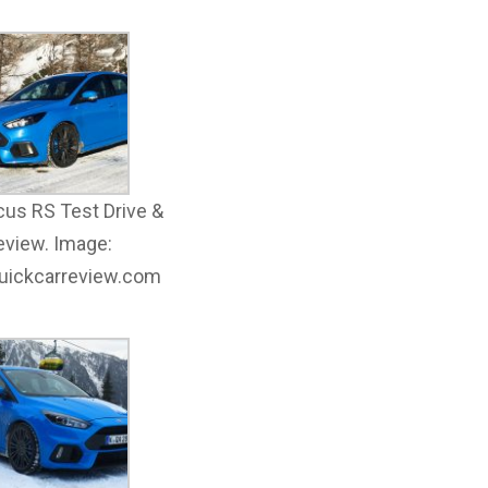
cus RS Test Drive &
eview. Image:
quickcarreview.com