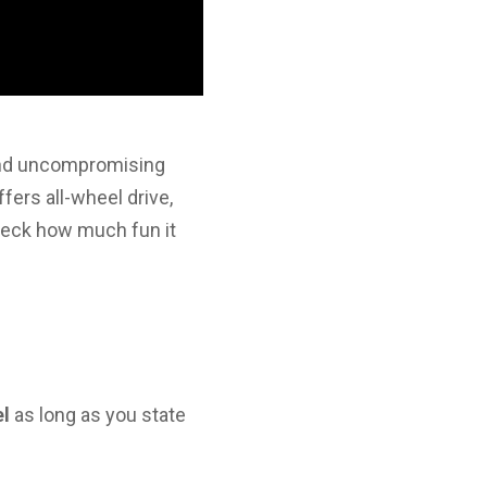
 and uncompromising
fers all-wheel drive,
check how much fun it
el
as long as you state