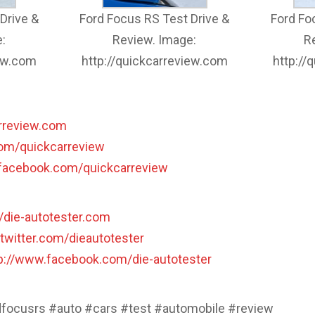
Drive &
Ford Focus RS Test Drive &
Ford Fo
:
Review. Image:
R
iew.com
http://quickcarreview.com
http://
arreview.com
.com/quickcarreview
.facebook.com/quickcarreview
//die-autotester.com
/twitter.com/dieautotester
p://www.facebook.com/die-autotester
dfocusrs #auto #cars #test #automobile #review