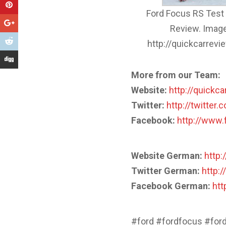
Ford Focus RS Test 
Review. Image
http://quickcarrev
More from our Team:
Website:
http://quickc
Twitter:
http://twitter
Facebook:
http://www
Website German:
http:
Twitter German:
http:/
Facebook German:
htt
#ford #fordfocus #for