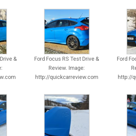
Drive &
Ford Focus RS Test Drive &
Ford Fo
:
Review. Image:
R
iew.com
http://quickcarreview.com
http://