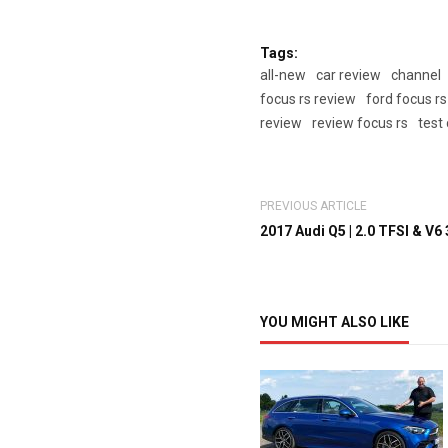
Tags:
all-new
car review
channel
focus rs review
ford focus rs
review
review focus rs
test
PREVIOUS ARTICLE
2017 Audi Q5 | 2.0 TFSI & V6 3
YOU MIGHT ALSO LIKE