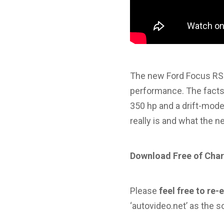
The new Ford Focus RS 
performance. The facts 
350 hp and a drift-mode.
really is and what the 
Download Free of Char
Please
feel free to re-
‘autovideo.net’ as the s