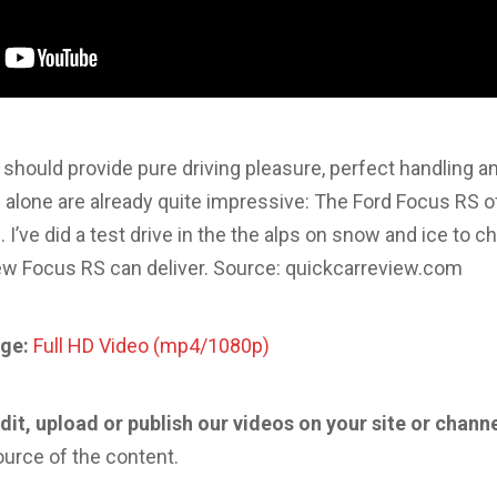
should provide pure driving pleasure, perfect handling
alone are already quite impressive: The Ford Focus RS of
 I’ve did a test drive in the the alps on snow and ice to 
new Focus RS can deliver. Source: quickcarreview.com
ge:
Full HD Video (mp4/1080p)
edit, upload or publish our videos on your site or chann
ource of the content.