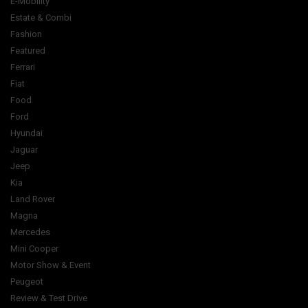
E-Mobility
Estate & Combi
Fashion
Featured
Ferrari
Fiat
Food
Ford
Hyundai
Jaguar
Jeep
Kia
Land Rover
Magna
Mercedes
Mini Cooper
Motor Show & Event
Peugeot
Review & Test Drive