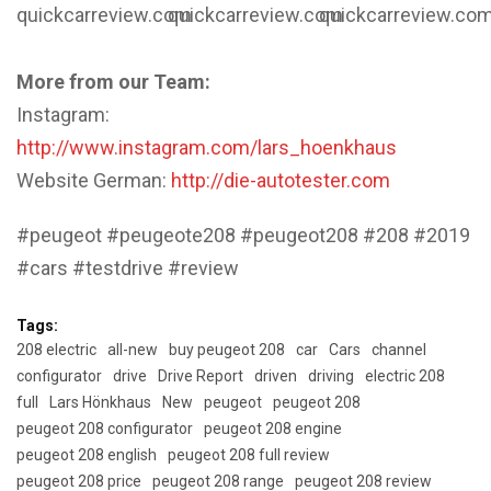
quickcarreview.com
quickcarreview.com
quickcarreview.co
More from our Team:
Instagram:
http://www.instagram.com/lars_hoenkhaus
Website German:
http://die-autotester.com
#peugeot #peugeote208 #peugeot208 #208 #2019
#cars #testdrive #review
Tags:
208 electric
all-new
buy peugeot 208
car
Cars
channel
configurator
drive
Drive Report
driven
driving
electric 208
full
Lars Hönkhaus
New
peugeot
peugeot 208
peugeot 208 configurator
peugeot 208 engine
peugeot 208 english
peugeot 208 full review
peugeot 208 price
peugeot 208 range
peugeot 208 review