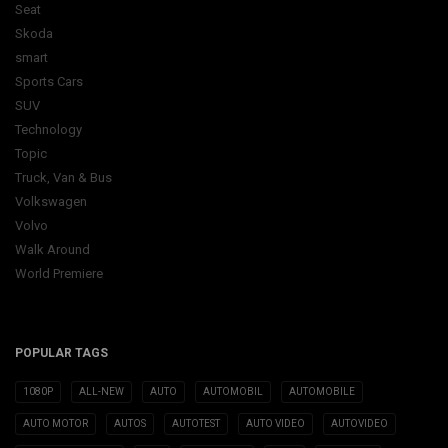
Seat
Skoda
smart
Sports Cars
SUV
Technology
Topic
Truck, Van & Bus
Volkswagen
Volvo
Walk Around
World Premiere
POPULAR TAGS
1080P
ALL-NEW
AUTO
AUTOMOBIL
AUTOMOBILE
AUTO MOTOR
AUTOS
AUTOTEST
AUTO VIDEO
AUTOVIDEO