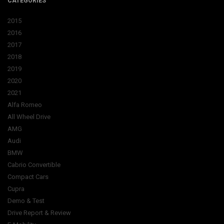
CATEGORIES
2015
2016
2017
2018
2019
2020
2021
Alfa Romeo
All Wheel Drive
AMG
Audi
BMW
Cabrio Convertible
Compact Cars
Cupra
Demo & Test
Drive Report & Review