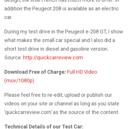
addition the Peugeot 208 is available as an electric
car.
During my test drive in the Peugeot e-208 GT, I show
what makes the small car special and I also did a
short test drive in diesel and gasoline version.
Source:
http://quickcarreview.com
Download Free of Charge:
Full HD Video
(mov/1080p)
Please feel free to re-edit, upload or publish our
videos on your site or channel as long as you state
‘quickcarreview.com’ as the source of the content.
Technical Details of our Test Car: