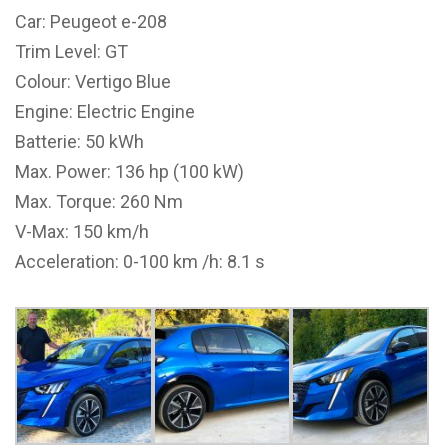
Car: Peugeot e-208
Trim Level: GT
Colour: Vertigo Blue
Engine: Electric Engine
Batterie: 50 kWh
Max. Power: 136 hp (100 kW)
Max. Torque: 260 Nm
V-Max: 150 km/h
Acceleration: 0-100 km /h: 8.1 s