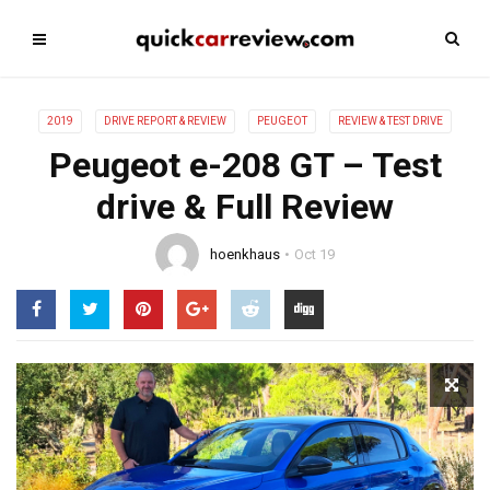
2019
DRIVE REPORT & REVIEW
PEUGEOT
REVIEW & TEST DRIVE
Peugeot e-208 GT – Test
drive & Full Review
hoenkhaus
Oct 19