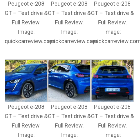
Peugeot e-208
Peugeot e-208
Peugeot e-208
GT – Test drive &
GT – Test drive &
GT – Test drive &
Full Review.
Full Review.
Full Review.
Image:
Image:
Image:
quickcarreview.com
quickcarreview.com
quickcarreview.co
Peugeot e-208
Peugeot e-208
Peugeot e-208
GT – Test drive &
GT – Test drive &
GT – Test drive &
Full Review.
Full Review.
Full Review.
Image:
Image:
Image: