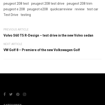
peugeot 208 test
peugeot 208 test drive
peugeot 208 trim
peugeot e 208
peugeot e208
quickcarreview
review
test car
Test Drive
testing
PREVIOUS ARTICLE
Volvo S60 T5 R-Design – test drive in the new Volvo sedan
NEXT ARTICLE
VW Golf 8 – Premiere of the new Volkswagen Golf