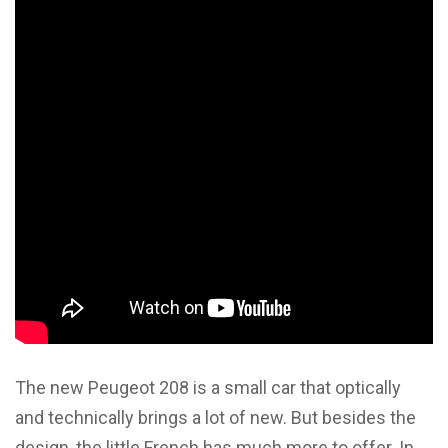
The new Peugeot 208 is a small car that optically
and technically brings a lot of new. But besides the
design, the little French has much more to offer. In