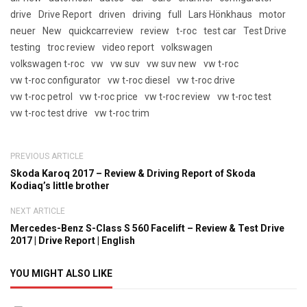
drive
Drive Report
driven
driving
full
Lars Hönkhaus
motor
neuer
New
quickcarreview
review
t-roc
test car
Test Drive
testing
troc review
video report
volkswagen
volkswagen t-roc
vw
vw suv
vw suv new
vw t-roc
vw t-roc configurator
vw t-roc diesel
vw t-roc drive
vw t-roc petrol
vw t-roc price
vw t-roc review
vw t-roc test
vw t-roc test drive
vw t-roc trim
PREVIOUS ARTICLE
Skoda Karoq 2017 – Review & Driving Report of Skoda
Kodiaq’s little brother
NEXT ARTICLE
Mercedes-Benz S-Class S 560 Facelift – Review & Test Drive
2017 | Drive Report | English
YOU MIGHT ALSO LIKE