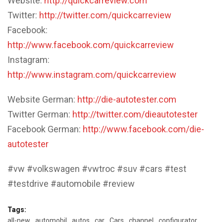
Website:
http://quickcarreview.com
Twitter:
http://twitter.com/quickcarreview
Facebook:
http://www.facebook.com/quickcarreview
Instagram:
http://www.instagram.com/quickcarreview
Website German:
http://die-autotester.com
Twitter German:
http://twitter.com/dieautotester
Facebook German:
http://www.facebook.com/die-
autotester
#vw #volkswagen #vwtroc #suv #cars #test
#testdrive #automobile #review
Tags:
all-new
automobil
autos
car
Cars
channel
configurator