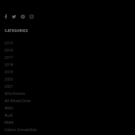
CATEGORIES
2015
2016
2017
2018
2019
2020
2021
Alfa Romeo
All Wheel Drive
AMG
Audi
BMW
Cabrio Convertible