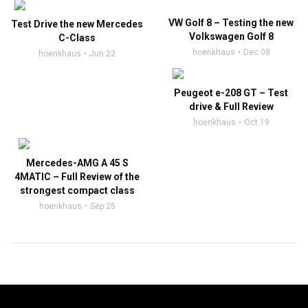
VW Golf 8 – Testing the new
Test Drive the new Mercedes
Volkswagen Golf 8
C-Class
hoenkhaus
Dec 08
hoenkhaus
Jun 22
Peugeot e-208 GT – Test
drive & Full Review
hoenkhaus
Oct 19
Mercedes-AMG A 45 S
4MATIC – Full Review of the
strongest compact class
hoenkhaus
Sep 25