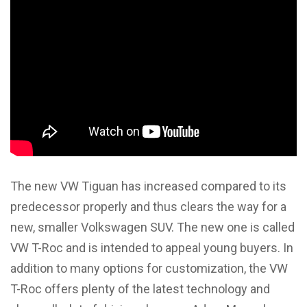
The new VW Tiguan has increased compared to its
predecessor properly and thus clears the way for a
new, smaller Volkswagen SUV. The new one is called
VW T-Roc and is intended to appeal young buyers. In
addition to many options for customization, the VW
T-Roc offers plenty of the latest technology and