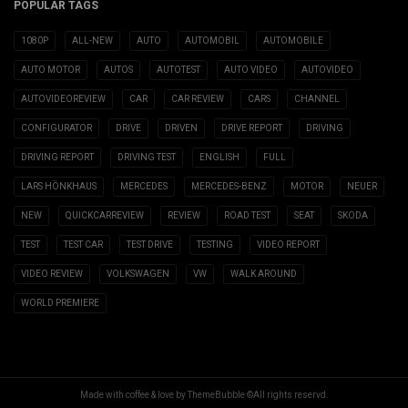
POPULAR TAGS
1080P
ALL-NEW
AUTO
AUTOMOBIL
AUTOMOBILE
AUTO MOTOR
AUTOS
AUTOTEST
AUTO VIDEO
AUTOVIDEO
AUTOVIDEOREVIEW
CAR
CAR REVIEW
CARS
CHANNEL
CONFIGURATOR
DRIVE
DRIVEN
DRIVE REPORT
DRIVING
DRIVING REPORT
DRIVING TEST
ENGLISH
FULL
LARS HÖNKHAUS
MERCEDES
MERCEDES-BENZ
MOTOR
NEUER
NEW
QUICKCARREVIEW
REVIEW
ROAD TEST
SEAT
SKODA
TEST
TEST CAR
TEST DRIVE
TESTING
VIDEO REPORT
VIDEO REVIEW
VOLKSWAGEN
VW
WALK AROUND
WORLD PREMIERE
Made with coffee & love by ThemeBubble ©All rights reservd.