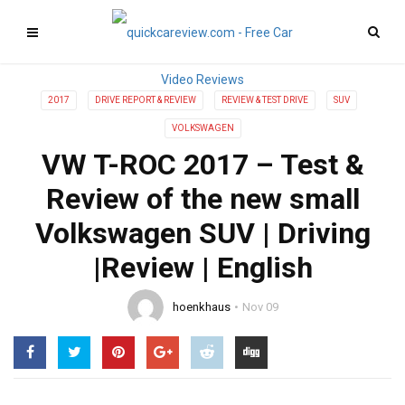
2017
DRIVE REPORT & REVIEW
REVIEW & TEST DRIVE
SUV
VOLKSWAGEN
VW T-ROC 2017 – Test &
Review of the new small
Volkswagen SUV | Driving
|Review | English
hoenkhaus
Nov 09