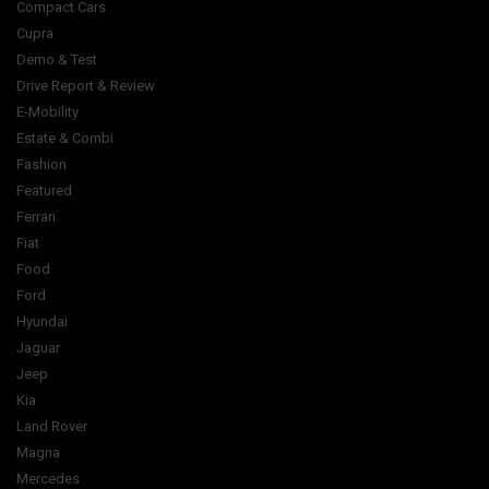
Compact Cars
Cupra
Demo & Test
Drive Report & Review
E-Mobility
Estate & Combi
Fashion
Featured
Ferrari
Fiat
Food
Ford
Hyundai
Jaguar
Jeep
Kia
Land Rover
Magna
Mercedes