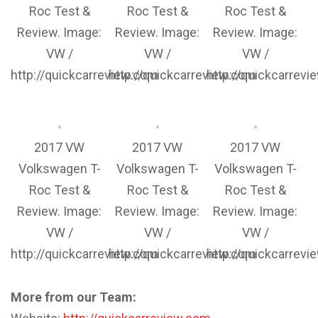
Roc Test &
Roc Test &
Roc Test &
Review. Image:
Review. Image:
Review. Image:
VW /
VW /
VW /
http://quickcarreview.com
http://quickcarreview.com
http://quickcarrev
2017 VW
2017 VW
2017 VW
Volkswagen T-
Volkswagen T-
Volkswagen T-
Roc Test &
Roc Test &
Roc Test &
Review. Image:
Review. Image:
Review. Image:
VW /
VW /
VW /
http://quickcarreview.com
http://quickcarreview.com
http://quickcarrev
More from our Team: