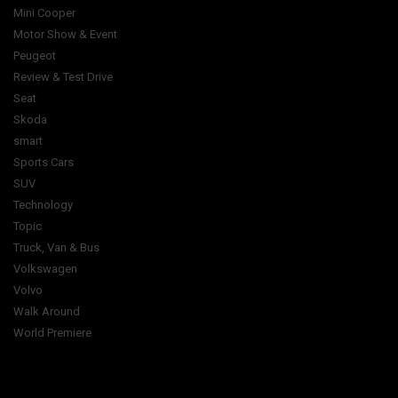
Mini Cooper
Motor Show & Event
Peugeot
Review & Test Drive
Seat
Skoda
smart
Sports Cars
SUV
Technology
Topic
Truck, Van & Bus
Volkswagen
Volvo
Walk Around
World Premiere