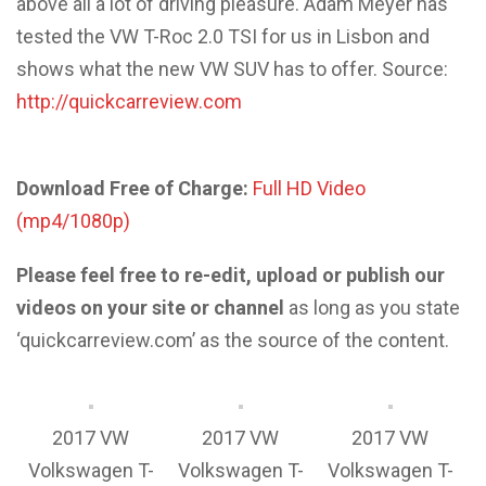
above all a lot of driving pleasure. Adam Meyer has
tested the VW T-Roc 2.0 TSI for us in Lisbon and
shows what the new VW SUV has to offer. Source:
http://quickcarreview.com
Download Free of Charge:
Full HD Video
(mp4/1080p)
Please feel free to re-edit, upload or publish our
videos on your site or channel
as long as you state
‘quickcarreview.com’ as the source of the content.
2017 VW
2017 VW
2017 VW
Volkswagen T-
Volkswagen T-
Volkswagen T-