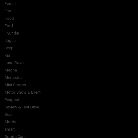
Ferrari
Fiat
Food
Ford
Hyundai
Jaguar
Jeep
Kia
Land Rover
Magna
Mercedes
Mini Cooper
Motor Show & Event
Peugeot
Review & Test Drive
Seat
Skoda
smart
Sports Cars