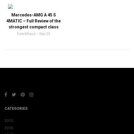
Mercedes-AMG A 45 S
4MATIC – Full Review of the
strongest compact class
hoenkhaus
Sep 25
CATEGORIES
2015
2016