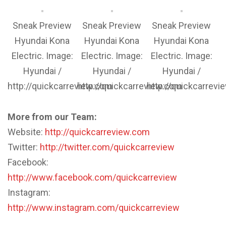
Sneak Preview
Sneak Preview
Sneak Preview
Hyundai Kona
Hyundai Kona
Hyundai Kona
Electric. Image:
Electric. Image:
Electric. Image:
Hyundai /
Hyundai /
Hyundai /
http://quickcarreview.com
http://quickcarreview.com
http://quickcarrev
More from our Team:
Website:
http://quickcarreview.com
Twitter:
http://twitter.com/quickcarreview
Facebook:
http://www.facebook.com/quickcarreview
Instagram:
http://www.instagram.com/quickcarreview