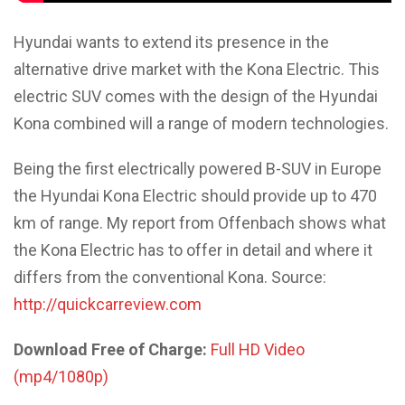
Hyundai wants to extend its presence in the
alternative drive market with the Kona Electric. This
electric SUV comes with the design of the Hyundai
Kona combined will a range of modern technologies.
Being the first electrically powered B-SUV in Europe
the Hyundai Kona Electric should provide up to 470
km of range. My report from Offenbach shows what
the Kona Electric has to offer in detail and where it
differs from the conventional Kona. Source:
http://quickcarreview.com
Download Free of Charge:
Full HD Video
(mp4/1080p)