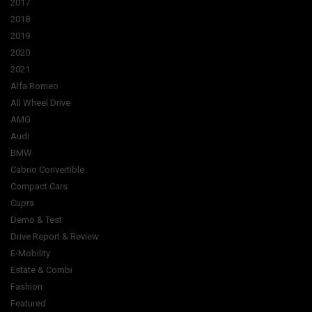
2017
2018
2019
2020
2021
Alfa Romeo
All Wheel Drive
AMG
Audi
BMW
Cabrio Convertible
Compact Cars
Cupra
Demo & Test
Drive Report & Review
E-Mobility
Estate & Combi
Fashion
Featured