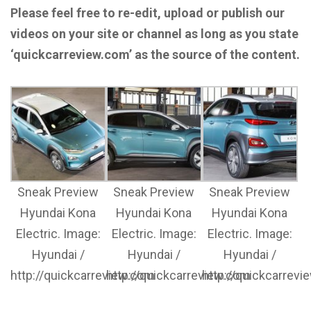
Please feel free to re-edit, upload or publish our
videos on your site or channel as long as you state
‘quickcarreview.com’ as the source of the content.
Sneak Preview
Sneak Preview
Sneak Preview
Hyundai Kona
Hyundai Kona
Hyundai Kona
Electric. Image:
Electric. Image:
Electric. Image:
Hyundai /
Hyundai /
Hyundai /
http://quickcarreview.com
http://quickcarreview.com
http://quickcarrev