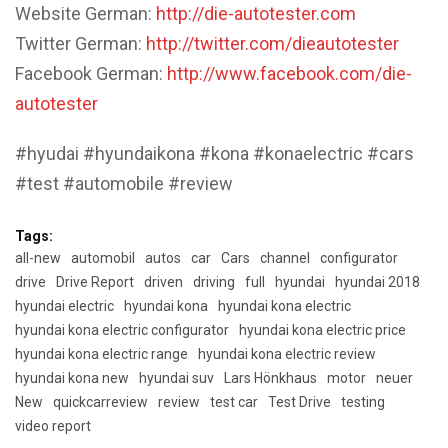
Website German:
http://die-autotester.com
Twitter German:
http://twitter.com/dieautotester
Facebook German:
http://www.facebook.com/die-
autotester
#hyudai #hyundaikona #kona #konaelectric #cars
#test #automobile #review
Tags:
all-new
automobil
autos
car
Cars
channel
configurator
drive
Drive Report
driven
driving
full
hyundai
hyundai 2018
hyundai electric
hyundai kona
hyundai kona electric
hyundai kona electric configurator
hyundai kona electric price
hyundai kona electric range
hyundai kona electric review
hyundai kona new
hyundai suv
Lars Hönkhaus
motor
neuer
New
quickcarreview
review
test car
Test Drive
testing
video report