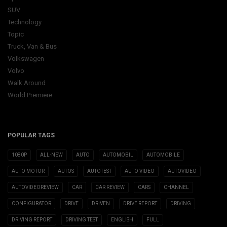
SUV
Technology
Topic
Truck, Van & Bus
Volkswagen
Volvo
Walk Around
World Premiere
POPULAR TAGS
1080P
ALL-NEW
AUTO
AUTOMOBIL
AUTOMOBILE
AUTO MOTOR
AUTOS
AUTOTEST
AUTO VIDEO
AUTOVIDEO
AUTOVIDEOREVIEW
CAR
CAR REVIEW
CARS
CHANNEL
CONFIGURATOR
DRIVE
DRIVEN
DRIVE REPORT
DRIVING
DRIVING REPORT
DRIVING TEST
ENGLISH
FULL