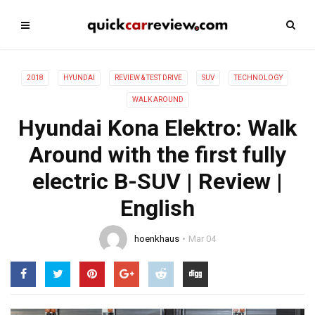
2018
HYUNDAI
REVIEW & TEST DRIVE
SUV
TECHNOLOGY
WALK AROUND
Hyundai Kona Elektro: Walk
Around with the first fully
electric B-SUV | Review |
English
hoenkhaus
Mar 04