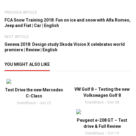
PREVIOUS ARTICLE
FCA Snow Training 2018: Fun on ice and snow with Alfa Romeo,
Jeep and Fiat | Car | English
NEXT ARTICLE
Geneva 2018: Design study Skoda Vision X celebrates world
premiere | Review | English
YOU MIGHT ALSO LIKE
VW Golf 8 – Testing the new
Test Drive the new Mercedes
Volkswagen Golf 8
C-Class
hoenkhaus
Dec 08
hoenkhaus
Jun 22
Peugeot e-208 GT – Test
drive & Full Review
hoenkhaus
Oct 19