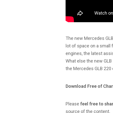
The new Mercedes GLB 
lot of space on a small 
engines, the latest as
What else the new GLB of
the Mercedes GLB 220 
Download Free of Char
Please
feel free to sha
source of the content.