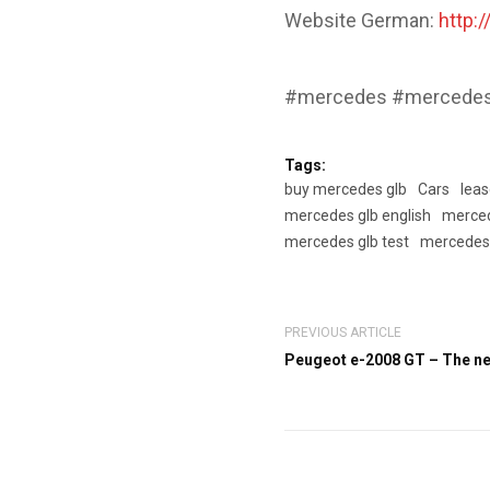
Website German:
http:
#mercedes #mercedesg
Tags:
buy mercedes glb
Cars
lea
mercedes glb english
merced
mercedes glb test
mercedes 
PREVIOUS ARTICLE
Peugeot e-2008 GT – The ne