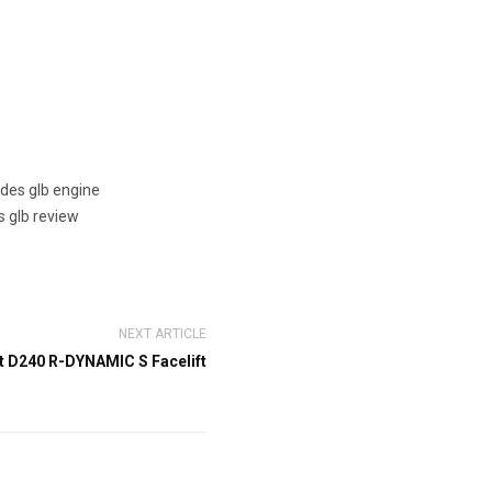
des glb engine
 glb review
NEXT ARTICLE
t D240 R-DYNAMIC S Facelift