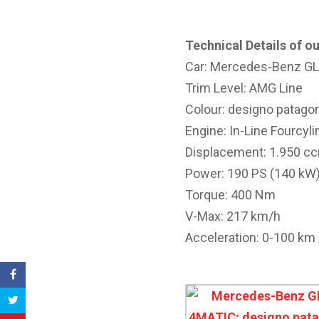
Technical Details of ou
Car: Mercedes-Benz G
Trim Level: AMG Line
Colour: designo patagon
Engine: In-Line Fourcyl
Displacement: 1.950 c
Power: 190 PS (140 kW
Torque: 400 Nm
V-Max: 217 km/h
Acceleration: 0-100 km /