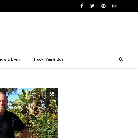
SUV
act SUV
how & Event
Truck, Van & Bus