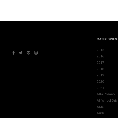
CATEGORIES
2015
2016
2017
2018
2019
2020
2021
Alfa Romeo
All Wheel Driv
AMG
Audi