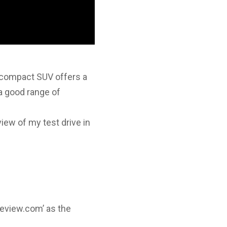
compact SUV offers a
 a good range of
view of my test drive in
review.com’ as the