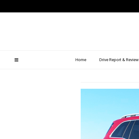
2019
Merced
Home
Drive Report & Review