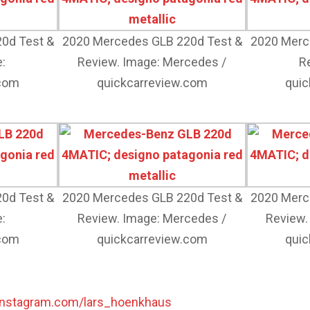
0d Test &
2020 Mercedes GLB 220d Test &
2020 Merc
:
Review. Image: Mercedes /
R
.com
quickcarreview.com
quic
0d Test &
2020 Mercedes GLB 220d Test &
2020 Merc
:
Review. Image: Mercedes /
Review.
.com
quickcarreview.com
quic
instagram.com/lars_hoenkhaus