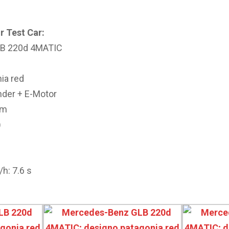
r Test Car:
LB 220d 4MATIC
ia red
inder + E-Motor
cm
)
h: 7.6 s