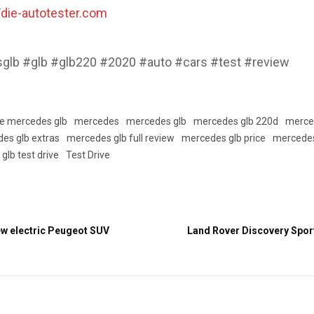
//die-autotester.com
lb #glb #glb220 #2020 #auto #cars #test #review
se mercedes glb
mercedes
mercedes glb
mercedes glb 220d
merce
es glb extras
mercedes glb full review
mercedes glb price
mercedes
glb test drive
Test Drive
w electric Peugeot SUV
Land Rover Discovery Spor