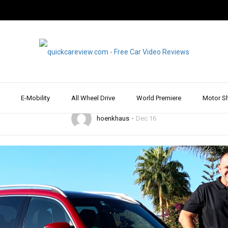
ALL WHEEL DRIVE
DRIVE REPORT & REVIEW
MERCEDES
REVIEW & TEST DRIVE
es GLB 220d – Comp
with plenty of Space
E-Mobility
All Wheel Drive
World Premiere
Motor S
hoenkhaus
Dec 16