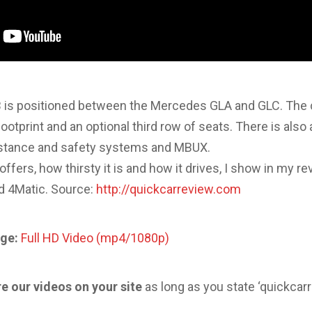
is positioned between the Mercedes GLA and GLC. The 
footprint and an optional third row of seats. There is also
sistance and safety systems and MBUX.
fers, how thirsty it is and how it drives, I show in my re
d 4Matic. Source:
http://quickcarreview.com
ge:
Full HD Video (mp4/1080p)
re our videos on your site
as long as you state ‘quickcar