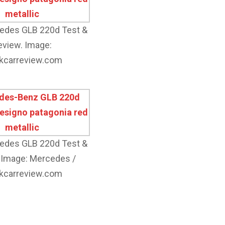
edes GLB 220d Test &
eview. Image:
kcarreview.com
edes GLB 220d Test &
 Image: Mercedes /
kcarreview.com