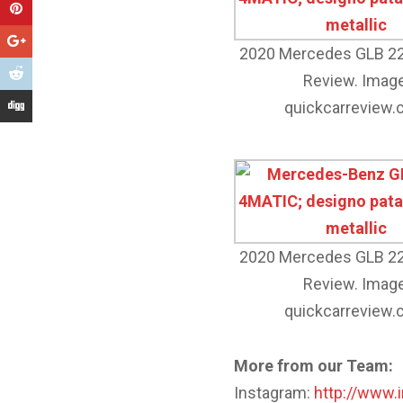
2020 Mercedes GLB 22
Review. Image
quickcarreview
2020 Mercedes GLB 22
Review. Image
quickcarreview
More from our Team:
Instagram:
http://www.