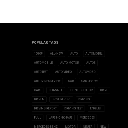
POPULAR TAGS
1080P
ALL-NEW
AUTO
AUTOMOBIL
AUTOMOBILE
AUTO MOTOR
AUTOS
AUTOTEST
AUTO VIDEO
AUTOVIDEO
AUTOVIDEOREVIEW
CAR
CAR REVIEW
CARS
CHANNEL
CONFIGURATOR
DRIVE
DRIVEN
DRIVE REPORT
DRIVING
DRIVING REPORT
DRIVING TEST
ENGLISH
FULL
LARS HÖNKHAUS
MERCEDES
MERCEDES-BENZ
MOTOR
NEUER
NEW