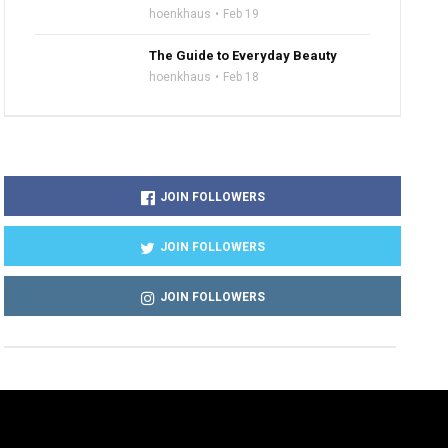
hoenkhaus
Feb 19
The Guide to Everyday Beauty
hoenkhaus
Feb 18
JOIN FOLLOWERS
JOIN FOLLOWERS
JOIN FOLLOWERS