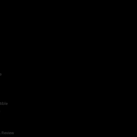
e
tible
s
& Review