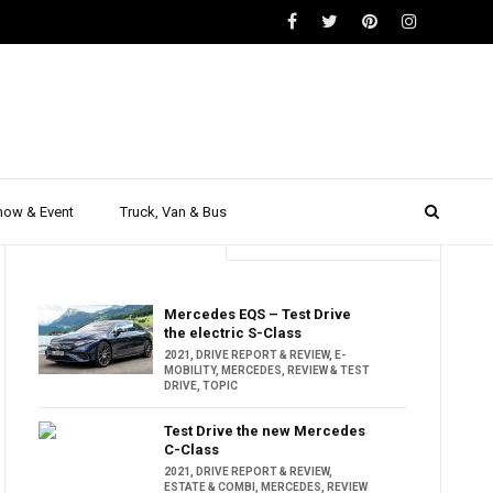
how & Event
Truck, Van & Bus
Trending
Popular
Mercedes EQS – Test Drive
the electric S-Class
2021
,
DRIVE REPORT & REVIEW
,
E-
MOBILITY
,
MERCEDES
,
REVIEW & TEST
DRIVE
,
TOPIC
Test Drive the new Mercedes
C-Class
2021
,
DRIVE REPORT & REVIEW
,
ESTATE & COMBI
,
MERCEDES
,
REVIEW