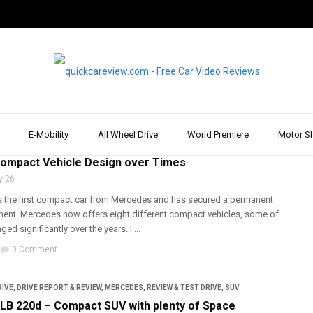
E-Mobility
All Wheel Drive
World Premiere
Motor S
ARS
,
MERCEDES
ompact Vehicle Design over Times
y 26
 the first compact car from Mercedes and has secured a permanent
gment. Mercedes now offers eight different compact vehicles, some of
d significantly over the years. I ...
0 Comment
RIVE
,
DRIVE REPORT & REVIEW
,
MERCEDES
,
REVIEW & TEST DRIVE
,
SUV
B 220d – Compact SUV with plenty of Space