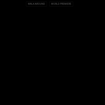
WALK AROUND
WORLD PREMIERE