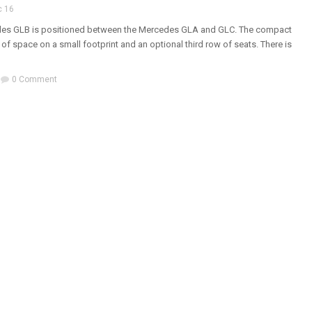
c 16
es GLB is positioned between the Mercedes GLA and GLC. The compact
 of space on a small footprint and an optional third row of seats. There is
0 Comment