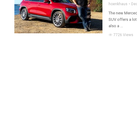
hoenkhaus
De
The new Merced
SUV offers a lot
also a ...
7726 Views