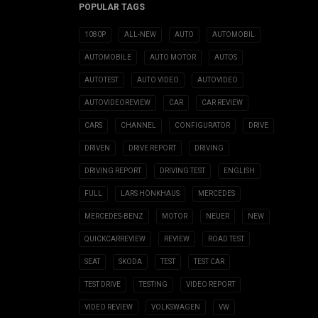
POPULAR TAGS
1080P
ALL-NEW
AUTO
AUTOMOBIL
AUTOMOBILE
AUTO MOTOR
AUTOS
AUTOTEST
AUTO VIDEO
AUTOVIDEO
AUTOVIDEOREVIEW
CAR
CAR REVIEW
CARS
CHANNEL
CONFIGURATOR
DRIVE
DRIVEN
DRIVE REPORT
DRIVING
DRIVING REPORT
DRIVING TEST
ENGLISH
FULL
LARS HÖNKHAUS
MERCEDES
MERCEDES-BENZ
MOTOR
NEUER
NEW
QUICKCARREVIEW
REVIEW
ROAD TEST
SEAT
SKODA
TEST
TEST CAR
TEST DRIVE
TESTING
VIDEO REPORT
VIDEO REVIEW
VOLKSWAGEN
VW