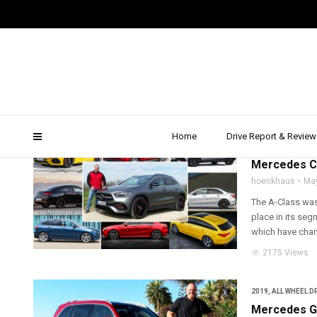
mercedes glb
Home
Drive Report & Review
2020
,
COMPACT C
Mercedes C
hoenkhaus
Ma
The A-Class was
place in its se
which have change
2175 Views
2019
,
ALL WHEEL D
Mercedes GL