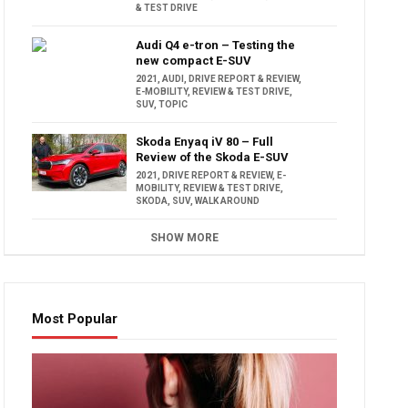
& TEST DRIVE
Audi Q4 e-tron – Testing the
new compact E-SUV
2021
,
AUDI
,
DRIVE REPORT & REVIEW
,
E-MOBILITY
,
REVIEW & TEST DRIVE
,
SUV
,
TOPIC
Skoda Enyaq iV 80 – Full
Review of the Skoda E-SUV
2021
,
DRIVE REPORT & REVIEW
,
E-
MOBILITY
,
REVIEW & TEST DRIVE
,
SKODA
,
SUV
,
WALK AROUND
SHOW MORE
Most Popular