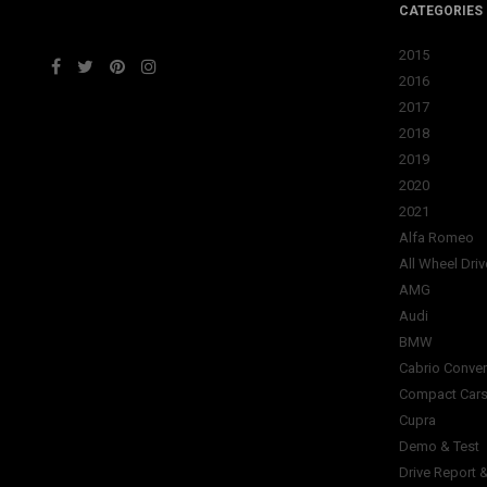
CATEGORIES
2015
2016
2017
2018
2019
2020
2021
Alfa Romeo
All Wheel Driv
AMG
Audi
BMW
Cabrio Conver
Compact Car
Cupra
Demo & Test
Drive Report 