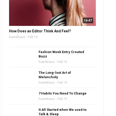
16:47
How Does an Editor Think And Feel?
hoenkhaus
Feb 19
Fashion Week Entry Created
Buzz
hoenkhaus
Feb 19
The Long-lost Art of
Melancholy
hoenkhaus
Feb 19
7 Habits You Need To Change
hoenkhaus
Feb 19
It All Started when We used to
Talk & Sleep