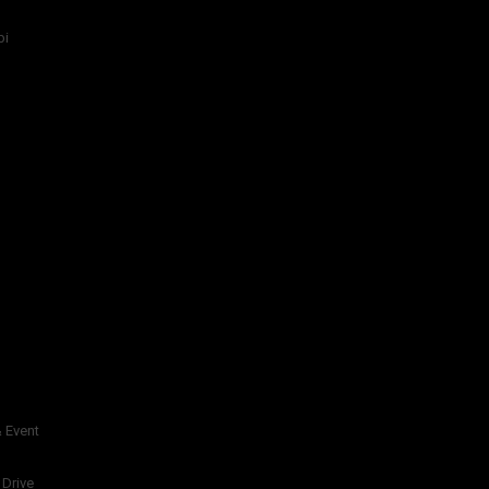
bi
 Event
 Drive