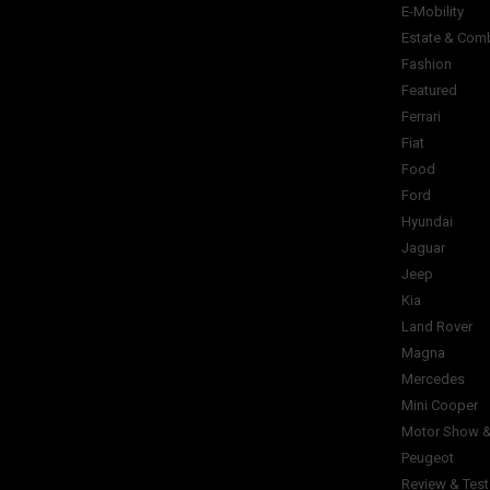
E-Mobility
Estate & Com
Fashion
Featured
Ferrari
Fiat
Food
Ford
Hyundai
Jaguar
Jeep
Kia
Land Rover
Magna
Mercedes
Mini Cooper
Motor Show &
Peugeot
Review & Test