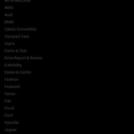
All Wheel Drive
AMG
Audi
BMW
Cabrio Convertible
Compact Cars
Cupra
Demo & Test
Drive Report & Review
E-Mobility
Estate & Combi
Fashion
Featured
Ferrari
Fiat
Food
Ford
Hyundai
Jaguar