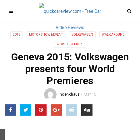
2015
MOTOR SHOW & EVENT
VOLKSWAGEN
WALK AROUND
WORLD PREMIERE
Geneva 2015: Volkswagen
presents four World
Premieres
hoenkhaus
Mar 15