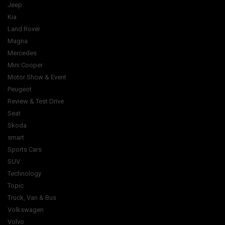
Jeep
Kia
Land Rover
Magna
Mercedes
Mini Cooper
Motor Show & Event
Peugeot
Review & Test Drive
Seat
Skoda
smart
Sports Cars
SUV
Technology
Topic
Truck, Van & Bus
Volkswagen
Volvo