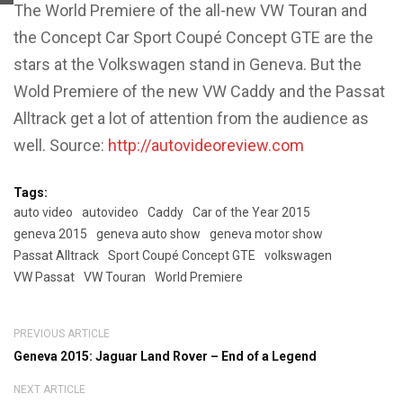
The World Premiere of the all-new VW Touran and
the Concept Car Sport Coupé Concept GTE are the
stars at the Volkswagen stand in Geneva. But the
Wold Premiere of the new VW Caddy and the Passat
Alltrack get a lot of attention from the audience as
well. Source:
http://autovideoreview.com
Tags:
auto video
autovideo
Caddy
Car of the Year 2015
geneva 2015
geneva auto show
geneva motor show
Passat Alltrack
Sport Coupé Concept GTE
volkswagen
VW Passat
VW Touran
World Premiere
PREVIOUS ARTICLE
Geneva 2015: Jaguar Land Rover – End of a Legend
NEXT ARTICLE