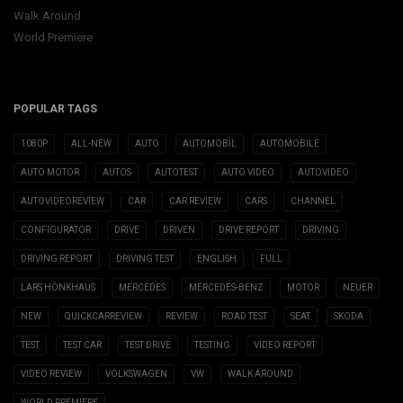
Walk Around
World Premiere
POPULAR TAGS
1080P
ALL-NEW
AUTO
AUTOMOBIL
AUTOMOBILE
AUTO MOTOR
AUTOS
AUTOTEST
AUTO VIDEO
AUTOVIDEO
AUTOVIDEOREVIEW
CAR
CAR REVIEW
CARS
CHANNEL
CONFIGURATOR
DRIVE
DRIVEN
DRIVE REPORT
DRIVING
DRIVING REPORT
DRIVING TEST
ENGLISH
FULL
LARS HÖNKHAUS
MERCEDES
MERCEDES-BENZ
MOTOR
NEUER
NEW
QUICKCARREVIEW
REVIEW
ROAD TEST
SEAT
SKODA
TEST
TEST CAR
TEST DRIVE
TESTING
VIDEO REPORT
VIDEO REVIEW
VOLKSWAGEN
VW
WALK AROUND
WORLD PREMIERE