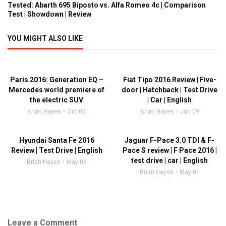
Tested: Abarth 695 Biposto vs. Alfa Romeo 4c | Comparison
Test | Showdown | Review
YOU MIGHT ALSO LIKE
Paris 2016: Generation EQ –
Fiat Tipo 2016 Review | Five-
Mercedes world premiere of
door | Hatchback | Test Drive
the electric SUV
| Car | English
Brian Hayes
Oct 02
Brian Hayes
Jun 09
Hyundai Santa Fe 2016
Jaguar F-Pace 3.0 TDI & F-
Review | Test Drive | English
Pace S review | F Pace 2016 |
test drive | car | English
Brian Hayes
May 06
Brian Hayes
May 01
Leave a Comment