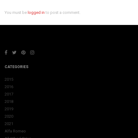
You must be
logged in
to post a comment.
CATEGORIES
2015
2016
2017
2018
2019
2020
2021
Alfa Romeo