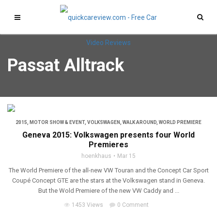
Passat Alltrack
2015
,
MOTOR SHOW & EVENT
,
VOLKSWAGEN
,
WALK AROUND
,
WORLD PREMIERE
Geneva 2015: Volkswagen presents four World
Premieres
hoenkhaus
Mar 15
The World Premiere of the all-new VW Touran and the Concept Car Sport
Coupé Concept GTE are the stars at the Volkswagen stand in Geneva.
But the Wold Premiere of the new VW Caddy and ...
1453 Views
0 Comment