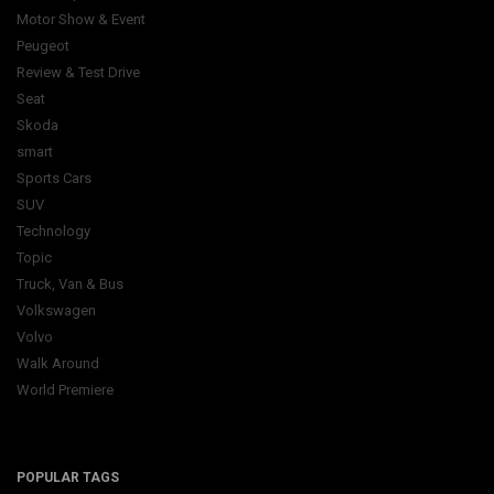
Motor Show & Event
Peugeot
Review & Test Drive
Seat
Skoda
smart
Sports Cars
SUV
Technology
Topic
Truck, Van & Bus
Volkswagen
Volvo
Walk Around
World Premiere
POPULAR TAGS