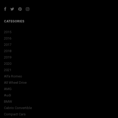
CATEGORIES
2015
2016
2017
2018
2019
2020
2021
Alfa Romeo
All Wheel Drive
AMG
Audi
BMW
Cabrio Convertible
Compact Cars