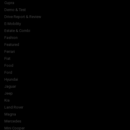
Cupra
Demo & Test
Drive Report & Review
E-Mobility
Estate & Combi
Fashion
Featured
Ferrari
Fiat
Food
Ford
Hyundai
Jaguar
Jeep
Kia
Land Rover
Magna
Mercedes
Mini Cooper