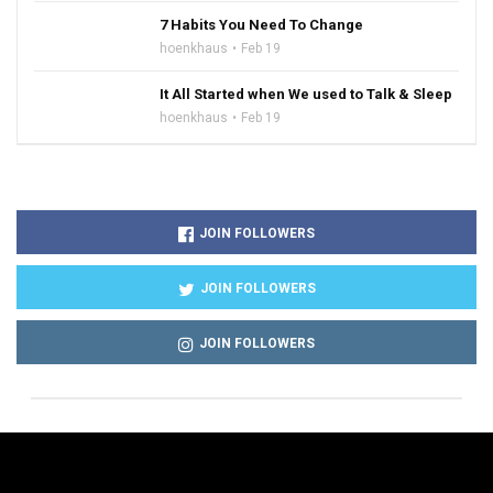
7 Habits You Need To Change
hoenkhaus
Feb 19
It All Started when We used to Talk & Sleep
hoenkhaus
Feb 19
JOIN FOLLOWERS
JOIN FOLLOWERS
JOIN FOLLOWERS