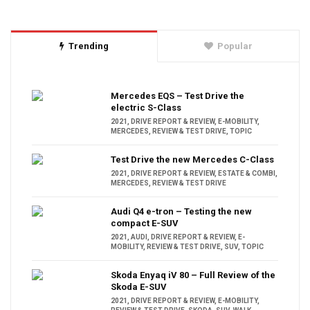
Trending
Popular
Mercedes EQS – Test Drive the
electric S-Class
2021
,
DRIVE REPORT & REVIEW
,
E-MOBILITY
,
MERCEDES
,
REVIEW & TEST DRIVE
,
TOPIC
Test Drive the new Mercedes C-Class
2021
,
DRIVE REPORT & REVIEW
,
ESTATE & COMBI
,
MERCEDES
,
REVIEW & TEST DRIVE
Audi Q4 e-tron – Testing the new
compact E-SUV
2021
,
AUDI
,
DRIVE REPORT & REVIEW
,
E-
MOBILITY
,
REVIEW & TEST DRIVE
,
SUV
,
TOPIC
Skoda Enyaq iV 80 – Full Review of the
Skoda E-SUV
2021
,
DRIVE REPORT & REVIEW
,
E-MOBILITY
,