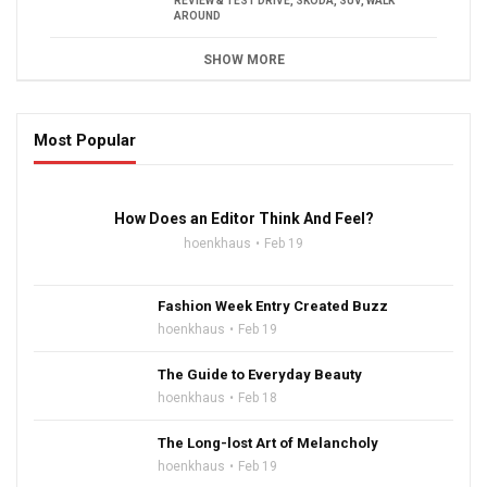
REVIEW & TEST DRIVE
,
SKODA
,
SUV
,
WALK
AROUND
SHOW MORE
Most Popular
16:47
How Does an Editor Think And Feel?
hoenkhaus
Feb 19
Fashion Week Entry Created Buzz
hoenkhaus
Feb 19
The Guide to Everyday Beauty
hoenkhaus
Feb 18
The Long-lost Art of Melancholy
hoenkhaus
Feb 19