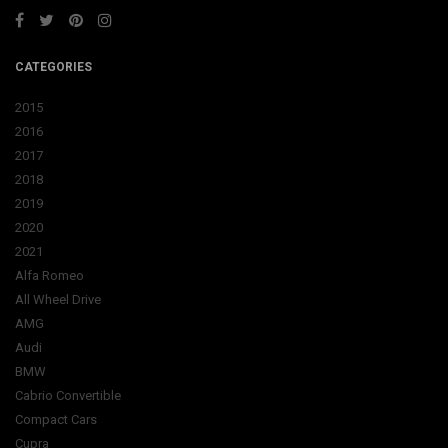
CATEGORIES
2015
2016
2017
2018
2019
2020
2021
Alfa Romeo
All Wheel Drive
AMG
Audi
BMW
Cabrio Convertible
Compact Cars
Cupra