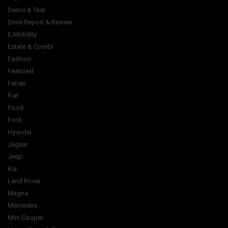
Demo & Test
Drive Report & Review
E-Mobility
Estate & Combi
Fashion
Featured
Ferrari
Fiat
Food
Ford
Hyundai
Jaguar
Jeep
Kia
Land Rover
Magna
Mercedes
Mini Cooper