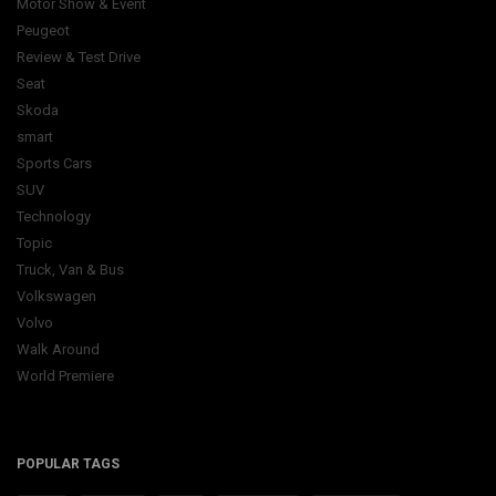
Motor Show & Event
Peugeot
Review & Test Drive
Seat
Skoda
smart
Sports Cars
SUV
Technology
Topic
Truck, Van & Bus
Volkswagen
Volvo
Walk Around
World Premiere
POPULAR TAGS