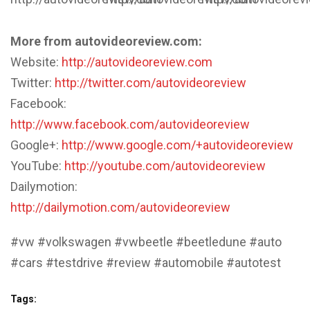
More from autovideoreview.com:
Website:
http://autovideoreview.com
Twitter:
http://twitter.com/autovideoreview
Facebook:
http://www.facebook.com/autovideoreview
Google+:
http://www.google.com/+autovideoreview
YouTube:
http://youtube.com/autovideoreview
Dailymotion:
http://dailymotion.com/autovideoreview
#vw #volkswagen #vwbeetle #beetledune #auto
#cars #testdrive #review #automobile #autotest
Tags: