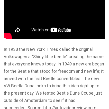
In 1938 the New York Times called the original
Volkswagen a “Shiny little beetle” creating the name
that everyone knows today. In 1949 a new era began
for the Beetle that stood for freedom and new life; it
arrived with the first Beetle convertibles. The new
VW Beetle Dune looks to bring this idea right up to
the present day. We tested Beetle Dune Coupe just
outside of Amsterdam to see if it had
succeeded. Source: http://autovideoreview.com