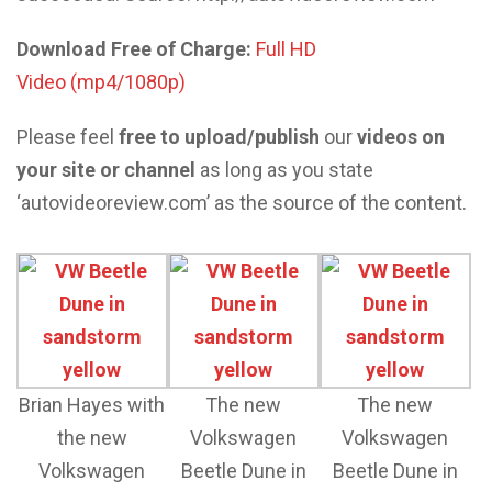
Download Free of Charge:
Full HD
Video (mp4/1080p)
Please feel
free to upload/publish
our
videos on
your site or channel
as long as you state
‘autovideoreview.com’ as the source of the content.
Brian Hayes with
The new
The new
the new
Volkswagen
Volkswagen
Volkswagen
Beetle Dune in
Beetle Dune in