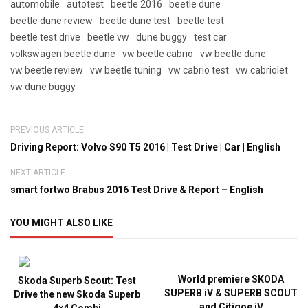
automobile
autotest
beetle 2016
beetle dune
beetle dune review
beetle dune test
beetle test
beetle test drive
beetle vw
dune buggy
test car
volkswagen beetle dune
vw beetle cabrio
vw beetle dune
vw beetle review
vw beetle tuning
vw cabrio test
vw cabriolet
vw dune buggy
PREVIOUS ARTICLE
Driving Report: Volvo S90 T5 2016 | Test Drive | Car | English
NEXT ARTICLE
smart fortwo Brabus 2016 Test Drive & Report – English
YOU MIGHT ALSO LIKE
World premiere SKODA
Skoda Superb Scout: Test
SUPERB iV & SUPERB SCOUT
Drive the new Skoda Superb
and Citigoe iV