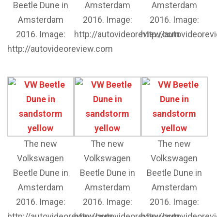
Beetle Dune in
Amsterdam
Amsterdam
Amsterdam
2016. Image:
2016. Image:
2016. Image:
http://autovideoreview.com
http://autovideore
http://autovideoreview.com
The new
The new
The new
Volkswagen
Volkswagen
Volkswagen
Beetle Dune in
Beetle Dune in
Beetle Dune in
Amsterdam
Amsterdam
Amsterdam
2016. Image:
2016. Image:
2016. Image:
http://autovideoreview.com
http://autovideoreview.com
http://autovideore