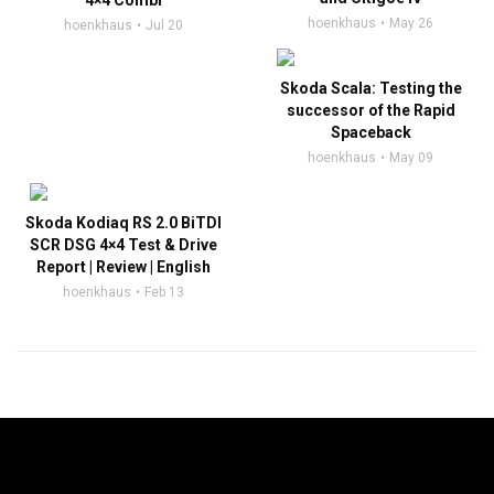
4×4 Combi
hoenkhaus
May 26
hoenkhaus
Jul 20
Skoda Scala: Testing the
successor of the Rapid
Spaceback
hoenkhaus
May 09
Skoda Kodiaq RS 2.0 BiTDI
SCR DSG 4×4 Test & Drive
Report | Review | English
hoenkhaus
Feb 13