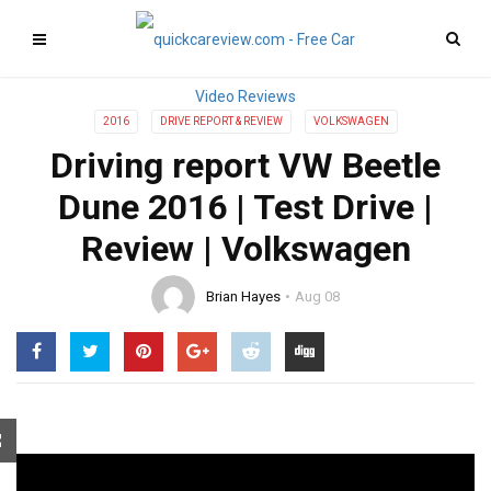
2016
DRIVE REPORT & REVIEW
VOLKSWAGEN
Driving report VW Beetle
Dune 2016 | Test Drive |
Review | Volkswagen
Brian Hayes
Aug 08