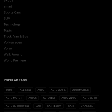
Skoda
smart
Sports Cars
SUV
Technology
Topic
Truck, Van & Bus
Volkswagen
Volvo
Walk Around
World Premiere
POPULAR TAGS
1080P
ALL-NEW
AUTO
AUTOMOBIL
AUTOMOBILE
AUTO MOTOR
AUTOS
AUTOTEST
AUTO VIDEO
AUTOVIDEO
AUTOVIDEOREVIEW
CAR
CAR REVIEW
CARS
CHANNEL