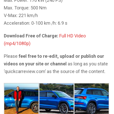
Max. Power: 176 kW (240 PS)
Max. Torque: 500 Nm
V-Max: 221 km/h
Acceleration: 0-100 km /h: 6.9 s
Download Free of Charge:
Full HD Video
(mp4/1080p)
Please
feel free to re-edit, upload or publish our
videos on your site or channel
as long as you state
‘quickcarreview.com’ as the source of the content.