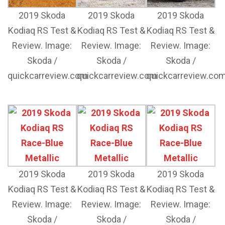
2019 Skoda
2019 Skoda
2019 Skoda
Kodiaq RS Test &
Kodiaq RS Test &
Kodiaq RS Test &
Review. Image:
Review. Image:
Review. Image:
Skoda /
Skoda /
Skoda /
quickcarreview.com
quickcarreview.com
quickcarreview.co
2019 Skoda
2019 Skoda
2019 Skoda
Kodiaq RS Test &
Kodiaq RS Test &
Kodiaq RS Test &
Review. Image:
Review. Image:
Review. Image:
Skoda /
Skoda /
Skoda /