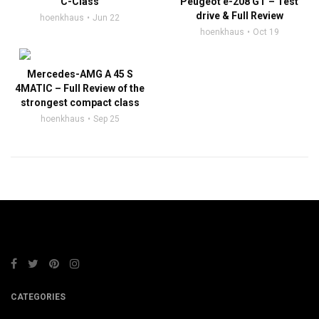
C-Class
Peugeot e-208 GT – Test
drive & Full Review
hoenkhaus
Jun 22
hoenkhaus
Oct 19
Mercedes-AMG A 45 S
4MATIC – Full Review of the
strongest compact class
hoenkhaus
Sep 25
CATEGORIES