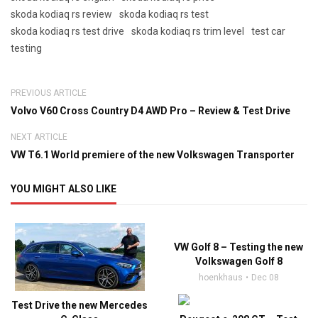
skoda kodiaq rs review
skoda kodiaq rs test
skoda kodiaq rs test drive
skoda kodiaq rs trim level
test car
testing
PREVIOUS ARTICLE
Volvo V60 Cross Country D4 AWD Pro – Review & Test Drive
NEXT ARTICLE
VW T6.1 World premiere of the new Volkswagen Transporter
YOU MIGHT ALSO LIKE
VW Golf 8 – Testing the new
Volkswagen Golf 8
hoenkhaus
Dec 08
Test Drive the new Mercedes