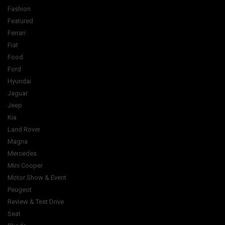
Fashion
Featured
Ferrari
Fiat
Food
Ford
Hyundai
Jaguar
Jeep
Kia
Land Rover
Magna
Mercedes
Mini Cooper
Motor Show & Event
Peugeot
Review & Test Drive
Seat