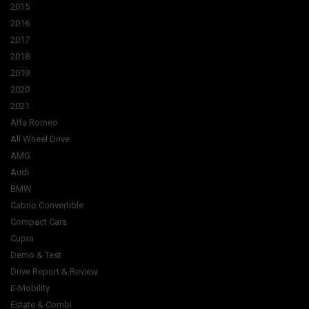
2015
2016
2017
2018
2019
2020
2021
Alfa Romeo
All Wheel Drive
AMG
Audi
BMW
Cabrio Convertible
Compact Cars
Cupra
Demo & Test
Drive Report & Review
E-Mobility
Estate & Combi