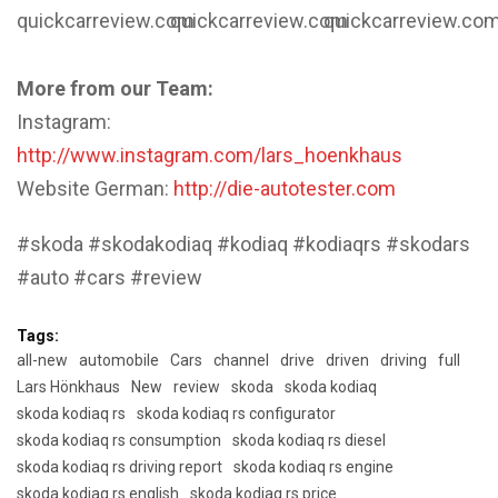
quickcarreview.com
quickcarreview.com
quickcarreview.co
More from our Team:
Instagram:
http://www.instagram.com/lars_hoenkhaus
Website German:
http://die-autotester.com
#skoda #skodakodiaq #kodiaq #kodiaqrs #skodars
#auto #cars #review
Tags:
all-new
automobile
Cars
channel
drive
driven
driving
full
Lars Hönkhaus
New
review
skoda
skoda kodiaq
skoda kodiaq rs
skoda kodiaq rs configurator
skoda kodiaq rs consumption
skoda kodiaq rs diesel
skoda kodiaq rs driving report
skoda kodiaq rs engine
skoda kodiaq rs english
skoda kodiaq rs price