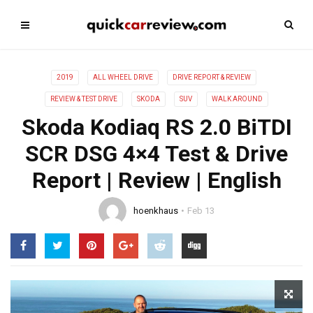
2019
ALL WHEEL DRIVE
DRIVE REPORT & REVIEW
REVIEW & TEST DRIVE
SKODA
SUV
WALK AROUND
Skoda Kodiaq RS 2.0 BiTDI
SCR DSG 4×4 Test & Drive
Report | Review | English
hoenkhaus
Feb 13