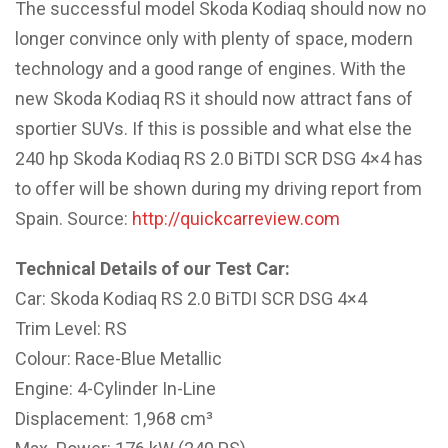
The successful model Skoda Kodiaq should now no
longer convince only with plenty of space, modern
technology and a good range of engines. With the
new Skoda Kodiaq RS it should now attract fans of
sportier SUVs. If this is possible and what else the
240 hp Skoda Kodiaq RS 2.0 BiTDI SCR DSG 4×4 has
to offer will be shown during my driving report from
Spain. Source:
http://quickcarreview.com
Technical Details of our Test Car:
Car: Skoda Kodiaq RS 2.0 BiTDI SCR DSG 4×4
Trim Level: RS
Colour: Race-Blue Metallic
Engine: 4-Cylinder In-Line
Displacement: 1,968 cm³