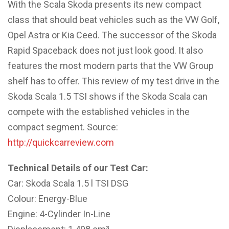
With the Scala Skoda presents its new compact
class that should beat vehicles such as the VW Golf,
Opel Astra or Kia Ceed. The successor of the Skoda
Rapid Spaceback does not just look good. It also
features the most modern parts that the VW Group
shelf has to offer. This review of my test drive in the
Skoda Scala 1.5 TSI shows if the Skoda Scala can
compete with the established vehicles in the
compact segment. Source:
http://quickcarreview.com
Technical Details of our Test Car:
Car: Skoda Scala 1.5 l TSI DSG
Colour: Energy-Blue
Engine: 4-Cylinder In-Line