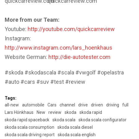
quickcarreview.com
quickcarreview.com
More from our Team:
Youtube:
http://youtube.com/quickcarreview
Instagram:
http://www.instagram.com/lars_hoenkhaus
Website German:
http://die-autotester.com
#skoda #skodascala #scala #vwgolf #opelastra
#auto #cars #suv #test #review
Tags:
all-new
automobile
Cars
channel
drive
driven
driving
full
Lars Hönkhaus
New
review
skoda
skoda rapid
skoda rapid spaceback
skoda scala
skoda scala configurator
skoda scala consumption
skoda scala diesel
skoda scala driving report
skoda scala english