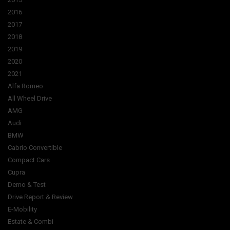
2016
2017
2018
2019
2020
2021
Alfa Romeo
All Wheel Drive
AMG
Audi
BMW
Cabrio Convertible
Compact Cars
Cupra
Demo & Test
Drive Report & Review
E-Mobility
Estate & Combi