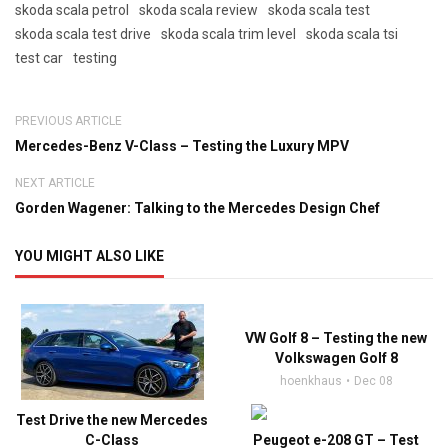
skoda scala petrol
skoda scala review
skoda scala test
skoda scala test drive
skoda scala trim level
skoda scala tsi
test car
testing
PREVIOUS ARTICLE
Mercedes-Benz V-Class – Testing the Luxury MPV
NEXT ARTICLE
Gorden Wagener: Talking to the Mercedes Design Chef
YOU MIGHT ALSO LIKE
VW Golf 8 – Testing the new
Volkswagen Golf 8
hoenkhaus
Dec 08
Test Drive the new Mercedes
C-Class
Peugeot e-208 GT – Test