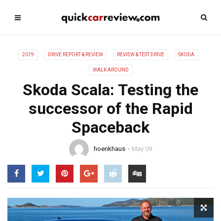
2019
DRIVE REPORT & REVIEW
REVIEW & TEST DRIVE
SKODA
WALK AROUND
Skoda Scala: Testing the
successor of the Rapid
Spaceback
hoenkhaus
May 09