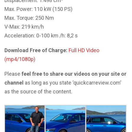
Displacement: 1.498 cm³
Max. Power: 110 kW (150 PS)
Max. Torque: 250 Nm
V-Max: 219 km/h
Acceleration: 0-100 km /h: 8,2 s
Download Free of Charge:
Full HD Video
(mp4/1080p)
Please
feel free to share our videos on your site or
channel
as long as you state ‘quickcarreview.com’
as the source of the content.