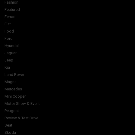
Fashion
Featured
Ferrari
Fiat
Food
Ford
Hyundai
Jaguar
Jeep
Kia
Land Rover
Magna
Mercedes
Mini Cooper
Motor Show & Event
Peugeot
Review & Test Drive
Seat
Skoda