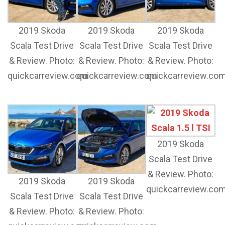
2019 Skoda
2019 Skoda
2019 Skoda
Scala Test Drive
Scala Test Drive
Scala Test Drive
& Review. Photo:
& Review. Photo:
& Review. Photo:
quickcarreview.com
quickcarreview.com
quickcarreview.co
2019 Skoda
Scala Test Drive
& Review. Photo:
2019 Skoda
2019 Skoda
quickcarreview.co
Scala Test Drive
Scala Test Drive
& Review. Photo:
& Review. Photo: