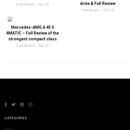
drive & Full Review
hoenkhaus
Jun 22
hoenkhaus
Oct 19
Mercedes-AMG A 45 S
4MATIC – Full Review of the
strongest compact class
hoenkhaus
Sep 25
CATEGORIES
2015