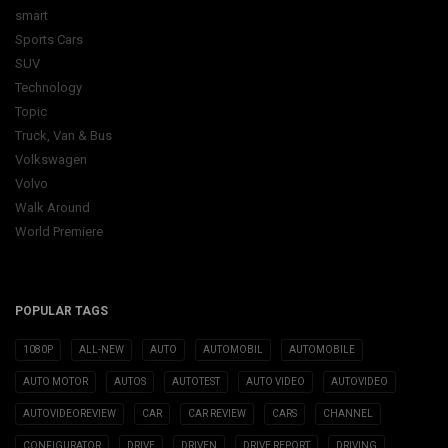
smart
Sports Cars
SUV
Technology
Topic
Truck, Van & Bus
Volkswagen
Volvo
Walk Around
World Premiere
POPULAR TAGS
1080P
ALL-NEW
AUTO
AUTOMOBIL
AUTOMOBILE
AUTO MOTOR
AUTOS
AUTOTEST
AUTO VIDEO
AUTOVIDEO
AUTOVIDEOREVIEW
CAR
CAR REVIEW
CARS
CHANNEL
CONFIGURATOR
DRIVE
DRIVEN
DRIVE REPORT
DRIVING