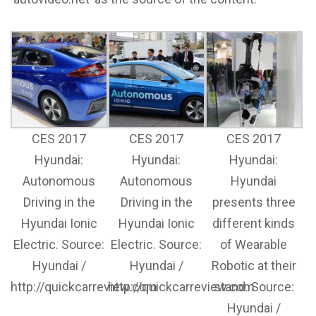
CES 2017
CES 2017
CES 2017
Hyundai:
Hyundai:
Hyundai:
Autonomous
Autonomous
Hyundai
Driving in the
Driving in the
presents three
Hyundai Ionic
Hyundai Ionic
different kinds
Electric. Source:
Electric. Source:
of Wearable
Hyundai /
Hyundai /
Robotic at their
http://quickcarreview.com
http://quickcarreview.com
stand. Source:
Hyundai /