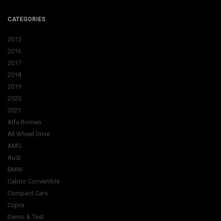
CATEGORIES
2015
2016
2017
2018
2019
2020
2021
Alfa Romeo
All Wheel Drive
AMG
Audi
BMW
Cabrio Convertible
Compact Cars
Cupra
Demo & Test