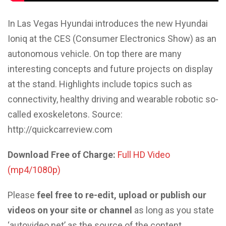
In Las Vegas Hyundai introduces the new Hyundai
Ioniq at the CES (Consumer Electronics Show) as an
autonomous vehicle. On top there are many
interesting concepts and future projects on display
at the stand. Highlights include topics such as
connectivity, healthy driving and wearable robotic so-
called exoskeletons. Source:
http://quickcarreview.com
Download Free of Charge:
Full HD Video
(mp4/1080p)
Please
feel free to re-edit, upload or publish our
videos on your site or channel
as long as you state
‘autovideo.net’ as the source of the content.