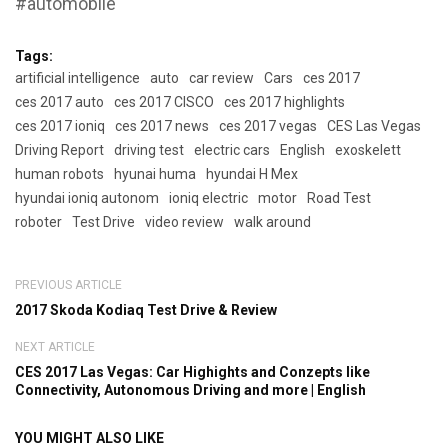
#automobile
Tags:
artificial intelligence
auto
car review
Cars
ces 2017
ces 2017 auto
ces 2017 CISCO
ces 2017 highlights
ces 2017 ioniq
ces 2017 news
ces 2017 vegas
CES Las Vegas
Driving Report
driving test
electric cars
English
exoskelett
human robots
hyunai huma
hyundai H Mex
hyundai ioniq autonom
ioniq electric
motor
Road Test
roboter
Test Drive
video review
walk around
PREVIOUS ARTICLE
2017 Skoda Kodiaq Test Drive & Review
NEXT ARTICLE
CES 2017 Las Vegas: Car Highights and Conzepts like
Connectivity, Autonomous Driving and more | English
YOU MIGHT ALSO LIKE