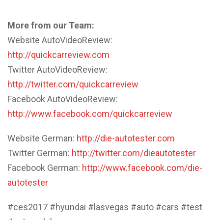
More from our Team:
Website AutoVideoReview:
http://quickcarreview.com
Twitter AutoVideoReview:
http://twitter.com/quickcarreview
Facebook AutoVideoReview:
http://www.facebook.com/quickcarreview
Website German:
http://die-autotester.com
Twitter German:
http://twitter.com/dieautotester
Facebook German:
http://www.facebook.com/die-
autotester
#ces2017 #hyundai #lasvegas #auto #cars #test