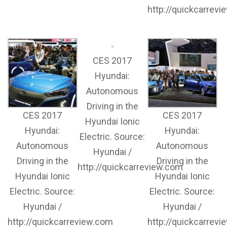
http://quickcarrev
CES 2017
Hyundai:
Autonomous
Driving in the
CES 2017
CES 2017
Hyundai Ionic
Hyundai:
Hyundai:
Electric. Source:
Autonomous
Autonomous
Hyundai /
Driving in the
Driving in the
http://quickcarreview.com
Hyundai Ionic
Hyundai Ionic
Electric. Source:
Electric. Source:
Hyundai /
Hyundai /
http://quickcarreview.com
http://quickcarrev