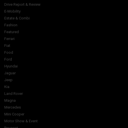
Drive Report & Review
E-Mobility
Estate & Combi
Fashion
Featured
Ferrari
Fiat
Food
Ford
Hyundai
Jaguar
Jeep
Kia
Land Rover
Magna
Mercedes
Mini Cooper
Motor Show & Event
Peugeot