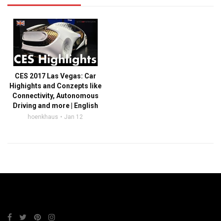
CES 2017 Las Vegas: Car
Highights and Conzepts like
Connectivity, Autonomous
Driving and more | English
hoenkhaus
Jan 12