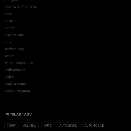
Review & Test Drive
Seat
Skoda
smart
Sports Cars
SUV
Technology
Topic
Truck, Van & Bus
Volkswagen
Volvo
Walk Around
World Premiere
POPULAR TAGS
1080P
ALL-NEW
AUTO
AUTOMOBIL
AUTOMOBILE