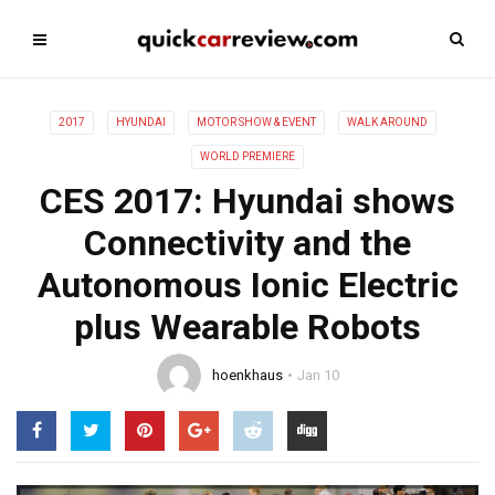
2017
HYUNDAI
MOTOR SHOW & EVENT
WALK AROUND
WORLD PREMIERE
CES 2017: Hyundai shows
Connectivity and the
Autonomous Ionic Electric
plus Wearable Robots
hoenkhaus
Jan 10