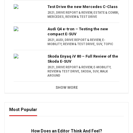
Test Drive the new Mercedes C-Class
2021
,
DRIVE REPORT & REVIEW
,
ESTATE & COMBI
,
MERCEDES
,
REVIEW & TEST DRIVE
Audi Q4 e-tron – Testing the new
compact E-SUV
2021
,
AUDI
,
DRIVE REPORT & REVIEW
,
E-
MOBILITY
,
REVIEW & TEST DRIVE
,
SUV
,
TOPIC
Skoda Enyaq iV 80 – Full Review of the
Skoda E-SUV
2021
,
DRIVE REPORT & REVIEW
,
E-MOBILITY
,
REVIEW & TEST DRIVE
,
SKODA
,
SUV
,
WALK
AROUND
SHOW MORE
Most Popular
16:47
How Does an Editor Think And Feel?