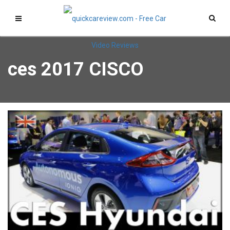
ces 2017 CISCO