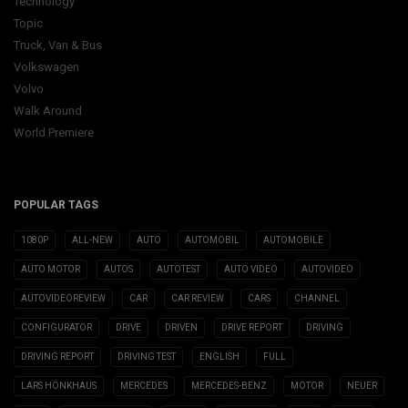
Technology
Topic
Truck, Van & Bus
Volkswagen
Volvo
Walk Around
World Premiere
POPULAR TAGS
1080P
ALL-NEW
AUTO
AUTOMOBIL
AUTOMOBILE
AUTO MOTOR
AUTOS
AUTOTEST
AUTO VIDEO
AUTOVIDEO
AUTOVIDEOREVIEW
CAR
CAR REVIEW
CARS
CHANNEL
CONFIGURATOR
DRIVE
DRIVEN
DRIVE REPORT
DRIVING
DRIVING REPORT
DRIVING TEST
ENGLISH
FULL
LARS HÖNKHAUS
MERCEDES
MERCEDES-BENZ
MOTOR
NEUER