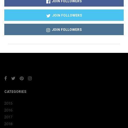
JOIN FOLLOWERS
JOIN FOLLOWERS
JOIN FOLLOWERS
CATEGORIES
2015
2016
2017
2018