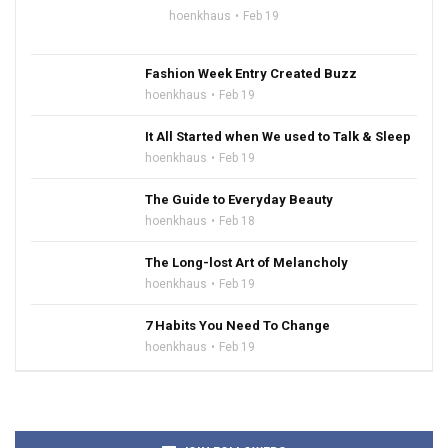
hoenkhaus
Feb 19
Fashion Week Entry Created Buzz
hoenkhaus
Feb 19
It All Started when We used to Talk & Sleep
hoenkhaus
Feb 19
The Guide to Everyday Beauty
hoenkhaus
Feb 18
The Long-lost Art of Melancholy
hoenkhaus
Feb 19
7 Habits You Need To Change
hoenkhaus
Feb 19