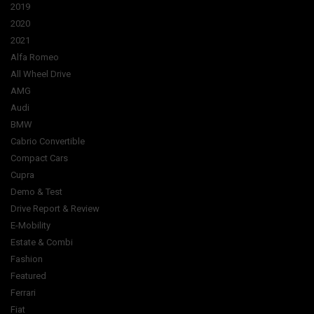
2019
2020
2021
Alfa Romeo
All Wheel Drive
AMG
Audi
BMW
Cabrio Convertible
Compact Cars
Cupra
Demo & Test
Drive Report & Review
E-Mobility
Estate & Combi
Fashion
Featured
Ferrari
Fiat