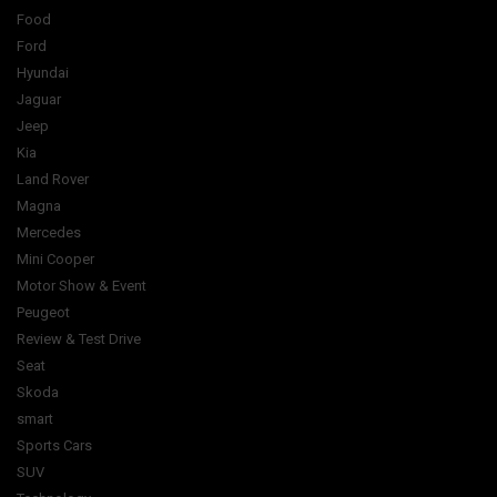
Food
Ford
Hyundai
Jaguar
Jeep
Kia
Land Rover
Magna
Mercedes
Mini Cooper
Motor Show & Event
Peugeot
Review & Test Drive
Seat
Skoda
smart
Sports Cars
SUV