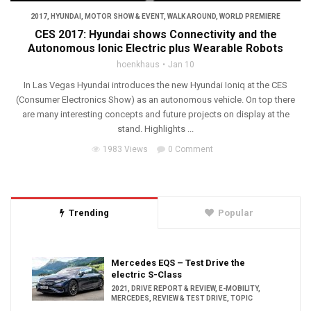
2017
,
HYUNDAI
,
MOTOR SHOW & EVENT
,
WALK AROUND
,
WORLD PREMIERE
CES 2017: Hyundai shows Connectivity and the
Autonomous Ionic Electric plus Wearable Robots
hoenkhaus
Jan 10
In Las Vegas Hyundai introduces the new Hyundai Ioniq at the CES
(Consumer Electronics Show) as an autonomous vehicle. On top there
are many interesting concepts and future projects on display at the
stand. Highlights ...
1983 Views
0 Comment
Trending
Popular
Mercedes EQS – Test Drive the
electric S-Class
2021
,
DRIVE REPORT & REVIEW
,
E-MOBILITY
,
MERCEDES
,
REVIEW & TEST DRIVE
,
TOPIC