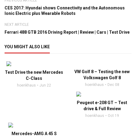
PREVIOUS ARTICLE
CES 2017: Hyundai shows Connectivity and the Autonomous
Ionic Electric plus Wearable Robots
NEXT ARTICLE
Ferrari 488 GTB 2016 Driving Report | Review | Cars | Test Drive
YOU MIGHT ALSO LIKE
VW Golf 8 – Testing the new
Test Drive the new Mercedes
Volkswagen Golf 8
C-Class
hoenkhaus
Dec 08
hoenkhaus
Jun 22
Peugeot e-208 GT – Test
drive & Full Review
hoenkhaus
Oct 19
Mercedes-AMG A 45 S