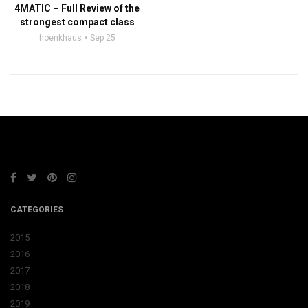
4MATIC – Full Review of the
strongest compact class
hoenkhaus
Sep 25
CATEGORIES
2015
2016
2017
2018
2019