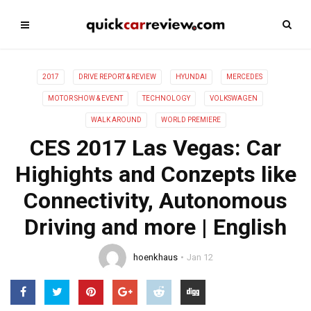
2017
DRIVE REPORT & REVIEW
HYUNDAI
MERCEDES
MOTOR SHOW & EVENT
TECHNOLOGY
VOLKSWAGEN
WALK AROUND
WORLD PREMIERE
CES 2017 Las Vegas: Car
Highights and Conzepts like
Connectivity, Autonomous
Driving and more | English
hoenkhaus
Jan 12