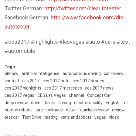
Twitter German:
http://twitter.com/dieautotester
Facebook German:
http://www.facebook.com/die-
autotester
#ces2017 #highlights #lasvegas #auto #cars #test
#automobile
Tags:
all-new
artificial intelligence
autonomous driving
car review
car test
ces 2017
ces 2017 auto
ces 2017 drones
ces 2017 highlights
ces 2017 mercedes
ces 2017 news
ces 2017 vegas
CES Las Vegas
channel
Concept Car
deep review
drive
driven
driving
electromobility
English
full
human robots
Lars Hönkhaus
neuer
quickcarreview
review
test car
Test Drive
testing
vans and robots
vegas
video