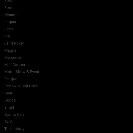
Food
Ford
Hyundai
Jaguar
Jeep
Kia
Land Rover
Magna
Mercedes
Mini Cooper
Motor Show & Event
Peugeot
Review & Test Drive
Seat
Skoda
smart
Sports Cars
SUV
Technology