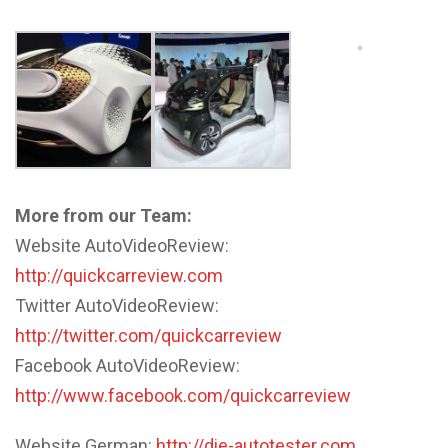
More from our Team:
Website AutoVideoReview:
http://quickcarreview.com
Twitter AutoVideoReview:
http://twitter.com/quickcarreview
Facebook AutoVideoReview:
http://www.facebook.com/quickcarreview
Website German:
http://die-autotester.com