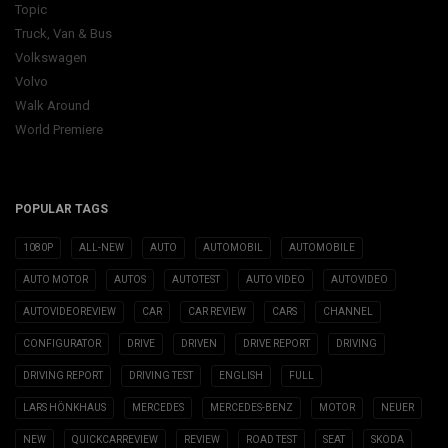
Topic
Truck, Van & Bus
Volkswagen
Volvo
Walk Around
World Premiere
POPULAR TAGS
1080P
ALL-NEW
AUTO
AUTOMOBIL
AUTOMOBILE
AUTO MOTOR
AUTOS
AUTOTEST
AUTO VIDEO
AUTOVIDEO
AUTOVIDEOREVIEW
CAR
CAR REVIEW
CARS
CHANNEL
CONFIGURATOR
DRIVE
DRIVEN
DRIVE REPORT
DRIVING
DRIVING REPORT
DRIVING TEST
ENGLISH
FULL
LARS HÖNKHAUS
MERCEDES
MERCEDES-BENZ
MOTOR
NEUER
NEW
QUICKCARREVIEW
REVIEW
ROAD TEST
SEAT
SKODA