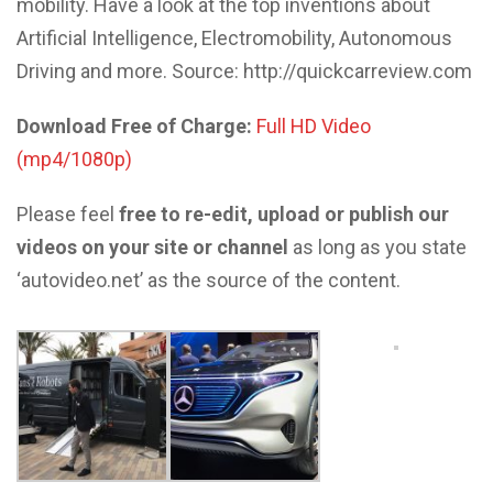
mobility. Have a look at the top inventions about
Artificial Intelligence, Electromobility, Autonomous
Driving and more. Source: http://quickcarreview.com
Download Free of Charge:
Full HD Video
(mp4/1080p)
Please feel
free to re-edit, upload or publish our
videos on your site or channel
as long as you state
‘autovideo.net’ as the source of the content.