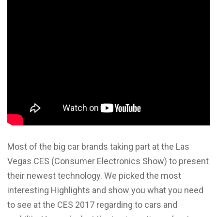
Most of the big car brands taking part at the Las
Vegas CES (Consumer Electronics Show) to present
their newest technology. We picked the most
interesting Highlights and show you what you need
to see at the CES 2017 regarding to cars and