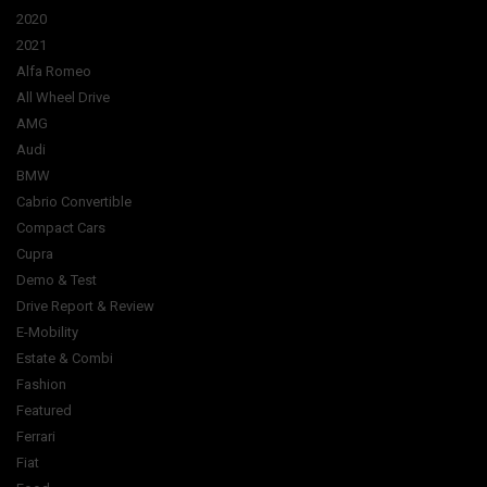
2020
2021
Alfa Romeo
All Wheel Drive
AMG
Audi
BMW
Cabrio Convertible
Compact Cars
Cupra
Demo & Test
Drive Report & Review
E-Mobility
Estate & Combi
Fashion
Featured
Ferrari
Fiat