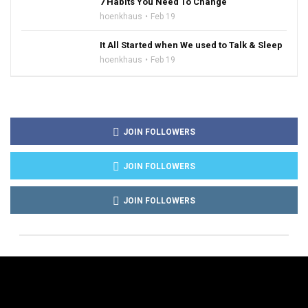
7 Habits You Need To Change
hoenkhaus
Feb 19
It All Started when We used to Talk & Sleep
hoenkhaus
Feb 19
JOIN FOLLOWERS
JOIN FOLLOWERS
JOIN FOLLOWERS