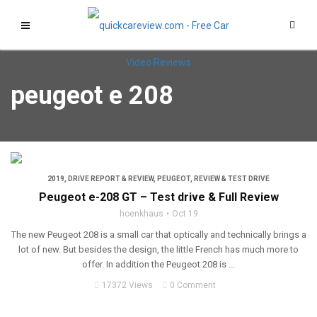
peugeot e 208
2019
,
DRIVE REPORT & REVIEW
,
PEUGEOT
,
REVIEW & TEST DRIVE
Peugeot e-208 GT – Test drive & Full Review
hoenkhaus
Oct 19
The new Peugeot 208 is a small car that optically and technically brings a
lot of new. But besides the design, the little French has much more to
offer. In addition the Peugeot 208 is ...
17372 Views
0 Comment