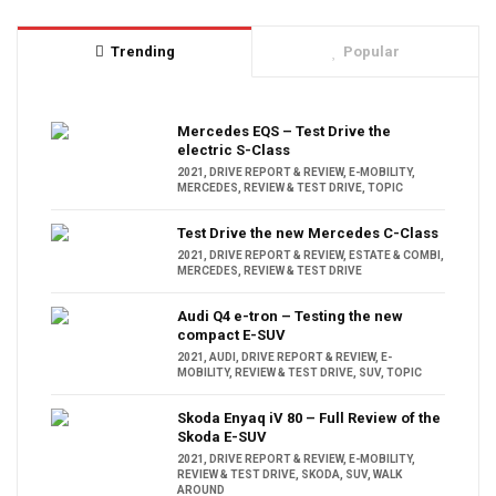
Trending
Popular
Mercedes EQS – Test Drive the
electric S-Class
2021
,
DRIVE REPORT & REVIEW
,
E-MOBILITY
,
MERCEDES
,
REVIEW & TEST DRIVE
,
TOPIC
Test Drive the new Mercedes C-Class
2021
,
DRIVE REPORT & REVIEW
,
ESTATE & COMBI
,
MERCEDES
,
REVIEW & TEST DRIVE
Audi Q4 e-tron – Testing the new
compact E-SUV
2021
,
AUDI
,
DRIVE REPORT & REVIEW
,
E-
MOBILITY
,
REVIEW & TEST DRIVE
,
SUV
,
TOPIC
Skoda Enyaq iV 80 – Full Review of the
Skoda E-SUV
2021
,
DRIVE REPORT & REVIEW
,
E-MOBILITY
,
REVIEW & TEST DRIVE
,
SKODA
,
SUV
,
WALK
AROUND