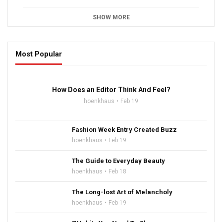
SHOW MORE
Most Popular
16:47
How Does an Editor Think And Feel?
hoenkhaus
Feb 19
Fashion Week Entry Created Buzz
hoenkhaus
Feb 19
The Guide to Everyday Beauty
hoenkhaus
Feb 18
The Long-lost Art of Melancholy
hoenkhaus
Feb 19