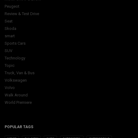
Peugeot
Review & Test Drive
Seat
Skoda
smart
Sports Cars
SUV
Technology
Topic
Truck, Van & Bus
Volkswagen
Volvo
Walk Around
World Premiere
POPULAR TAGS