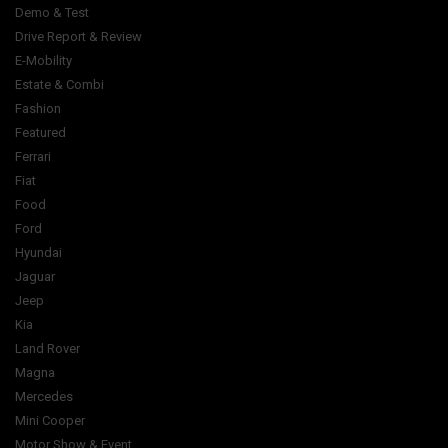
Demo & Test
Drive Report & Review
E-Mobility
Estate & Combi
Fashion
Featured
Ferrari
Fiat
Food
Ford
Hyundai
Jaguar
Jeep
Kia
Land Rover
Magna
Mercedes
Mini Cooper
Motor Show & Event