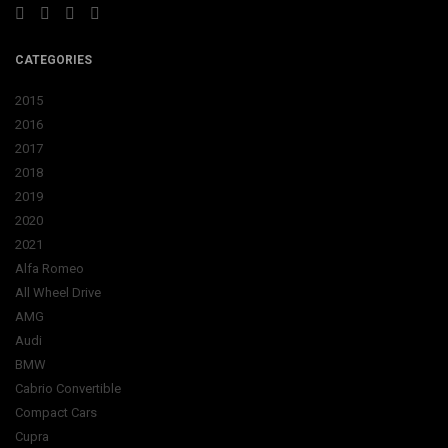
CATEGORIES
2015
2016
2017
2018
2019
2020
2021
Alfa Romeo
All Wheel Drive
AMG
Audi
BMW
Cabrio Convertible
Compact Cars
Cupra