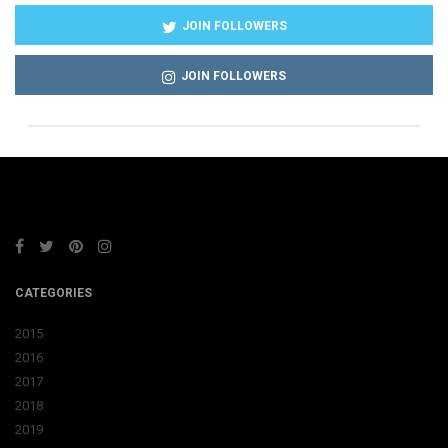
JOIN FOLLOWERS
JOIN FOLLOWERS
CATEGORIES
2015
2016
2017
2018
2019