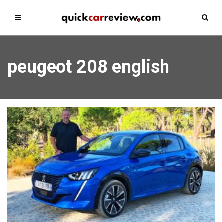
peugeot 208 english