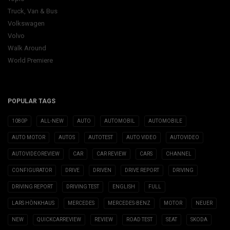
Truck, Van & Bus
Volkswagen
Volvo
Walk Around
World Premiere
POPULAR TAGS
1080P
ALL-NEW
AUTO
AUTOMOBIL
AUTOMOBILE
AUTO MOTOR
AUTOS
AUTOTEST
AUTO VIDEO
AUTOVIDEO
AUTOVIDEOREVIEW
CAR
CAR REVIEW
CARS
CHANNEL
CONFIGURATOR
DRIVE
DRIVEN
DRIVE REPORT
DRIVING
DRIVING REPORT
DRIVING TEST
ENGLISH
FULL
LARS HÖNKHAUS
MERCEDES
MERCEDES-BENZ
MOTOR
NEUER
NEW
QUICKCARREVIEW
REVIEW
ROAD TEST
SEAT
SKODA