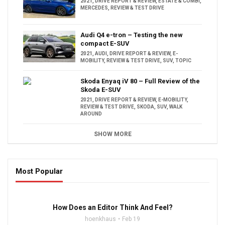
2021
,
DRIVE REPORT & REVIEW
,
ESTATE & COMBI
,
MERCEDES
,
REVIEW & TEST DRIVE
Audi Q4 e-tron – Testing the new
compact E-SUV
2021
,
AUDI
,
DRIVE REPORT & REVIEW
,
E-
MOBILITY
,
REVIEW & TEST DRIVE
,
SUV
,
TOPIC
Skoda Enyaq iV 80 – Full Review of the
Skoda E-SUV
2021
,
DRIVE REPORT & REVIEW
,
E-MOBILITY
,
REVIEW & TEST DRIVE
,
SKODA
,
SUV
,
WALK
AROUND
SHOW MORE
Most Popular
16:47
How Does an Editor Think And Feel?
hoenkhaus
Feb 19