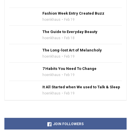
Fashion Week Entry Created Buzz
hoenkhaus
Feb 19
The Guide to Everyday Beauty
hoenkhaus
Feb 18
The Long-lost Art of Melancholy
hoenkhaus
Feb 19
7 Habits You Need To Change
hoenkhaus
Feb 19
It All Started when We used to Talk & Sleep
hoenkhaus
Feb 19
JOIN FOLLOWERS