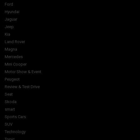
Ford
Hyundai
Jaguar
Jeep
Kia
Land Rover
Magna
Mercedes
Mini Cooper
Motor Show & Event
Peugeot
Review & Test Drive
Seat
Skoda
smart
Sports Cars
SUV
Technology
Topic