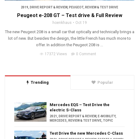
2019
,
DRIVE REPORT & REVIEW
,
PEUGEOT
,
REVIEW & TEST DRIVE
Peugeot e-208 GT – Test drive & Full Review
hoenkhaus
Oct 19
The new Peugeot 208 is a small car that optically and technically brings a
lot of new. But besides the design, the little French has much more to
offer. In addition the Peugeot 208 is ...
17372 Views
0 Comment
Trending
Popular
Mercedes EQS – Test Drive the
electric S-Class
2021
,
DRIVE REPORT & REVIEW
,
E-MOBILITY
,
MERCEDES
,
REVIEW & TEST DRIVE
,
TOPIC
Test Drive the new Mercedes C-Class