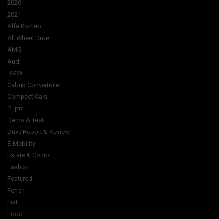
2020
2021
Alfa Romeo
All Wheel Drive
AMG
Audi
BMW
Cabrio Convertible
Compact Cars
Cupra
Demo & Test
Drive Report & Review
E-Mobility
Estate & Combi
Fashion
Featured
Ferrari
Fiat
Food