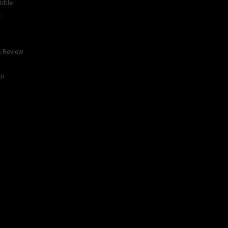
tible
s
& Review
bi