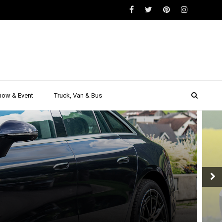
how & Event
Truck, Van & Bus