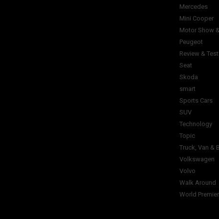
Mercedes
Mini Cooper
Motor Show &
Peugeot
Review & Test
Seat
Skoda
smart
Sports Cars
SUV
Technology
Topic
Truck, Van & 
Volkswagen
Volvo
Walk Around
World Premie