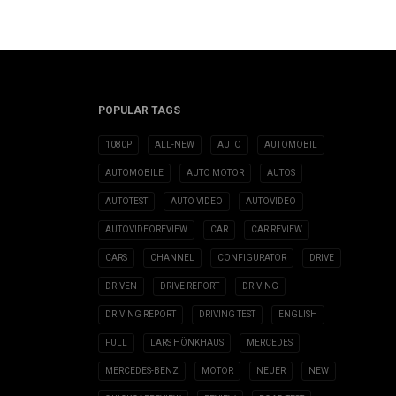
POPULAR TAGS
1080P
ALL-NEW
AUTO
AUTOMOBIL
AUTOMOBILE
AUTO MOTOR
AUTOS
AUTOTEST
AUTO VIDEO
AUTOVIDEO
AUTOVIDEOREVIEW
CAR
CAR REVIEW
CARS
CHANNEL
CONFIGURATOR
DRIVE
DRIVEN
DRIVE REPORT
DRIVING
DRIVING REPORT
DRIVING TEST
ENGLISH
FULL
LARS HÖNKHAUS
MERCEDES
MERCEDES-BENZ
MOTOR
NEUER
NEW