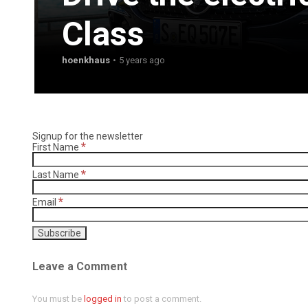
Class
hoenkhaus
5 years ago
Signup for the newsletter
*
First Name
*
Last Name
*
Email
Leave a Comment
You must be
logged in
to post a comment.