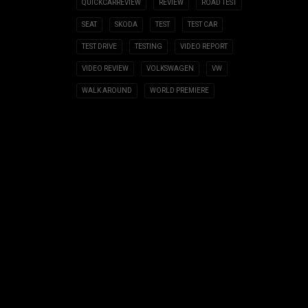
QUICKCARREVIEW
REVIEW
ROAD TEST
SEAT
SKODA
TEST
TEST CAR
TEST DRIVE
TESTING
VIDEO REPORT
VIDEO REVIEW
VOLKSWAGEN
VW
WALK AROUND
WORLD PREMIERE