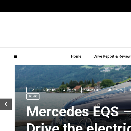
Newsletter
Home
Drive Report & Review
2021
DRIVE REPORT & REVIEW
E-MOBILITY
MERCEDES
TOPIC
Mercedes EQS –
Drive the electri