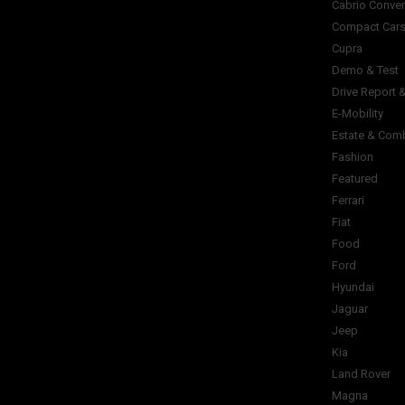
Cabrio Conver
Compact Car
Cupra
Demo & Test
Drive Report 
E-Mobility
Estate & Com
Fashion
Featured
Ferrari
Fiat
Food
Ford
Hyundai
Jaguar
Jeep
Kia
Land Rover
Magna