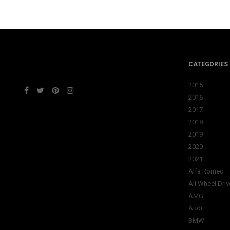
CATEGORIES
2015
2016
2017
2018
2019
2020
2021
Alfa Romeo
All Wheel Driv
AMG
Audi
BMW