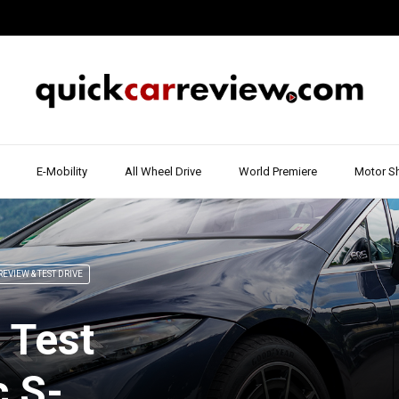
E-Mobility
All Wheel Drive
World Premiere
Motor S
REVIEW & TEST DRIVE
 Test
c S-