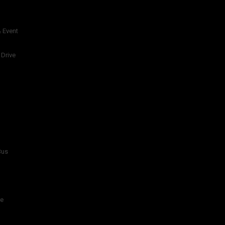
 Event
 Drive
Bus
re