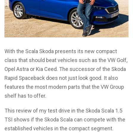
With the Scala Skoda presents its new compact
class that should beat vehicles such as the VW Golf,
Opel Astra or Kia Ceed. The successor of the Skoda
Rapid Spaceback does not just look good. It also
features the most modern parts that the VW Group
shelf has to offer.
This review of my test drive in the Skoda Scala 1.5
TSI shows if the Skoda Scala can compete with the
established vehicles in the compact segment.