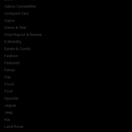
Cabrio Convertible
Compact Cars
Cupra
Demo & Test
Drive Report & Review
E-Mobility
Estate & Combi
Fashion
Featured
Ferrari
Fiat
Food
Ford
Hyundai
Jaguar
Jeep
Kia
Land Rover