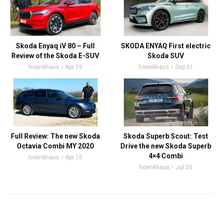
Skoda Enyaq iV 80 – Full
SKODA ENYAQ First electric
Review of the Skoda E-SUV
Skoda SUV
hoenkhaus
Apr 19
hoenkhaus
Sep 01
Full Review: The new Skoda
Skoda Superb Scout: Test
Octavia Combi MY 2020
Drive the new Skoda Superb
4×4 Combi
hoenkhaus
Apr 15
hoenkhaus
Jul 20