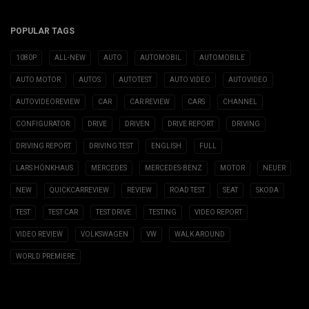
POPULAR TAGS
1080P
ALL-NEW
AUTO
AUTOMOBIL
AUTOMOBILE
AUTO MOTOR
AUTOS
AUTOTEST
AUTO VIDEO
AUTOVIDEO
AUTOVIDEOREVIEW
CAR
CAR REVIEW
CARS
CHANNEL
CONFIGURATOR
DRIVE
DRIVEN
DRIVE REPORT
DRIVING
DRIVING REPORT
DRIVING TEST
ENGLISH
FULL
LARS HÖNKHAUS
MERCEDES
MERCEDES-BENZ
MOTOR
NEUER
NEW
QUICKCARREVIEW
REVIEW
ROAD TEST
SEAT
SKODA
TEST
TEST CAR
TEST DRIVE
TESTING
VIDEO REPORT
VIDEO REVIEW
VOLKSWAGEN
VW
WALK AROUND
WORLD PREMIERE