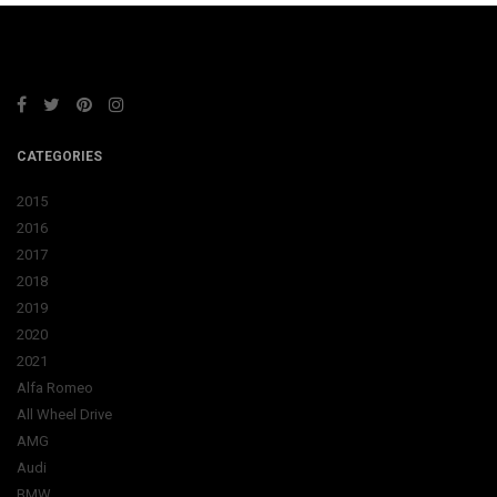
CATEGORIES
2015
2016
2017
2018
2019
2020
2021
Alfa Romeo
All Wheel Drive
AMG
Audi
BMW