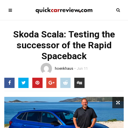
Skoda Scala: Testing the
successor of the Rapid
Spaceback
hoenkhaus
Jun 11