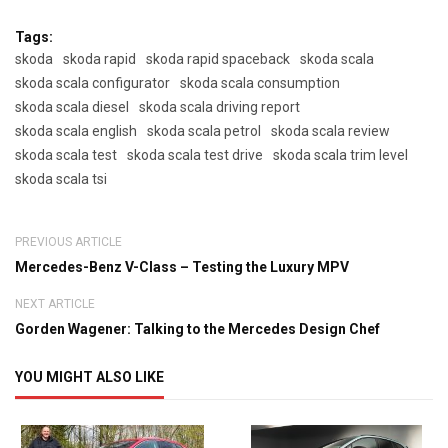
Tags:
skoda
skoda rapid
skoda rapid spaceback
skoda scala
skoda scala configurator
skoda scala consumption
skoda scala diesel
skoda scala driving report
skoda scala english
skoda scala petrol
skoda scala review
skoda scala test
skoda scala test drive
skoda scala trim level
skoda scala tsi
PREVIOUS ARTICLE
Mercedes-Benz V-Class – Testing the Luxury MPV
NEXT ARTICLE
Gorden Wagener: Talking to the Mercedes Design Chef
YOU MIGHT ALSO LIKE