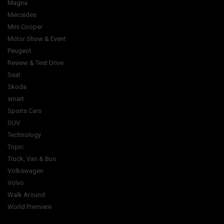
Magna
Mercedes
Mini Cooper
Motor Show & Event
Peugeot
Review & Test Drive
Seat
Skoda
smart
Sports Cars
SUV
Technology
Topic
Truck, Van & Bus
Volkswagen
Volvo
Walk Around
World Premiere