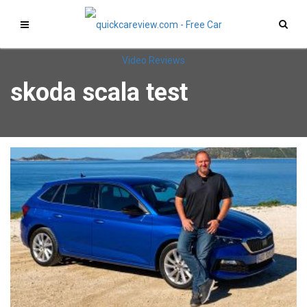
skoda scala test