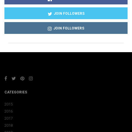
JOIN FOLLOWERS
JOIN FOLLOWERS
CATEGORIES
2015
2016
2017
2018