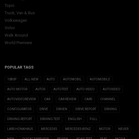
Topic
Truck, Van & Bus
Volkswagen
Volvo
Walk Around
World Premiere
POPULAR TAGS
1080P
ALL-NEW
AUTO
AUTOMOBIL
AUTOMOBILE
AUTO MOTOR
AUTOS
AUTOTEST
AUTO VIDEO
AUTOVIDEO
AUTOVIDEOREVIEW
CAR
CAR REVIEW
CARS
CHANNEL
CONFIGURATOR
DRIVE
DRIVEN
DRIVE REPORT
DRIVING
DRIVING REPORT
DRIVING TEST
ENGLISH
FULL
LARS HÖNKHAUS
MERCEDES
MERCEDES-BENZ
MOTOR
NEUER
NEW
QUICKCARREVIEW
REVIEW
ROAD TEST
SEAT
SKODA