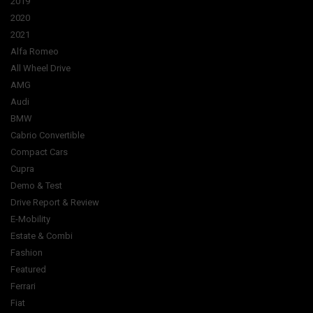
2019
2020
2021
Alfa Romeo
All Wheel Drive
AMG
Audi
BMW
Cabrio Convertible
Compact Cars
Cupra
Demo & Test
Drive Report & Review
E-Mobility
Estate & Combi
Fashion
Featured
Ferrari
Fiat