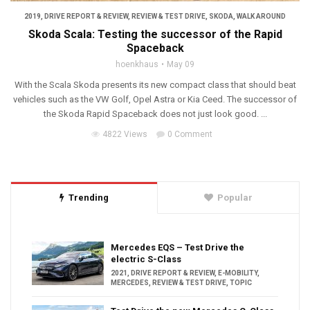
2019
,
DRIVE REPORT & REVIEW
,
REVIEW & TEST DRIVE
,
SKODA
,
WALK AROUND
Skoda Scala: Testing the successor of the Rapid
Spaceback
hoenkhaus
May 09
With the Scala Skoda presents its new compact class that should beat
vehicles such as the VW Golf, Opel Astra or Kia Ceed. The successor of
the Skoda Rapid Spaceback does not just look good. ...
4822 Views
0 Comment
Trending
Popular
Mercedes EQS – Test Drive the
electric S-Class
2021
,
DRIVE REPORT & REVIEW
,
E-MOBILITY
,
MERCEDES
,
REVIEW & TEST DRIVE
,
TOPIC