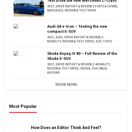
Test Drive the new Mercedes C-Class
2021
,
DRIVE REPORT & REVIEW
,
ESTATE & COMBI
,
MERCEDES
,
REVIEW & TEST DRIVE
Audi Q4 e-tron – Testing the new
compact E-SUV
2021
,
AUDI
,
DRIVE REPORT & REVIEW
,
E-
MOBILITY
,
REVIEW & TEST DRIVE
,
SUV
,
TOPIC
Skoda Enyaq iV 80 – Full Review of the
Skoda E-SUV
2021
,
DRIVE REPORT & REVIEW
,
E-MOBILITY
,
REVIEW & TEST DRIVE
,
SKODA
,
SUV
,
WALK
AROUND
SHOW MORE
Most Popular
16:47
How Does an Editor Think And Feel?