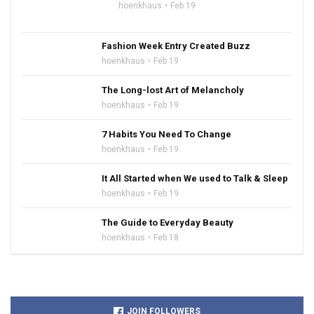
hoenkhaus
Feb 19
Fashion Week Entry Created Buzz
hoenkhaus
Feb 19
The Long-lost Art of Melancholy
hoenkhaus
Feb 19
7 Habits You Need To Change
hoenkhaus
Feb 19
It All Started when We used to Talk & Sleep
hoenkhaus
Feb 19
The Guide to Everyday Beauty
hoenkhaus
Feb 18
JOIN FOLLOWERS