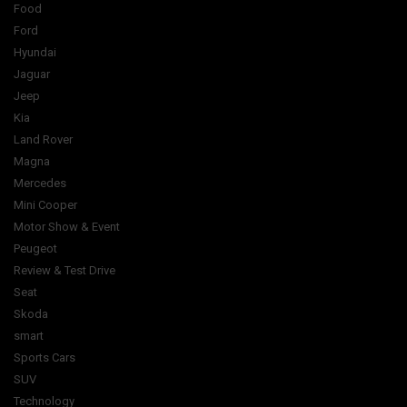
Food
Ford
Hyundai
Jaguar
Jeep
Kia
Land Rover
Magna
Mercedes
Mini Cooper
Motor Show & Event
Peugeot
Review & Test Drive
Seat
Skoda
smart
Sports Cars
SUV
Technology