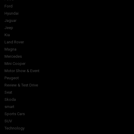
Ford
Hyundai
Jaguar
Jeep
Kia
Land Rover
Magna
Mercedes
Mini Cooper
Motor Show & Event
Peugeot
Review & Test Drive
Seat
Skoda
smart
Sports Cars
SUV
Technology