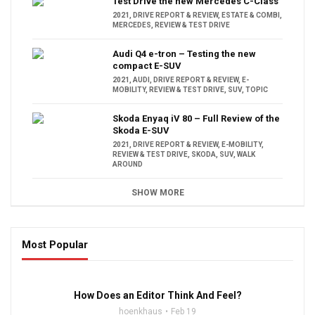
Test Drive the new Mercedes C-Class
2021
,
DRIVE REPORT & REVIEW
,
ESTATE & COMBI
,
MERCEDES
,
REVIEW & TEST DRIVE
Audi Q4 e-tron – Testing the new
compact E-SUV
2021
,
AUDI
,
DRIVE REPORT & REVIEW
,
E-
MOBILITY
,
REVIEW & TEST DRIVE
,
SUV
,
TOPIC
Skoda Enyaq iV 80 – Full Review of the
Skoda E-SUV
2021
,
DRIVE REPORT & REVIEW
,
E-MOBILITY
,
REVIEW & TEST DRIVE
,
SKODA
,
SUV
,
WALK
AROUND
SHOW MORE
Most Popular
16:47
How Does an Editor Think And Feel?
hoenkhaus
Feb 19