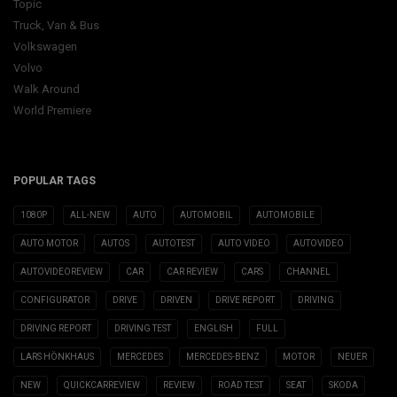
Topic
Truck, Van & Bus
Volkswagen
Volvo
Walk Around
World Premiere
POPULAR TAGS
1080P
ALL-NEW
AUTO
AUTOMOBIL
AUTOMOBILE
AUTO MOTOR
AUTOS
AUTOTEST
AUTO VIDEO
AUTOVIDEO
AUTOVIDEOREVIEW
CAR
CAR REVIEW
CARS
CHANNEL
CONFIGURATOR
DRIVE
DRIVEN
DRIVE REPORT
DRIVING
DRIVING REPORT
DRIVING TEST
ENGLISH
FULL
LARS HÖNKHAUS
MERCEDES
MERCEDES-BENZ
MOTOR
NEUER
NEW
QUICKCARREVIEW
REVIEW
ROAD TEST
SEAT
SKODA