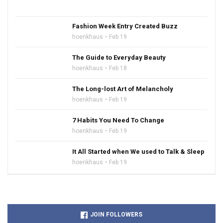
Fashion Week Entry Created Buzz
hoenkhaus
Feb 19
The Guide to Everyday Beauty
hoenkhaus
Feb 18
The Long-lost Art of Melancholy
hoenkhaus
Feb 19
7 Habits You Need To Change
hoenkhaus
Feb 19
It All Started when We used to Talk & Sleep
hoenkhaus
Feb 19
JOIN FOLLOWERS