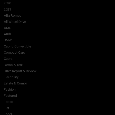
2020
2021
Alfa Romeo
All Wheel Drive
AMG
Audi
BMW
Cabrio Convertible
Compact Cars
Cupra
Demo & Test
Drive Report & Review
E-Mobility
Estate & Combi
Fashion
Featured
Ferrari
Fiat
Food