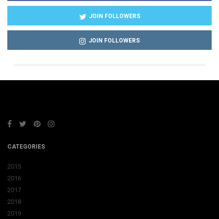
JOIN FOLLOWERS
JOIN FOLLOWERS
CATEGORIES
2015
2016
2017
2018
2019