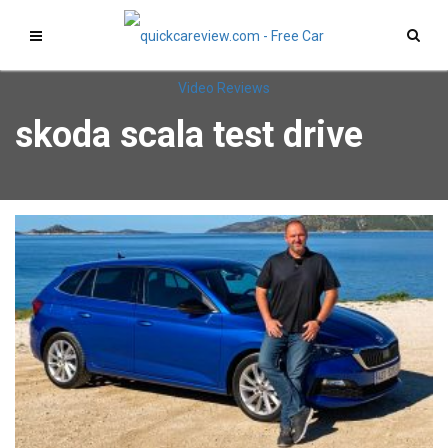
skoda scala test drive