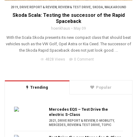
2019
,
DRIVE REPORT & REVIEW
,
REVIEW & TEST DRIVE
,
SKODA
,
WALK AROUND
Skoda Scala: Testing the successor of the Rapid
Spaceback
hoenkhaus
May 09
With the Scala Skoda presents its new compact class that should beat
vehicles such as the VW Golf, Opel Astra or Kia Ceed. The successor of
the Skoda Rapid Spaceback does not just look good. ...
4828 Views
0 Comment
Trending
Popular
Mercedes EQS – Test Drive the
electric S-Class
2021
,
DRIVE REPORT & REVIEW
,
E-MOBILITY
,
MERCEDES
,
REVIEW & TEST DRIVE
,
TOPIC