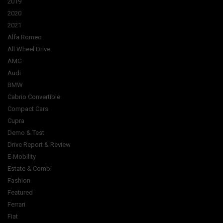
2019
2020
2021
Alfa Romeo
All Wheel Drive
AMG
Audi
BMW
Cabrio Convertible
Compact Cars
Cupra
Demo & Test
Drive Report & Review
E-Mobility
Estate & Combi
Fashion
Featured
Ferrari
Fiat