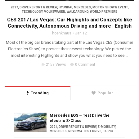
2017
,
DRIVE REPORT & REVIEW
,
HYUNDAI
,
MERCEDES
,
MOTOR SHOW & EVENT
,
TECHNOLOGY
,
VOLKSWAGEN
,
WALK AROUND
,
WORLD PREMIERE
CES 2017 Las Vegas: Car Highights and Conzepts like
Connectivity, Autonomous Driving and more | English
hoenkhaus
Jan 12
Most of the big car brands taking part at the Las Vegas CES (Consumer
Electronics Show) to present their newest technology. We picked the
most interesting Highlights and show you what you need to see ...
2153 Views
0 Comment
Trending
Popular
Mercedes EQS – Test Drive the
electric S-Class
2021
,
DRIVE REPORT & REVIEW
,
E-MOBILITY
,
MERCEDES
,
REVIEW & TEST DRIVE
,
TOPIC