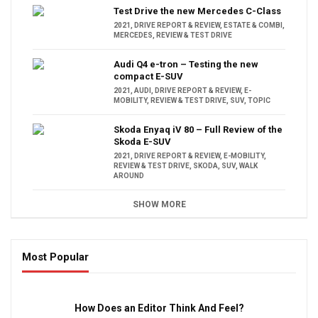
Test Drive the new Mercedes C-Class
2021
,
DRIVE REPORT & REVIEW
,
ESTATE & COMBI
,
MERCEDES
,
REVIEW & TEST DRIVE
Audi Q4 e-tron – Testing the new
compact E-SUV
2021
,
AUDI
,
DRIVE REPORT & REVIEW
,
E-
MOBILITY
,
REVIEW & TEST DRIVE
,
SUV
,
TOPIC
Skoda Enyaq iV 80 – Full Review of the
Skoda E-SUV
2021
,
DRIVE REPORT & REVIEW
,
E-MOBILITY
,
REVIEW & TEST DRIVE
,
SKODA
,
SUV
,
WALK
AROUND
SHOW MORE
Most Popular
16:47
How Does an Editor Think And Feel?