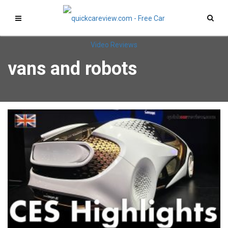
vans and robots