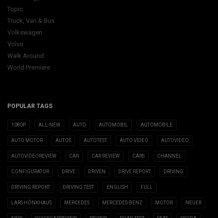
Topic
Truck, Van & Bus
Volkswagen
Volvo
Walk Around
World Premiere
POPULAR TAGS
1080P
ALL-NEW
AUTO
AUTOMOBIL
AUTOMOBILE
AUTO MOTOR
AUTOS
AUTOTEST
AUTO VIDEO
AUTOVIDEO
AUTOVIDEOREVIEW
CAR
CAR REVIEW
CARS
CHANNEL
CONFIGURATOR
DRIVE
DRIVEN
DRIVE REPORT
DRIVING
DRIVING REPORT
DRIVING TEST
ENGLISH
FULL
LARS HÖNKHAUS
MERCEDES
MERCEDES-BENZ
MOTOR
NEUER