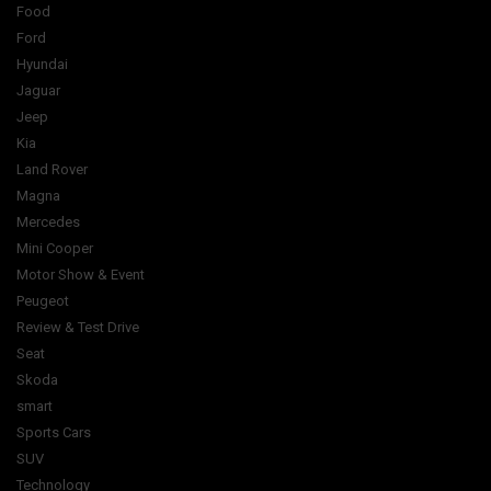
Food
Ford
Hyundai
Jaguar
Jeep
Kia
Land Rover
Magna
Mercedes
Mini Cooper
Motor Show & Event
Peugeot
Review & Test Drive
Seat
Skoda
smart
Sports Cars
SUV
Technology