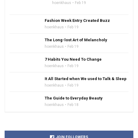
hoenkhaus
Feb 19
Fashion Week Entry Created Buzz
hoenkhaus
Feb 19
The Long-lost Art of Melancholy
hoenkhaus
Feb 19
7 Habits You Need To Change
hoenkhaus
Feb 19
It All Started when We used to Talk & Sleep
hoenkhaus
Feb 19
The Guide to Everyday Beauty
hoenkhaus
Feb 18
JOIN FOLLOWERS