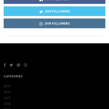
JOIN FOLLOWERS
JOIN FOLLOWERS
CATEGORIES
2015
2016
2017
2018