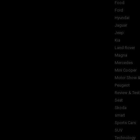
Food
Ford
Hyundai
Jaguar
Jeep
Kia
Land Rover
Magna
Mercedes
Mini Cooper
Motor Show &
Peugeot
Review & Test
Seat
Skoda
smart
Sports Cars
SUV
Technology