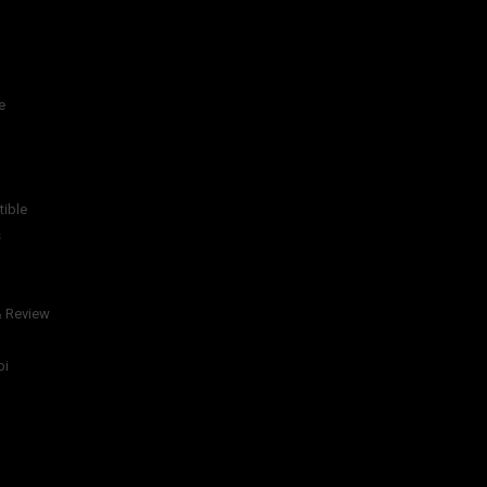
e
tible
s
& Review
bi