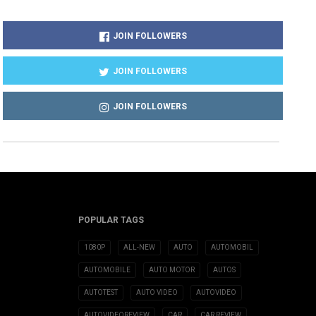
JOIN FOLLOWERS
JOIN FOLLOWERS
JOIN FOLLOWERS
POPULAR TAGS
1080P
ALL-NEW
AUTO
AUTOMOBIL
AUTOMOBILE
AUTO MOTOR
AUTOS
AUTOTEST
AUTO VIDEO
AUTOVIDEO
AUTOVIDEOREVIEW
CAR
CAR REVIEW