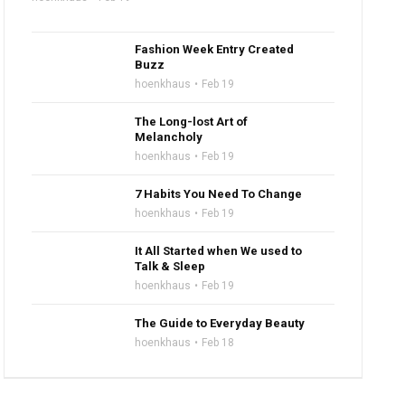
Fashion Week Entry Created
Buzz
hoenkhaus
Feb 19
The Long-lost Art of
Melancholy
hoenkhaus
Feb 19
7 Habits You Need To Change
hoenkhaus
Feb 19
It All Started when We used to
Talk & Sleep
hoenkhaus
Feb 19
The Guide to Everyday Beauty
hoenkhaus
Feb 18