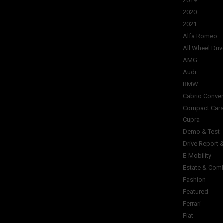
2019
2020
2021
Alfa Romeo
All Wheel Driv
AMG
Audi
BMW
Cabrio Conver
Compact Car
Cupra
Demo & Test
Drive Report 
E-Mobility
Estate & Com
Fashion
Featured
Ferrari
Fiat