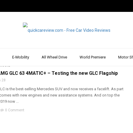
igurator
E-Mobility
All Wheel Drive
World Premiere
Motor S
RIVE
,
AMG
,
DRIVE REPORT & REVIEW
,
MERCEDES
,
REVIEW & TEST DRIVE
,
SPORTS
AROUND
G GLC 63 4MATIC+ – Testing the new GLC Flagship
 28
C is the best-selling Mercedes SUV and now receives a facelift. As part
 it comes with new engines and new assistance systems. And on top the
019 now ...
0 Comment