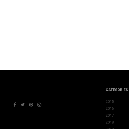
CATEGORIES
2015
2016
2017
2018