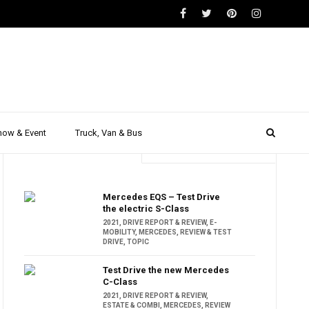
how & Event
Truck, Van & Bus
Trending
Popular
Mercedes EQS – Test Drive
the electric S-Class
2021
,
DRIVE REPORT & REVIEW
,
E-
MOBILITY
,
MERCEDES
,
REVIEW & TEST
DRIVE
,
TOPIC
Test Drive the new Mercedes
C-Class
2021
,
DRIVE REPORT & REVIEW
,
ESTATE & COMBI
,
MERCEDES
,
REVIEW