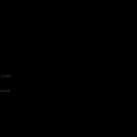
 Event
 Drive