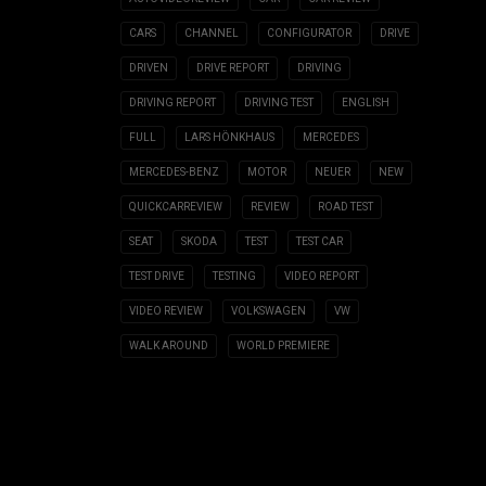
CARS
CHANNEL
CONFIGURATOR
DRIVE
DRIVEN
DRIVE REPORT
DRIVING
DRIVING REPORT
DRIVING TEST
ENGLISH
FULL
LARS HÖNKHAUS
MERCEDES
MERCEDES-BENZ
MOTOR
NEUER
NEW
QUICKCARREVIEW
REVIEW
ROAD TEST
SEAT
SKODA
TEST
TEST CAR
TEST DRIVE
TESTING
VIDEO REPORT
VIDEO REVIEW
VOLKSWAGEN
VW
WALK AROUND
WORLD PREMIERE