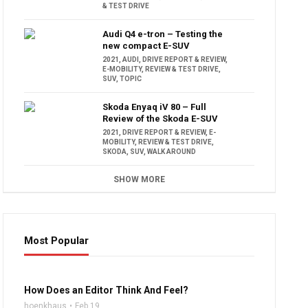
& TEST DRIVE
Audi Q4 e-tron – Testing the
new compact E-SUV
2021
,
AUDI
,
DRIVE REPORT & REVIEW
,
E-MOBILITY
,
REVIEW & TEST DRIVE
,
SUV
,
TOPIC
Skoda Enyaq iV 80 – Full
Review of the Skoda E-SUV
2021
,
DRIVE REPORT & REVIEW
,
E-
MOBILITY
,
REVIEW & TEST DRIVE
,
SKODA
,
SUV
,
WALK AROUND
SHOW MORE
Most Popular
16:47
How Does an Editor Think And Feel?
hoenkhaus
Feb 19