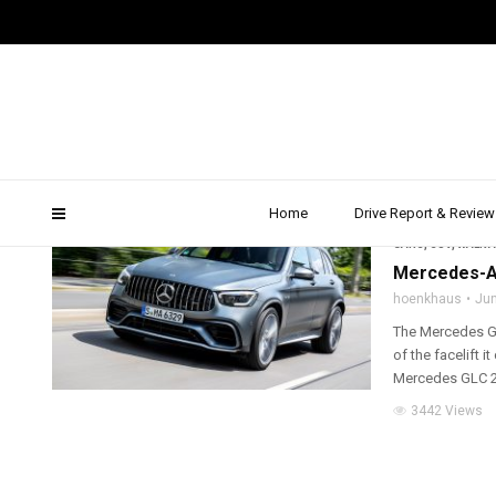
2019 Mercedes GLC conf
Home
Drive Report & Review
2019
,
ALL WHEEL D
CARS
,
SUV
,
WALK 
Mercedes-AM
hoenkhaus
Jun
The Mercedes GL
of the facelift
Mercedes GLC 2
3442 Views