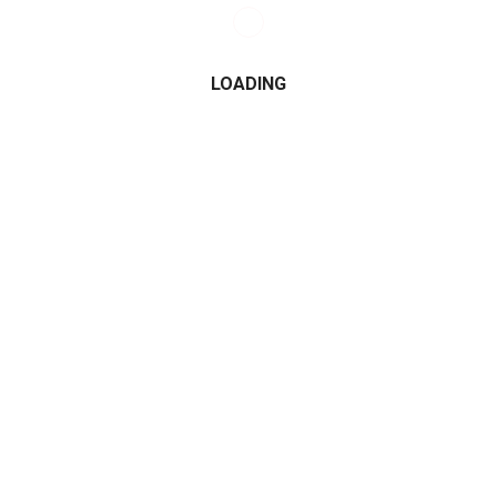
LOADING
CATEGORIES
2015
2016
2017
2018
2019
2020
2021
Alfa Romeo
All Wheel Drive
AMG
Audi
BMW