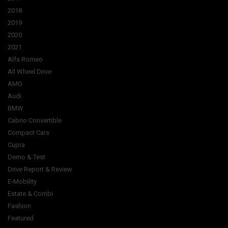
2018
2019
2020
2021
Alfa Romeo
All Wheel Drive
AMG
Audi
BMW
Cabrio Convertible
Compact Cars
Cupra
Demo & Test
Drive Report & Review
E-Mobility
Estate & Combi
Fashion
Featured