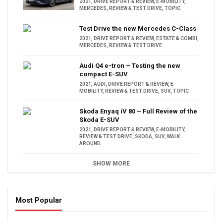
2021
,
DRIVE REPORT & REVIEW
,
E-MOBILITY
,
MERCEDES
,
REVIEW & TEST DRIVE
,
TOPIC
Test Drive the new Mercedes C-Class
2021
,
DRIVE REPORT & REVIEW
,
ESTATE & COMBI
,
MERCEDES
,
REVIEW & TEST DRIVE
Audi Q4 e-tron – Testing the new
compact E-SUV
2021
,
AUDI
,
DRIVE REPORT & REVIEW
,
E-
MOBILITY
,
REVIEW & TEST DRIVE
,
SUV
,
TOPIC
Skoda Enyaq iV 80 – Full Review of the
Skoda E-SUV
2021
,
DRIVE REPORT & REVIEW
,
E-MOBILITY
,
REVIEW & TEST DRIVE
,
SKODA
,
SUV
,
WALK
AROUND
SHOW MORE
Most Popular
16:47