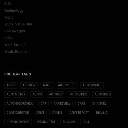
SUV
Technology
Topic
Truck, Van & Bus
Volkswagen
Volvo
Walk Around
World Premiere
POPULAR TAGS
1080P
ALL-NEW
AUTO
AUTOMOBIL
AUTOMOBILE
AUTO MOTOR
AUTOS
AUTOTEST
AUTO VIDEO
AUTOVIDEO
AUTOVIDEOREVIEW
CAR
CAR REVIEW
CARS
CHANNEL
CONFIGURATOR
DRIVE
DRIVEN
DRIVE REPORT
DRIVING
DRIVING REPORT
DRIVING TEST
ENGLISH
FULL