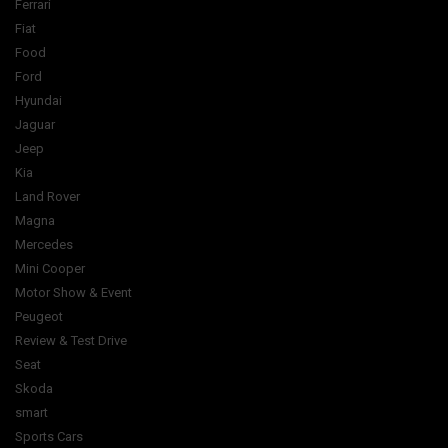
Ferrari
Fiat
Food
Ford
Hyundai
Jaguar
Jeep
Kia
Land Rover
Magna
Mercedes
Mini Cooper
Motor Show & Event
Peugeot
Review & Test Drive
Seat
Skoda
smart
Sports Cars