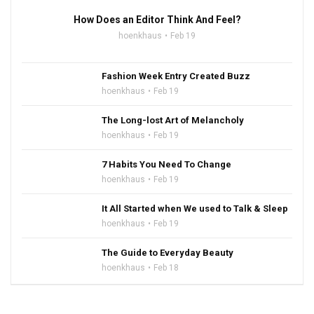
How Does an Editor Think And Feel?
hoenkhaus
Feb 19
Fashion Week Entry Created Buzz
hoenkhaus
Feb 19
The Long-lost Art of Melancholy
hoenkhaus
Feb 19
7 Habits You Need To Change
hoenkhaus
Feb 19
It All Started when We used to Talk & Sleep
hoenkhaus
Feb 19
The Guide to Everyday Beauty
hoenkhaus
Feb 18