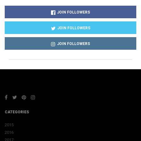
JOIN FOLLOWERS
JOIN FOLLOWERS
JOIN FOLLOWERS
CATEGORIES
2015
2016
2017