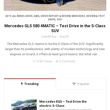
2019
,
ALL WHEEL DRIVE
,
AMG
,
DRIVE REPORT & REVIEW
,
MERCEDES
,
REVIEW & TEST
DRIVE
,
SUV
Mercedes GLS 580 4MATIC – Test Drive in the S-Class
SUV
hoenkhaus
Aug 06
The Mercedes GLS claims to be the S-Class of the SUV. Significantly
larger than its predecessor, with plenty of modern technology and new
engines on board, it offers at least good basics. But what can ...
5182 Views
0 Comment
Trending
Popular
Mercedes EQS – Test Drive the
electric S-Class