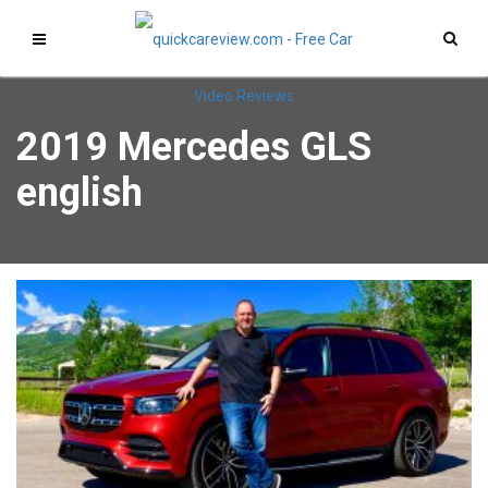
2019 Mercedes GLS
english