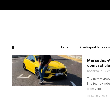
amg a 45 s 2019
Home
Drive Report & Review
2019
,
AMG
,
DRIVE 
AROUND
Mercedes-AM
compact cl
hoenkhaus
Sep
The new Mercede
line four-cylind
from zero ...
6050 Views