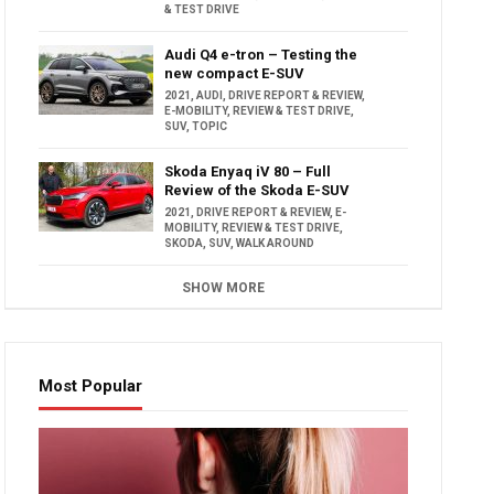
& TEST DRIVE
Audi Q4 e-tron – Testing the
new compact E-SUV
2021
,
AUDI
,
DRIVE REPORT & REVIEW
,
E-MOBILITY
,
REVIEW & TEST DRIVE
,
SUV
,
TOPIC
Skoda Enyaq iV 80 – Full
Review of the Skoda E-SUV
2021
,
DRIVE REPORT & REVIEW
,
E-
MOBILITY
,
REVIEW & TEST DRIVE
,
SKODA
,
SUV
,
WALK AROUND
SHOW MORE
Most Popular