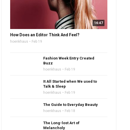
16:47
How Does an Editor Think And Feel?
hoenkhaus
Feb 19
Fashion Week Entry Created
Buzz
hoenkhaus
Feb 19
It All Started when We used to
Talk & Sleep
hoenkhaus
Feb 19
The Guide to Everyday Beauty
hoenkhaus
Feb 18
The Long-lost Art of
Melancholy