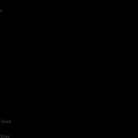
bi
 Event
 Drive