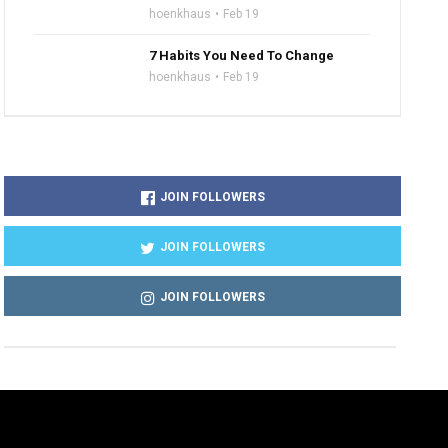
hoenkhaus
Feb 19
7 Habits You Need To Change
hoenkhaus
Feb 19
JOIN FOLLOWERS
JOIN FOLLOWERS
JOIN FOLLOWERS