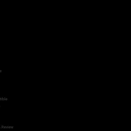
e
tible
s
& Review