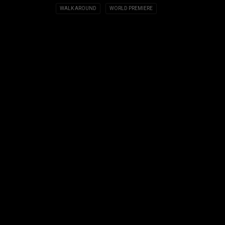
WALK AROUND
WORLD PREMIERE