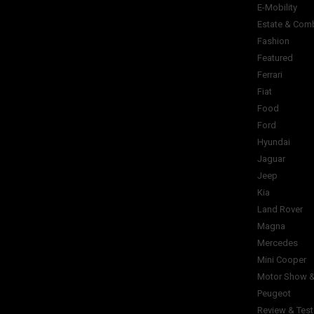
E-Mobility
Estate & Com
Fashion
Featured
Ferrari
Fiat
Food
Ford
Hyundai
Jaguar
Jeep
Kia
Land Rover
Magna
Mercedes
Mini Cooper
Motor Show &
Peugeot
Review & Test