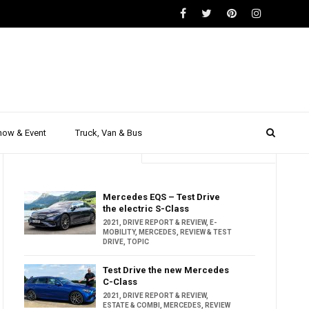
how & Event
Truck, Van & Bus
Trending
Popular
Mercedes EQS – Test Drive
the electric S-Class
2021
,
DRIVE REPORT & REVIEW
,
E-
MOBILITY
,
MERCEDES
,
REVIEW & TEST
DRIVE
,
TOPIC
Test Drive the new Mercedes
C-Class
2021
,
DRIVE REPORT & REVIEW
,
ESTATE & COMBI
,
MERCEDES
,
REVIEW