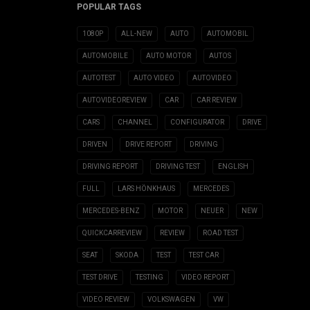
POPULAR TAGS
1080P
ALL-NEW
AUTO
AUTOMOBIL
AUTOMOBILE
AUTO MOTOR
AUTOS
AUTOTEST
AUTO VIDEO
AUTOVIDEO
AUTOVIDEOREVIEW
CAR
CAR REVIEW
CARS
CHANNEL
CONFIGURATOR
DRIVE
DRIVEN
DRIVE REPORT
DRIVING
DRIVING REPORT
DRIVING TEST
ENGLISH
FULL
LARS HÖNKHAUS
MERCEDES
MERCEDES-BENZ
MOTOR
NEUER
NEW
QUICKCARREVIEW
REVIEW
ROAD TEST
SEAT
SKODA
TEST
TEST CAR
TEST DRIVE
TESTING
VIDEO REPORT
VIDEO REVIEW
VOLKSWAGEN
VW