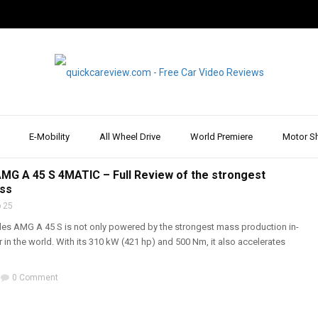
E-Mobility
All Wheel Drive
World Premiere
Motor S
REPORT & REVIEW
,
FEATURED
,
MERCEDES
,
REVIEW & TEST DRIVE
,
SPORTS CARS
,
WALK
G A 45 S 4MATIC – Full Review of the strongest
ass
 25
s AMG A 45 S is not only powered by the strongest mass production in-
er in the world. With its 310 kW (421 hp) and 500 Nm, it also accelerates
0 Comment