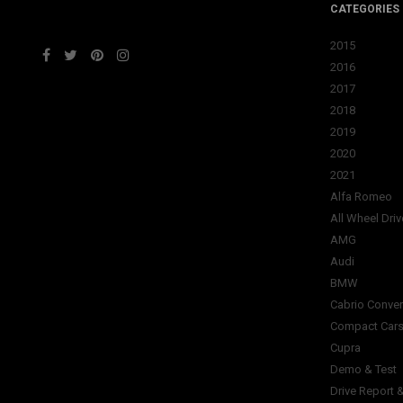
CATEGORIES
2015
2016
2017
2018
2019
2020
2021
Alfa Romeo
All Wheel Driv
AMG
Audi
BMW
Cabrio Conver
Compact Car
Cupra
Demo & Test
Drive Report 