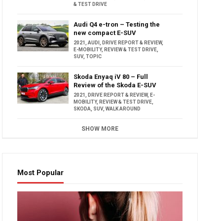
& TEST DRIVE
Audi Q4 e-tron – Testing the
new compact E-SUV
2021
,
AUDI
,
DRIVE REPORT & REVIEW
,
E-MOBILITY
,
REVIEW & TEST DRIVE
,
SUV
,
TOPIC
Skoda Enyaq iV 80 – Full
Review of the Skoda E-SUV
2021
,
DRIVE REPORT & REVIEW
,
E-
MOBILITY
,
REVIEW & TEST DRIVE
,
SKODA
,
SUV
,
WALK AROUND
SHOW MORE
Most Popular