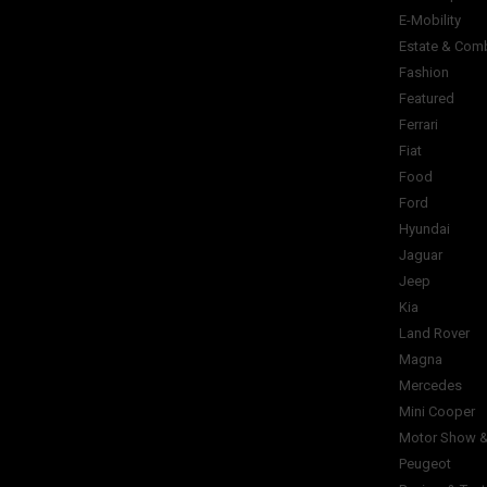
E-Mobility
Estate & Com
Fashion
Featured
Ferrari
Fiat
Food
Ford
Hyundai
Jaguar
Jeep
Kia
Land Rover
Magna
Mercedes
Mini Cooper
Motor Show &
Peugeot