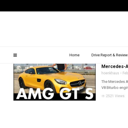
AMG GT S Review
Home
Drive Report & Review
2016
,
2017
,
AMG
,
D
Mercedes-AM
hoenkhaus
Feb
The Mercedes AMG
V8 Biturbo engin
2521 Views