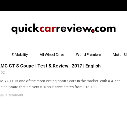
E-Mobility
All Wheel Drive
World Premiere
Motor S
RIVE REPORT & REVIEW
,
MERCEDES
,
SPORTS CARS
,
WALK AROUND
G GT S Coupe | Test & Review | 2017 | English
 02
 GT S is one of the most exiting sports cars in the market. With a 4 liter
e on board that delivers 510 hp it accelerates from 0 to 100 ...
0 Comment