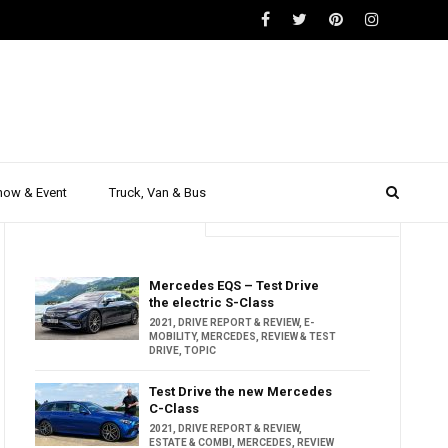
how & Event
Truck, Van & Bus
Trending
Popular
Mercedes EQS – Test Drive
the electric S-Class
2021
,
DRIVE REPORT & REVIEW
,
E-
MOBILITY
,
MERCEDES
,
REVIEW & TEST
DRIVE
,
TOPIC
Test Drive the new Mercedes
C-Class
2021
,
DRIVE REPORT & REVIEW
,
ESTATE & COMBI
,
MERCEDES
,
REVIEW