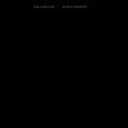
WALK AROUND
WORLD PREMIERE