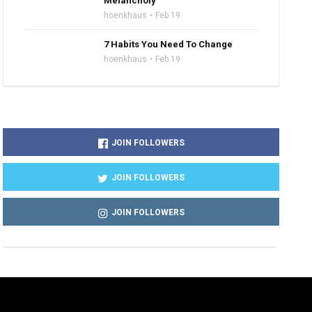
Melancholy
hoenkhaus
Feb 19
7 Habits You Need To Change
hoenkhaus
Feb 19
JOIN FOLLOWERS
JOIN FOLLOWERS
JOIN FOLLOWERS