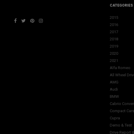
CATEGORIES
2015
2016
2017
2018
2019
2020
2021
Alfa Romeo
All Wheel Driv
AMG
Audi
BMW
Cabrio Conver
Compact Car
Cupra
Demo & Test
Drive Report 