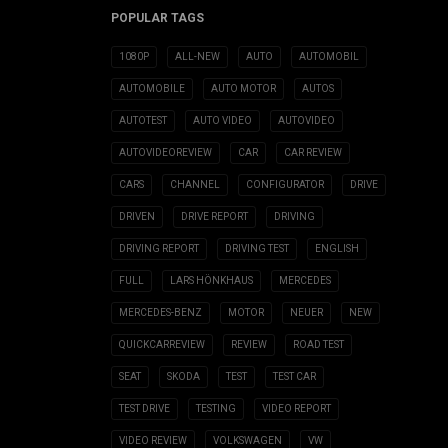
POPULAR TAGS
1080P
ALL-NEW
AUTO
AUTOMOBIL
AUTOMOBILE
AUTO MOTOR
AUTOS
AUTOTEST
AUTO VIDEO
AUTOVIDEO
AUTOVIDEOREVIEW
CAR
CAR REVIEW
CARS
CHANNEL
CONFIGURATOR
DRIVE
DRIVEN
DRIVE REPORT
DRIVING
DRIVING REPORT
DRIVING TEST
ENGLISH
FULL
LARS HÖNKHAUS
MERCEDES
MERCEDES-BENZ
MOTOR
NEUER
NEW
QUICKCARREVIEW
REVIEW
ROAD TEST
SEAT
SKODA
TEST
TEST CAR
TEST DRIVE
TESTING
VIDEO REPORT
VIDEO REVIEW
VOLKSWAGEN
VW