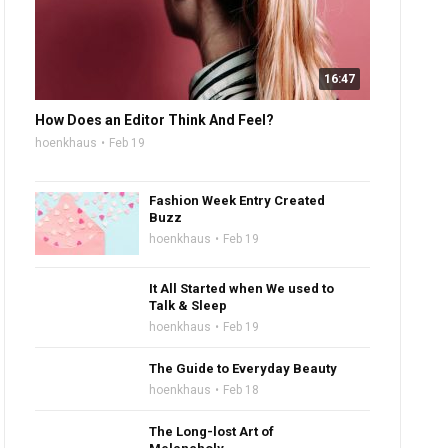
16:47
How Does an Editor Think And Feel?
hoenkhaus
Feb 19
Fashion Week Entry Created
Buzz
hoenkhaus
Feb 19
It All Started when We used to
Talk & Sleep
hoenkhaus
Feb 19
The Guide to Everyday Beauty
hoenkhaus
Feb 18
The Long-lost Art of