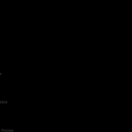
e
tible
s
& Review