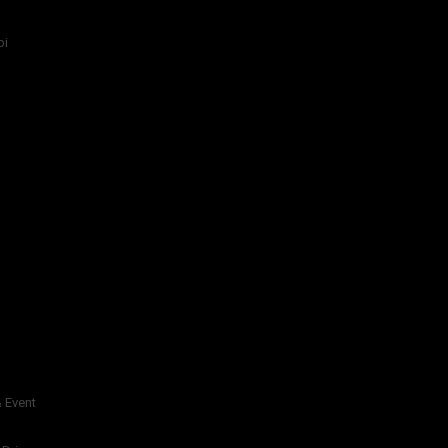
bi
 Event