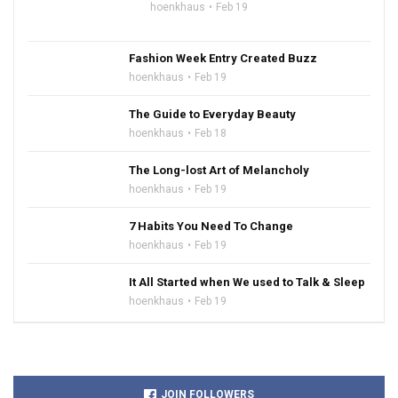
hoenkhaus
Feb 19
Fashion Week Entry Created Buzz
hoenkhaus
Feb 19
The Guide to Everyday Beauty
hoenkhaus
Feb 18
The Long-lost Art of Melancholy
hoenkhaus
Feb 19
7 Habits You Need To Change
hoenkhaus
Feb 19
It All Started when We used to Talk & Sleep
hoenkhaus
Feb 19
JOIN FOLLOWERS