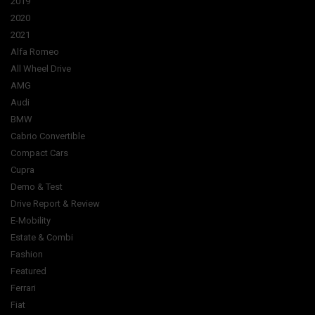
2019
2020
2021
Alfa Romeo
All Wheel Drive
AMG
Audi
BMW
Cabrio Convertible
Compact Cars
Cupra
Demo & Test
Drive Report & Review
E-Mobility
Estate & Combi
Fashion
Featured
Ferrari
Fiat