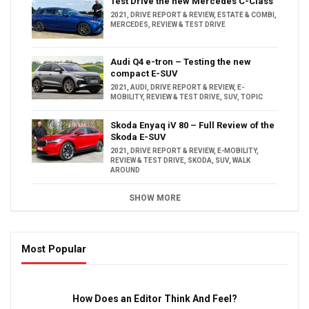
Test Drive the new Mercedes C-Class
2021
,
DRIVE REPORT & REVIEW
,
ESTATE & COMBI
,
MERCEDES
,
REVIEW & TEST DRIVE
Audi Q4 e-tron – Testing the new
compact E-SUV
2021
,
AUDI
,
DRIVE REPORT & REVIEW
,
E-
MOBILITY
,
REVIEW & TEST DRIVE
,
SUV
,
TOPIC
Skoda Enyaq iV 80 – Full Review of the
Skoda E-SUV
2021
,
DRIVE REPORT & REVIEW
,
E-MOBILITY
,
REVIEW & TEST DRIVE
,
SKODA
,
SUV
,
WALK
AROUND
SHOW MORE
Most Popular
16:47
How Does an Editor Think And Feel?