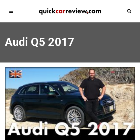
Audi Q5 2017