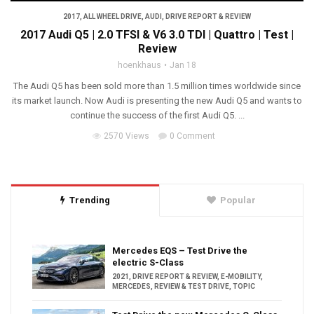
2017
,
ALL WHEEL DRIVE
,
AUDI
,
DRIVE REPORT & REVIEW
2017 Audi Q5 | 2.0 TFSI & V6 3.0 TDI | Quattro | Test |
Review
hoenkhaus
Jan 18
The Audi Q5 has been sold more than 1.5 million times worldwide since
its market launch. Now Audi is presenting the new Audi Q5 and wants to
continue the success of the first Audi Q5. ...
2570 Views
0 Comment
Trending
Popular
Mercedes EQS – Test Drive the
electric S-Class
2021
,
DRIVE REPORT & REVIEW
,
E-MOBILITY
,
MERCEDES
,
REVIEW & TEST DRIVE
,
TOPIC