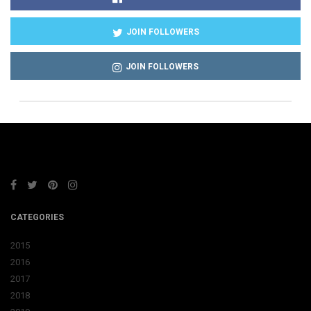
JOIN FOLLOWERS
JOIN FOLLOWERS
CATEGORIES
2015
2016
2017
2018