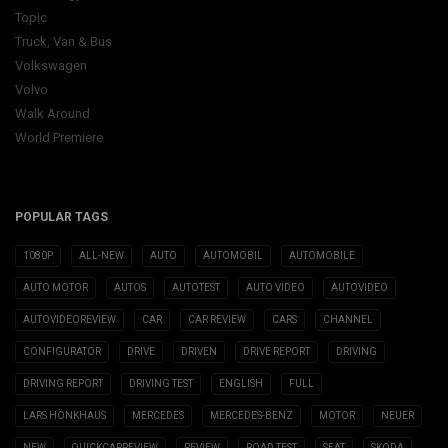
Topic
Truck, Van & Bus
Volkswagen
Volvo
Walk Around
World Premiere
POPULAR TAGS
1080P
ALL-NEW
AUTO
AUTOMOBIL
AUTOMOBILE
AUTO MOTOR
AUTOS
AUTOTEST
AUTO VIDEO
AUTOVIDEO
AUTOVIDEOREVIEW
CAR
CAR REVIEW
CARS
CHANNEL
CONFIGURATOR
DRIVE
DRIVEN
DRIVE REPORT
DRIVING
DRIVING REPORT
DRIVING TEST
ENGLISH
FULL
LARS HÖNKHAUS
MERCEDES
MERCEDES-BENZ
MOTOR
NEUER
NEW
QUICKCARREVIEW
REVIEW
ROAD TEST
SEAT
SKODA