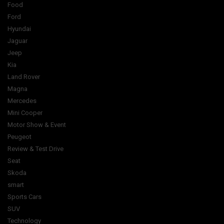
Food
Ford
Hyundai
Jaguar
Jeep
Kia
Land Rover
Magna
Mercedes
Mini Cooper
Motor Show & Event
Peugeot
Review & Test Drive
Seat
Skoda
smart
Sports Cars
SUV
Technology