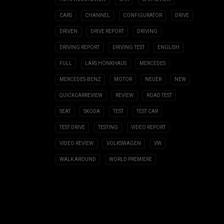
CARS
CHANNEL
CONFIGURATOR
DRIVE
DRIVEN
DRIVE REPORT
DRIVING
DRIVING REPORT
DRIVING TEST
ENGLISH
FULL
LARS HÖNKHAUS
MERCEDES
MERCEDES-BENZ
MOTOR
NEUER
NEW
QUICKCARREVIEW
REVIEW
ROAD TEST
SEAT
SKODA
TEST
TEST CAR
TEST DRIVE
TESTING
VIDEO REPORT
VIDEO REVIEW
VOLKSWAGEN
VW
WALK AROUND
WORLD PREMIERE