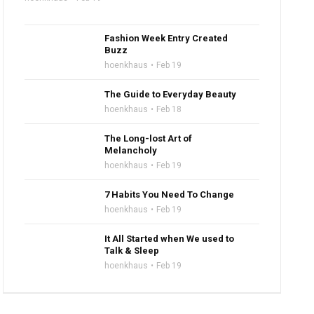
Fashion Week Entry Created
Buzz
hoenkhaus
Feb 19
The Guide to Everyday Beauty
hoenkhaus
Feb 18
The Long-lost Art of
Melancholy
hoenkhaus
Feb 19
7 Habits You Need To Change
hoenkhaus
Feb 19
It All Started when We used to
Talk & Sleep
hoenkhaus
Feb 19