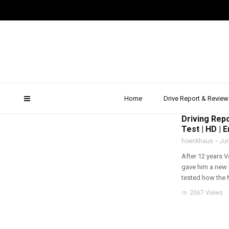
Audi q7
Home
Drive Report & Review
2015
,
DRIVE REPOR
Driving Repo
Test | HD | E
hoenkhaus
Jun
After 12 years 
gave him a new 
tested how the N
2067 Views