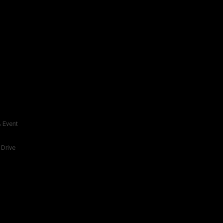
 Event
 Drive