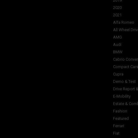
2019
2020
2021
Alfa Romeo
All Wheel Driv
AMG
Audi
BMW
Cabrio Conver
Compact Car
Cupra
Demo & Test
Drive Report 
E-Mobility
Estate & Com
Fashion
Featured
Ferrari
Fiat