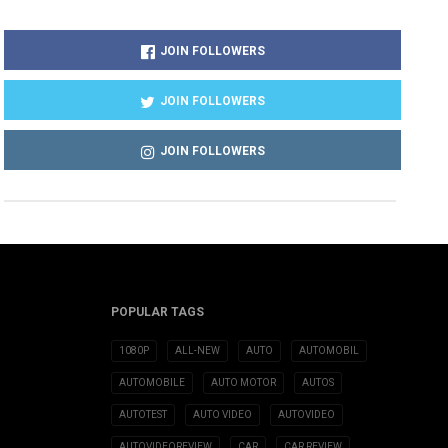
JOIN FOLLOWERS
JOIN FOLLOWERS
JOIN FOLLOWERS
POPULAR TAGS
1080P
ALL-NEW
AUTO
AUTOMOBIL
AUTOMOBILE
AUTO MOTOR
AUTOS
AUTOTEST
AUTO VIDEO
AUTOVIDEO
AUTOVIDEOREVIEW
CAR
CAR REVIEW