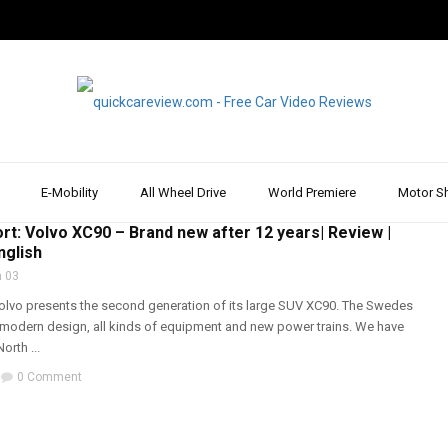
E-Mobility
All Wheel Drive
World Premiere
Motor S
T & REVIEW
,
VOLVO
,
WALK AROUND
rt: Volvo XC90 – Brand new after 12 years| Review |
nglish
 03
Volvo presents the second generation of its large SUV XC90. The Swedes
modern design, all kinds of equipment and new power trains. We have
orth ...
0 Comment