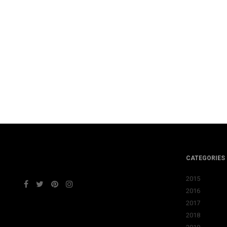
CATEGORIES
2015
2016
2017
2018