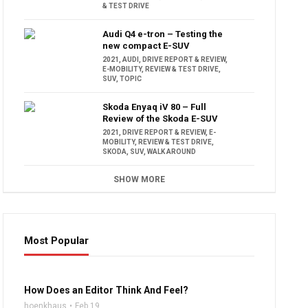
& TEST DRIVE
Audi Q4 e-tron – Testing the
new compact E-SUV
2021
,
AUDI
,
DRIVE REPORT & REVIEW
,
E-MOBILITY
,
REVIEW & TEST DRIVE
,
SUV
,
TOPIC
Skoda Enyaq iV 80 – Full
Review of the Skoda E-SUV
2021
,
DRIVE REPORT & REVIEW
,
E-
MOBILITY
,
REVIEW & TEST DRIVE
,
SKODA
,
SUV
,
WALK AROUND
SHOW MORE
Most Popular
16:47
How Does an Editor Think And Feel?
hoenkhaus
Feb 19