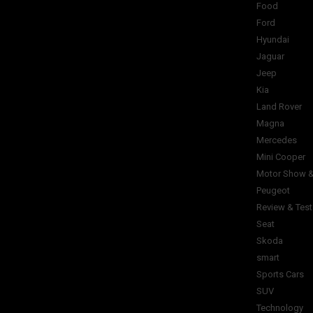
Food
Ford
Hyundai
Jaguar
Jeep
Kia
Land Rover
Magna
Mercedes
Mini Cooper
Motor Show &
Peugeot
Review & Test
Seat
Skoda
smart
Sports Cars
SUV
Technology