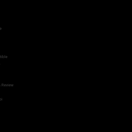
e
tible
s
& Review
bi