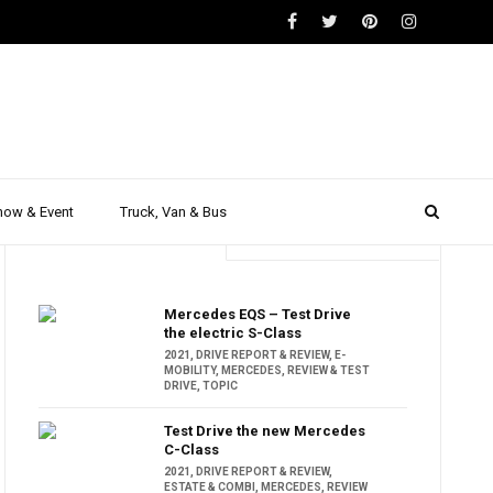
how & Event
Truck, Van & Bus
Trending
Popular
Mercedes EQS – Test Drive
the electric S-Class
2021
,
DRIVE REPORT & REVIEW
,
E-
MOBILITY
,
MERCEDES
,
REVIEW & TEST
DRIVE
,
TOPIC
Test Drive the new Mercedes
C-Class
2021
,
DRIVE REPORT & REVIEW
,
ESTATE & COMBI
,
MERCEDES
,
REVIEW