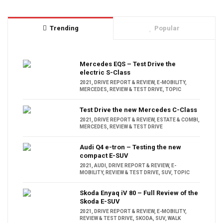
Trending
Popular
Mercedes EQS – Test Drive the
electric S-Class
2021
,
DRIVE REPORT & REVIEW
,
E-MOBILITY
,
MERCEDES
,
REVIEW & TEST DRIVE
,
TOPIC
Test Drive the new Mercedes C-Class
2021
,
DRIVE REPORT & REVIEW
,
ESTATE & COMBI
,
MERCEDES
,
REVIEW & TEST DRIVE
Audi Q4 e-tron – Testing the new
compact E-SUV
2021
,
AUDI
,
DRIVE REPORT & REVIEW
,
E-
MOBILITY
,
REVIEW & TEST DRIVE
,
SUV
,
TOPIC
Skoda Enyaq iV 80 – Full Review of the
Skoda E-SUV
2021
,
DRIVE REPORT & REVIEW
,
E-MOBILITY
,
REVIEW & TEST DRIVE
,
SKODA
,
SUV
,
WALK