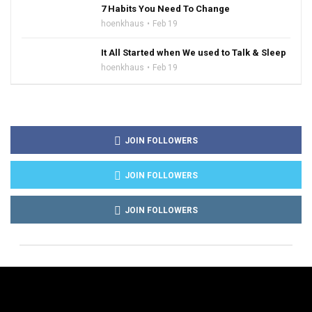
7 Habits You Need To Change
hoenkhaus
Feb 19
It All Started when We used to Talk & Sleep
hoenkhaus
Feb 19
JOIN FOLLOWERS
JOIN FOLLOWERS
JOIN FOLLOWERS