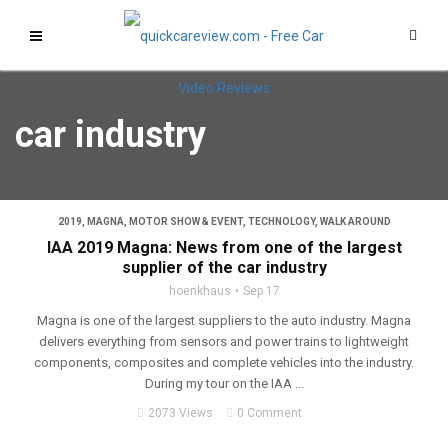
car industry
2019
,
MAGNA
,
MOTOR SHOW & EVENT
,
TECHNOLOGY
,
WALK AROUND
IAA 2019 Magna: News from one of the largest
supplier of the car industry
hoenkhaus
Sep 17
Magna is one of the largest suppliers to the auto industry. Magna
delivers everything from sensors and power trains to lightweight
components, composites and complete vehicles into the industry.
During my tour on the IAA ...
2073 Views
0 Comment