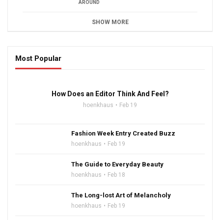
AROUND
SHOW MORE
Most Popular
16:47
How Does an Editor Think And Feel?
hoenkhaus
Feb 19
Fashion Week Entry Created Buzz
hoenkhaus
Feb 19
The Guide to Everyday Beauty
hoenkhaus
Feb 18
The Long-lost Art of Melancholy
hoenkhaus
Feb 19