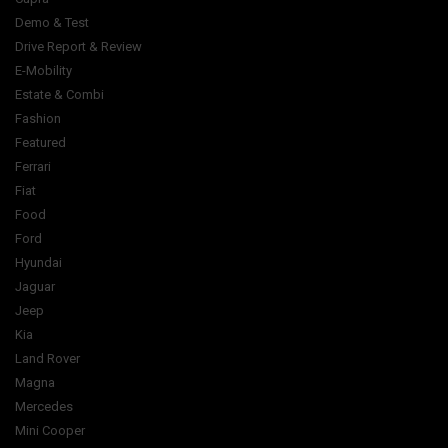
Demo & Test
Drive Report & Review
E-Mobility
Estate & Combi
Fashion
Featured
Ferrari
Fiat
Food
Ford
Hyundai
Jaguar
Jeep
Kia
Land Rover
Magna
Mercedes
Mini Cooper