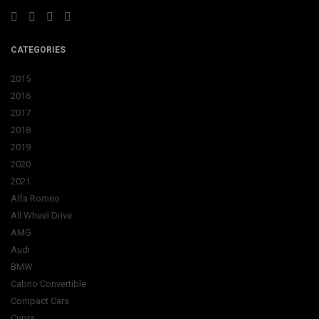
CATEGORIES
2015
2016
2017
2018
2019
2020
2021
Alfa Romeo
All Wheel Drive
AMG
Audi
BMW
Cabrio Convertible
Compact Cars
Cupra