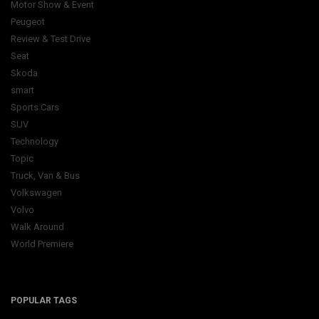
Motor Show & Event
Peugeot
Review & Test Drive
Seat
Skoda
smart
Sports Cars
SUV
Technology
Topic
Truck, Van & Bus
Volkswagen
Volvo
Walk Around
World Premiere
POPULAR TAGS