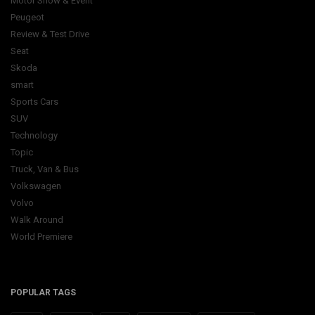
Motor Show & Event
Peugeot
Review & Test Drive
Seat
Skoda
smart
Sports Cars
SUV
Technology
Topic
Truck, Van & Bus
Volkswagen
Volvo
Walk Around
World Premiere
POPULAR TAGS