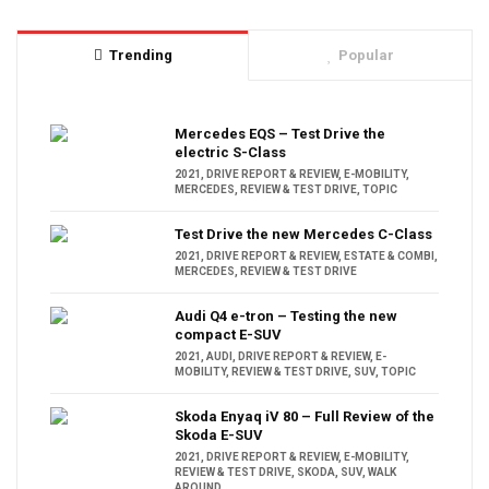
Trending
Popular
Mercedes EQS – Test Drive the
electric S-Class
2021
,
DRIVE REPORT & REVIEW
,
E-MOBILITY
,
MERCEDES
,
REVIEW & TEST DRIVE
,
TOPIC
Test Drive the new Mercedes C-Class
2021
,
DRIVE REPORT & REVIEW
,
ESTATE & COMBI
,
MERCEDES
,
REVIEW & TEST DRIVE
Audi Q4 e-tron – Testing the new
compact E-SUV
2021
,
AUDI
,
DRIVE REPORT & REVIEW
,
E-
MOBILITY
,
REVIEW & TEST DRIVE
,
SUV
,
TOPIC
Skoda Enyaq iV 80 – Full Review of the
Skoda E-SUV
2021
,
DRIVE REPORT & REVIEW
,
E-MOBILITY
,
REVIEW & TEST DRIVE
,
SKODA
,
SUV
,
WALK
AROUND