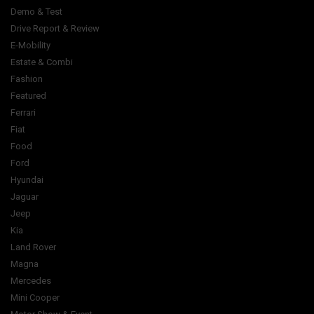
Demo & Test
Drive Report & Review
E-Mobility
Estate & Combi
Fashion
Featured
Ferrari
Fiat
Food
Ford
Hyundai
Jaguar
Jeep
Kia
Land Rover
Magna
Mercedes
Mini Cooper