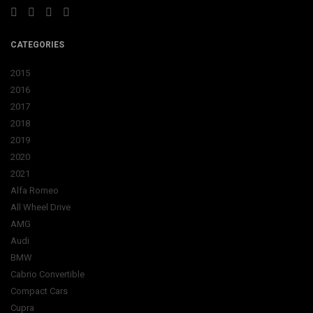
CATEGORIES
2015
2016
2017
2018
2019
2020
2021
Alfa Romeo
All Wheel Drive
AMG
Audi
BMW
Cabrio Convertible
Compact Cars
Cupra