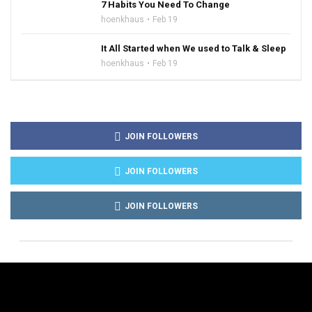
7 Habits You Need To Change
hoenkhaus
Feb 19
It All Started when We used to Talk & Sleep
hoenkhaus
Feb 19
JOIN FOLLOWERS
JOIN FOLLOWERS
JOIN FOLLOWERS