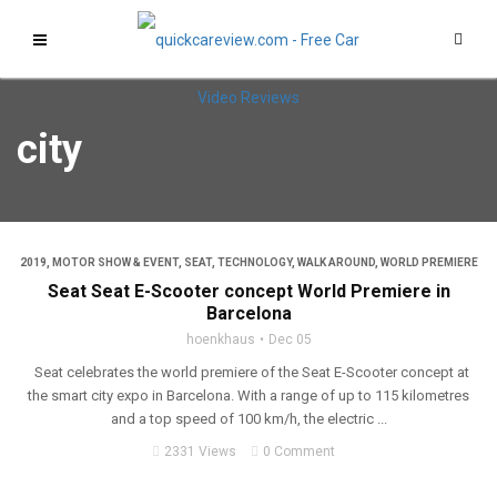
city
2019
,
MOTOR SHOW & EVENT
,
SEAT
,
TECHNOLOGY
,
WALK AROUND
,
WORLD PREMIERE
Seat Seat E-Scooter concept World Premiere in
Barcelona
hoenkhaus
Dec 05
Seat celebrates the world premiere of the Seat E-Scooter concept at
the smart city expo in Barcelona. With a range of up to 115 kilometres
and a top speed of 100 km/h, the electric ...
2331 Views
0 Comment