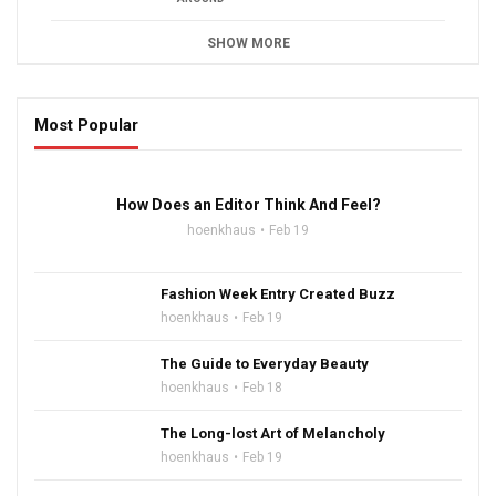
SHOW MORE
Most Popular
16:47
How Does an Editor Think And Feel?
hoenkhaus
Feb 19
Fashion Week Entry Created Buzz
hoenkhaus
Feb 19
The Guide to Everyday Beauty
hoenkhaus
Feb 18
The Long-lost Art of Melancholy
hoenkhaus
Feb 19